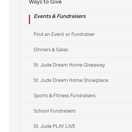
Ways to Give
Events & Fundraisers
Donate Now
Find an Event or Fundraiser
View Game Times
Dinners & Galas
St. Jude Dream Home Giveaway
St. Jude Dream Home Showplace
Sports & Fitness Fundraisers
School Fundraisers
St. Jude PLAY LIVE