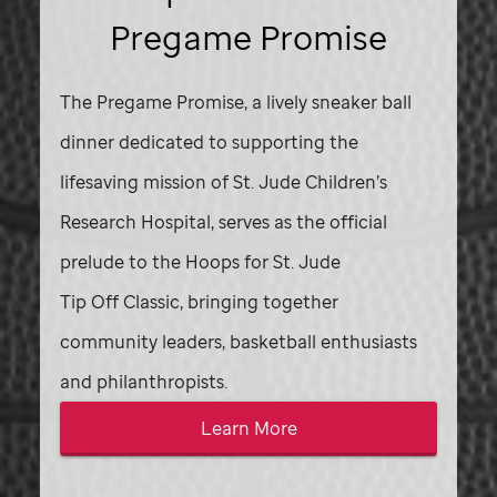
Pregame Promise
The Pregame Promise, a lively sneaker ball
dinner dedicated to supporting the
lifesaving mission of
St. Jude
Children’s
Research Hospital, serves as the official
prelude to the
Hoops for St. Jude
Tip Off Classic
, bringing together
community leaders, basketball enthusiasts
and philanthropists.
Learn More