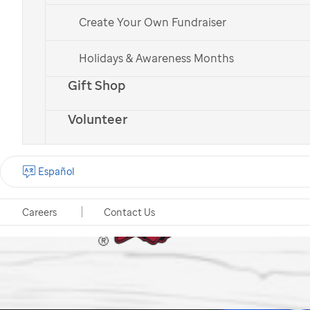
Create Your Own Fundraiser
Holidays & Awareness Months
Gift Shop
Volunteer
Español
Careers
Contact Us