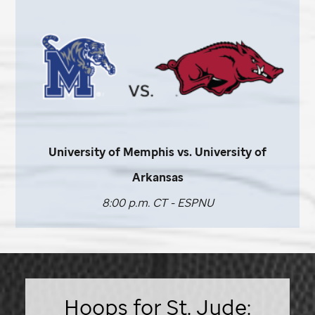
University of Memphis vs. University of
Arkansas
8:00 p.m. CT - ESPNU
Hoops for St. Jude: