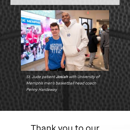
St. Jude
patient
Josiah
with University of
Memphis men's basketball head coach
Penny Hardaway
Thank you to our