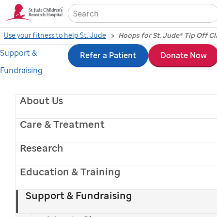
Sea
Use your fitness to help St. Jude
Hoops for St. Jude® Tip Off Cl
Support &
Skip
Refer a Patient
Donate Now
Fundraising
to
main
About Us
2025 Hoops for
content
Care & Treatment
St. Jude
®
Research
Tip Off Classic
presented by Bad Boy Mowers
Education & Training
Oct. 27, 2025 | FedExForum
Support & Fundraising
Time: 5:30 p.m. CT on ESPNU