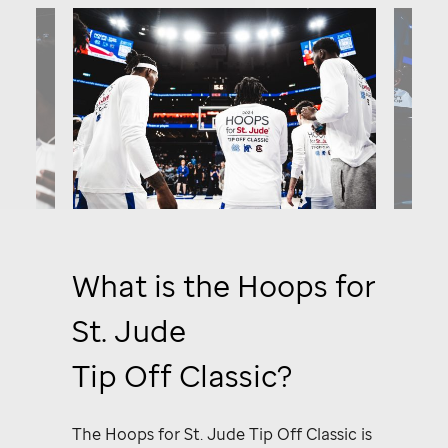
What is the Hoops for
St. Jude
Tip Off Classic?
The
Hoops for St. Jude
Tip Off Classic
is