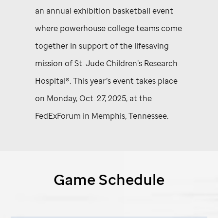
an annual exhibition basketball event
where powerhouse college teams come
together in support of the lifesaving
mission of
St. Jude
Children’s Research
Hospital®. This year’s event takes place
on Monday, Oct. 27, 2025, at the
FedExForum in Memphis, Tennessee.
Game Schedule