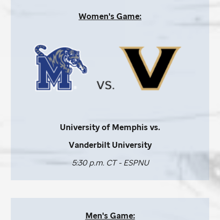
Women's Game:
University of Memphis vs.
Vanderbilt University
5:30 p.m. CT - ESPNU
Men's Game: