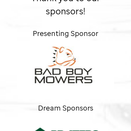
sponsors!
Presenting Sponsor
Dream Sponsors