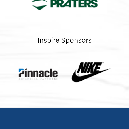
Inspire Sponsors