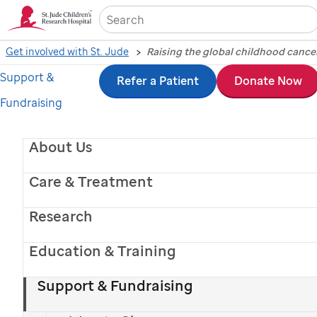
Sea
Get involved with St. Jude
Raising the global childhood cance
Support &
Skip
St.
Refer a Patient
Donate Now
Fundraising
to
Jude
main
video.
About Us
content
Play
Care & Treatment
Research
Video
Education & Training
Support & Fundraising
How
St. Jude
is