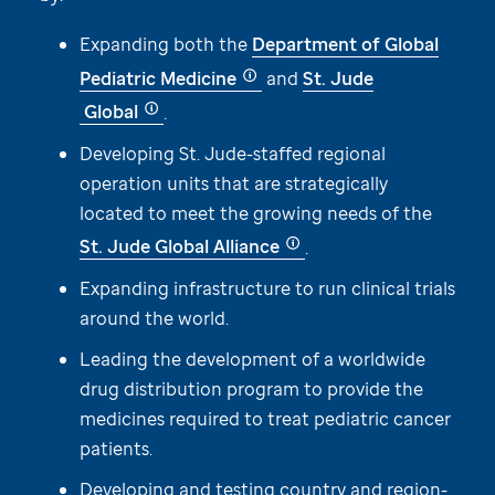
Expanding both the
Department of Global
Pediatric Medicine
and
St. Jude
Global
.
Developing
St. Jude
-staffed regional
operation units that are strategically
located to meet the growing needs of the
St. Jude
Global Alliance
.
Expanding infrastructure to run clinical trials
around the world.
Leading the development of a worldwide
drug distribution program to provide the
medicines required to treat pediatric cancer
patients.
Developing and testing country and region-