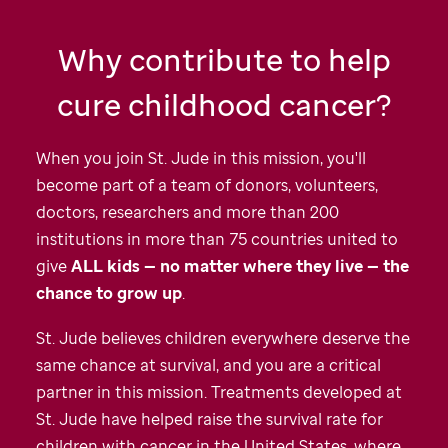
Why contribute to help
cure childhood cancer?
When you join
St. Jude
in this mission, you'll
become part of a team of donors, volunteers,
doctors, researchers and more than 200
institutions in more than 75 countries united to
give
ALL kids — no matter where they live — the
chance to grow up
.
St. Jude
believes children everywhere deserve the
same chance at survival, and you are a critical
partner in this mission. Treatments developed at
St. Jude
have helped raise the survival rate for
children with cancer in the United States, where