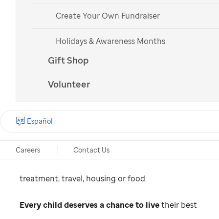
Why does
St. Jude
work to
Create Your Own Fundraiser
raise childhood cancer cure
Holidays & Awareness Months
rates?
Gift Shop
An estimated 400,000 children worldwide get
Volunteer
cancer each year. In many countries,
4 out of 5
will not survive,
largely due to the lack of
Español
access to quality care. This is why we work to
find a cure for childhood cancer while ensuring
Careers
Contact Us
no family recieves a bill from
St. Jude
for
treatment, travel, housing or food.
Every child deserves a chance to live
their best