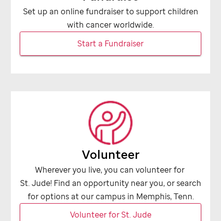
Set up an online fundraiser to support children
with cancer worldwide.
Start a Fundraiser
Volunteer
Wherever you live, you can volunteer for
St. Jude
! Find an opportunity near you, or search
for options at our campus in Memphis, Tenn.
Volunteer for
St. Jude