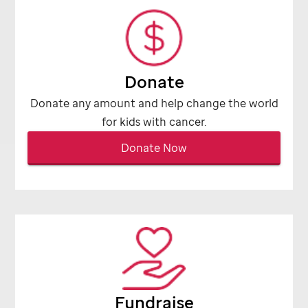
Donate
Donate any amount and help change the world
for kids with cancer.
Donate Now
Fundraise