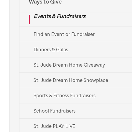
Ways to Give
helping cure
Events & Fundraisers
childhood cancer
Find an Event or Fundraiser
St. Jude
is working to give kids everywhere a
chance to survive pediatric cancer. Learn how
Dinners & Galas
we’re working to achieve that goal and how you
can help.
St. Jude Dream Home Giveaway
Donate Now
St. Jude Dream Home Showplace
Donate Monthly
Sports & Fitness Fundraisers
Leer en Español
School Fundraisers
St. Jude PLAY LIVE