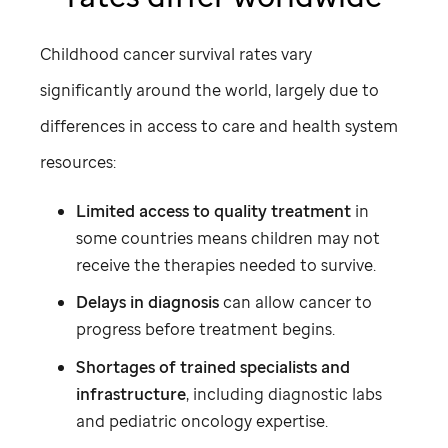
Childhood cancer survival rates vary
significantly around the world, largely due to
differences in access to care and health system
resources:
Limited access to quality treatment
in
some countries means children may not
receive the therapies needed to survive.
Delays in diagnosis
can allow cancer to
progress before treatment begins.
Shortages of trained specialists and
infrastructure
, including diagnostic labs
and pediatric oncology expertise.