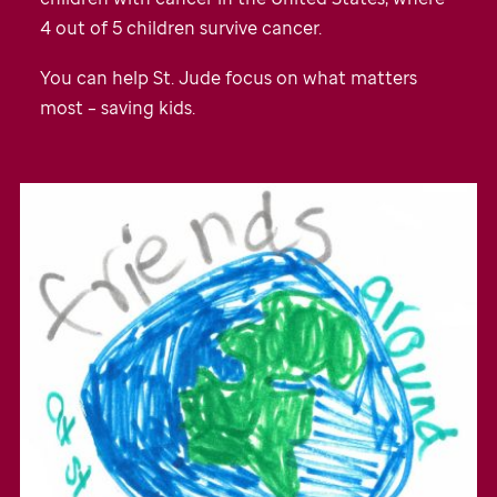
4 out of 5 children survive cancer.
You can help
St. Jude
focus on what matters
most – saving kids.