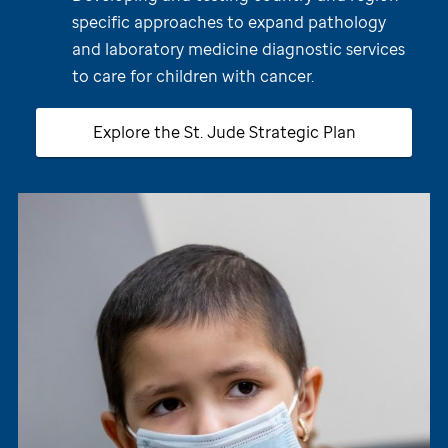
specific approaches to expand pathology
and laboratory medicine diagnostic services
to care for children with cancer.
Explore the
St. Jude
Strategic Plan