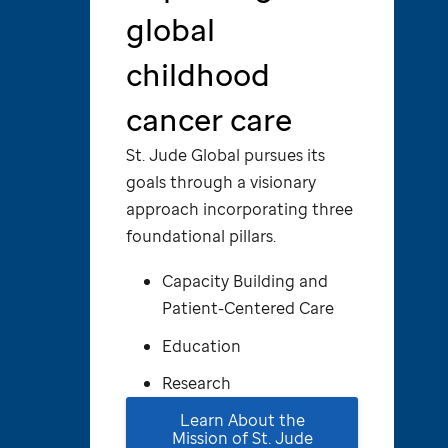
global
childhood
cancer care
St. Jude
Global pursues its
goals through a visionary
approach incorporating three
foundational pillars.
Capacity Building and
Patient-Centered Care
Education
Research
Learn About the
Mission of
St. Jude