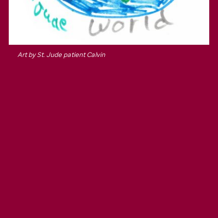
Art by
St. Jude
patient Calvin