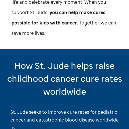
life and celebrate every moment. When you
support
St. Jude,
you can help make cures
possible for kids with cancer
. Together, we can
save more lives.
How
St. Jude
helps raise
childhood cancer cure rates
worldwide
St. Jude
seeks to improve cure rates for pediatric
cancer and catastrophic blood disease worldwide
by: