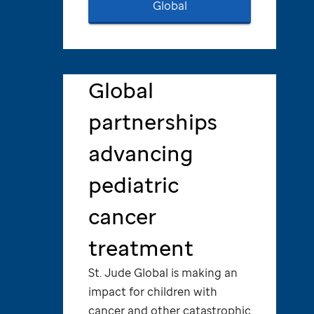
Global
Global
partnerships
advancing
pediatric
cancer
treatment
St. Jude
Global is making an
impact for children with
cancer and other catastrophic