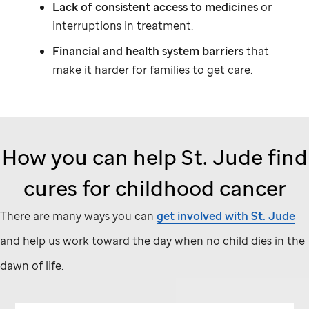
Lack of consistent access to medicines
or
interruptions in treatment.
Financial and health system barriers
that
make it harder for families to get care.
How you can help
St. Jude
find
cures for childhood cancer
There are many ways you can
get involved with
St. Jude
and help us work toward the day when no child dies in the
dawn of life.