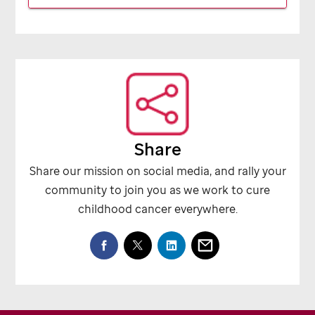
Share
Share our mission on social media, and rally your
community to join you as we work to cure
childhood cancer everywhere.