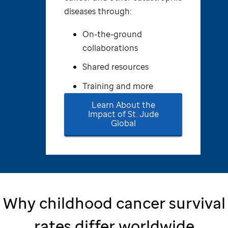
diseases through:
On-the-ground
collaborations
Shared resources
Training and more
Learn About the
Impact of
St. Jude
Global
Why childhood cancer survival
rates differ worldwide