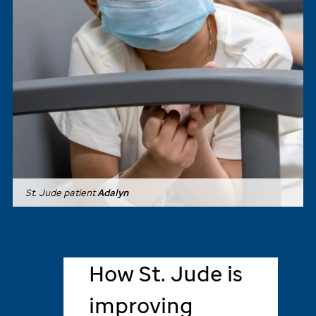
St. Jude
patient
Adalyn
How
St. Jude
is
improving