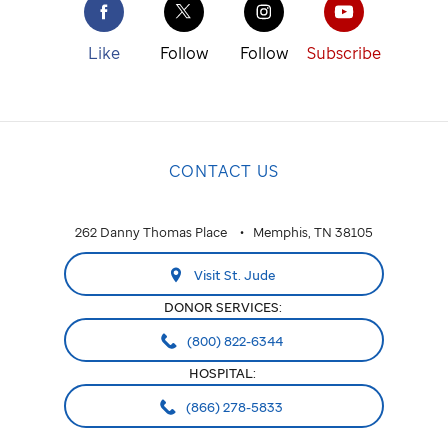
Like
Follow
Follow
Subscribe
CONTACT US
262 Danny Thomas Place
Memphis, TN 38105
Visit St. Jude
DONOR SERVICES:
(800) 822-6344
HOSPITAL:
(866) 278-5833