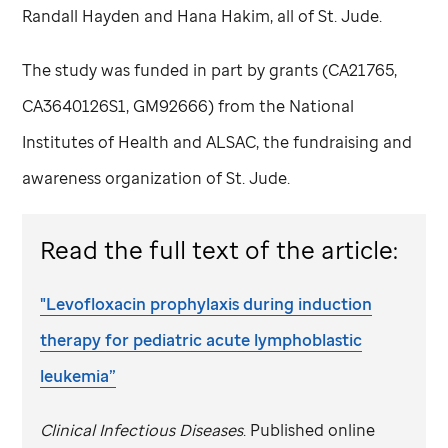
Randall Hayden and Hana Hakim, all of
St. Jude
.
The study was funded in part by grants (CA21765,
CA3640126S1, GM92666) from the National
Institutes of Health and ALSAC, the fundraising and
awareness organization of
St. Jude
.
Read the full text of the article:
"Levofloxacin prophylaxis during induction
therapy for pediatric acute lymphoblastic
leukemia”
Clinical Infectious Diseases
. Published online