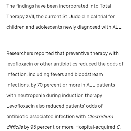
The findings have been incorporated into Total
Therapy XVII, the current
St. Jude
clinical trial for
children and adolescents newly diagnosed with ALL.
Researchers reported that preventive therapy with
levofloxacin or other antibiotics reduced the odds of
infection, including fevers and bloodstream
infections, by 70 percent or more in ALL patients
with neutropenia during induction therapy.
Levofloxacin also reduced patients’ odds of
antibiotic-associated infection with
Clostridium
difficile
by 95 percent or more. Hospital-acquired
C.