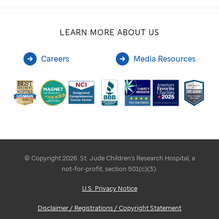
LEARN MORE ABOUT US
Careers
Media Resources
© Copyright 2026. St. Jude Children's Research Hospital, a
not-for-profit, section 501(c)(3).
U.S. Privacy Notice
Disclaimer / Registrations / Copyright Statement