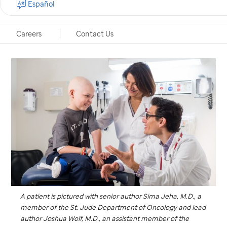
Español
Memphis, Tennessee, September 14, 2017
Careers
Contact Us
A patient is pictured with senior author Sima Jeha, M.D., a
member of the
St. Jude
Department of Oncology and lead
author Joshua Wolf, M.D., an assistant member of the