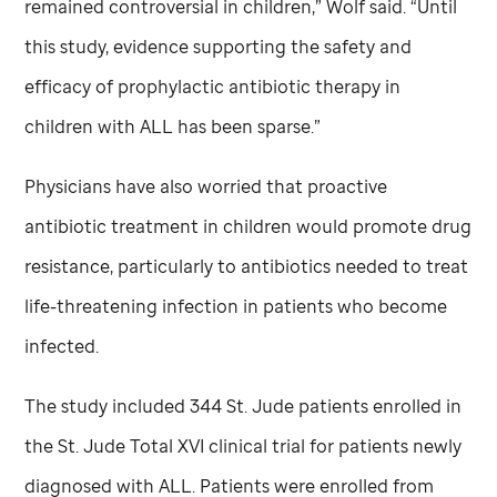
remained controversial in children,” Wolf said. “Until
this study, evidence supporting the safety and
efficacy of prophylactic antibiotic therapy in
children with ALL has been sparse.”
Physicians have also worried that proactive
antibiotic treatment in children would promote drug
resistance, particularly to antibiotics needed to treat
life-threatening infection in patients who become
infected.
The study included 344
St. Jude
patients enrolled in
the
St. Jude
Total XVI clinical trial for patients newly
diagnosed with ALL. Patients were enrolled from