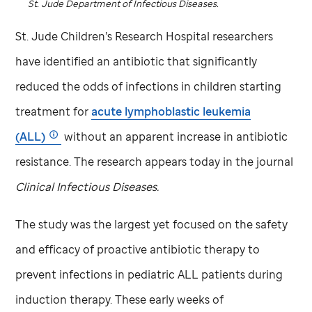
St. Jude
Department of Infectious Diseases.
St. Jude
Children’s Research Hospital researchers
have identified an antibiotic that significantly
reduced the odds of infections in children starting
treatment for
acute lymphoblastic leukemia
(ALL)
without an apparent increase in antibiotic
resistance. The research appears today in the journal
Clinical Infectious Diseases.
The study was the largest yet focused on the safety
and efficacy of proactive antibiotic therapy to
prevent infections in pediatric ALL patients during
induction therapy. These early weeks of