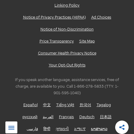
Linking Policy
Notice of Privacy Practices (HIPAA)
Ad Choices
Notice of Non-Discrimination
Price Transparency
Site Map
Consumer Health Privacy Notice
Your Opt-Out Rights
If you speak another language, assistance services, free of
charge, are available to you. Call 1-866-278-5833 (TTY: 1-
901-595-1040)
Español
中文
Tiếng Việt
한국어
Tagalog
русский
العربية
Français
Deutsch
日本語
فارسی
हिन्दी
ગુજરાતી
አማርኛ
ພາສາລາວ
Shar