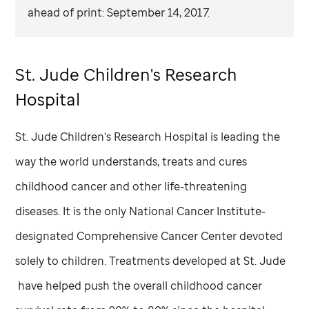
ahead of print: September 14, 2017.
St. Jude
Children's Research
Hospital
St. Jude
Children's Research Hospital is leading the
way the world understands, treats and cures
childhood cancer and other life-threatening
diseases. It is the only National Cancer Institute-
designated Comprehensive Cancer Center devoted
solely to children. Treatments developed at
St. Jude
have helped push the overall childhood cancer