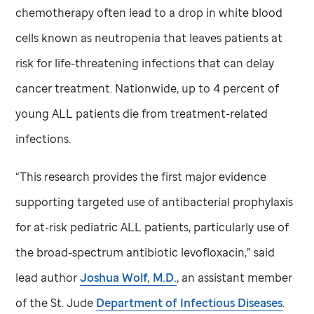
chemotherapy often lead to a drop in white blood
cells known as neutropenia that leaves patients at
risk for life-threatening infections that can delay
cancer treatment. Nationwide, up to 4 percent of
young ALL patients die from treatment-related
infections.
“This research provides the first major evidence
supporting targeted use of antibacterial prophylaxis
for at-risk pediatric ALL patients, particularly use of
the broad-spectrum antibiotic levofloxacin,” said
lead author
Joshua Wolf, M.D.
, an assistant member
of the
St. Jude
Department of Infectious Diseases
.