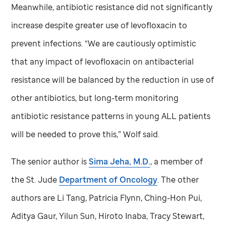
Meanwhile, antibiotic resistance did not significantly
increase despite greater use of levofloxacin to
prevent infections. “We are cautiously optimistic
that any impact of levofloxacin on antibacterial
resistance will be balanced by the reduction in use of
other antibiotics, but long-term monitoring
antibiotic resistance patterns in young ALL patients
will be needed to prove this,” Wolf said.
The senior author is
Sima Jeha, M.D.
, a member of
the
St. Jude
Department of Oncology
. The other
authors are Li Tang, Patricia Flynn, Ching-Hon Pui,
Aditya Gaur, Yilun Sun, Hiroto Inaba, Tracy Stewart,