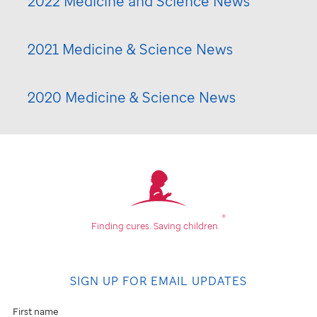
2022 Medicine and Science News
2021 Medicine & Science News
2020 Medicine & Science News
®
Finding cures.
Saving children.
SIGN UP FOR EMAIL UPDATES
First name