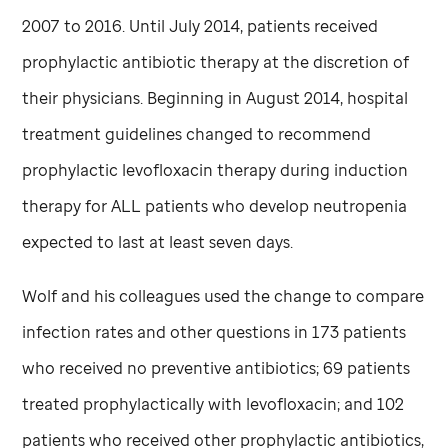
2007 to 2016. Until July 2014, patients received
prophylactic antibiotic therapy at the discretion of
their physicians. Beginning in August 2014, hospital
treatment guidelines changed to recommend
prophylactic levofloxacin therapy during induction
therapy for ALL patients who develop neutropenia
expected to last at least seven days.
Wolf and his colleagues used the change to compare
infection rates and other questions in 173 patients
who received no preventive antibiotics; 69 patients
treated prophylactically with levofloxacin; and 102
patients who received other prophylactic antibiotics,