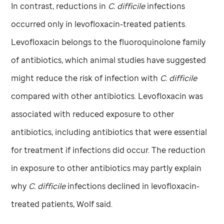
In contrast, reductions in
C. difficile
infections
occurred only in levofloxacin-treated patients.
Levofloxacin belongs to the fluoroquinolone family
of antibiotics, which animal studies have suggested
might reduce the risk of infection with
C. difficile
compared with other antibiotics. Levofloxacin was
associated with reduced exposure to other
antibiotics, including antibiotics that were essential
for treatment if infections did occur. The reduction
in exposure to other antibiotics may partly explain
why
C. difficile
infections declined in levofloxacin-
treated patients, Wolf said.