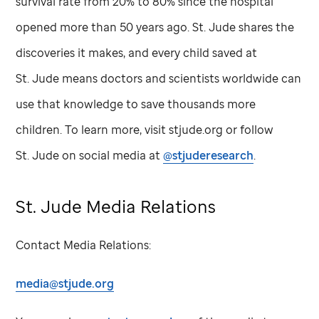
survival rate from 20% to 80% since the hospital
opened more than 50 years ago.
St. Jude
shares the
discoveries it makes, and every child saved at
St. Jude
means doctors and scientists worldwide can
use that knowledge to save thousands more
children. To learn more, visit stjude.org or follow
St. Jude
on social media at
@stjuderesearch
.
St. Jude
Media Relations
Contact Media Relations:
media@stjude.org