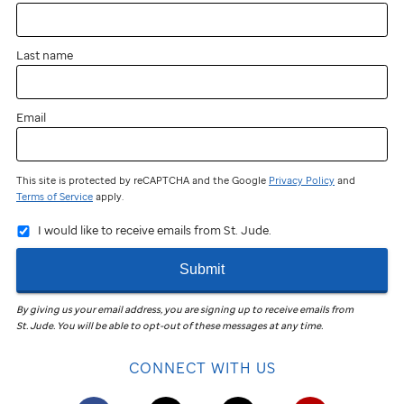
Last name
Email
This site is protected by reCAPTCHA and the Google
Privacy Policy
and
Terms of Service
apply.
I would like to receive emails from St. Jude.
Submit
By giving us your email address, you are signing up to receive emails from
St. Jude
.
You will be able to opt-out of these messages at any time.
CONNECT WITH US