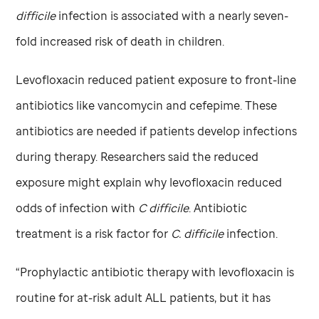
difficile
infection is associated with a nearly seven-
fold increased risk of death in children.
Levofloxacin reduced patient exposure to front-line
antibiotics like vancomycin and cefepime. These
antibiotics are needed if patients develop infections
during therapy. Researchers said the reduced
exposure might explain why levofloxacin reduced
odds of infection with
C difficile
. Antibiotic
treatment is a risk factor for
C. difficile
infection.
“Prophylactic antibiotic therapy with levofloxacin is
routine for at-risk adult ALL patients, but it has