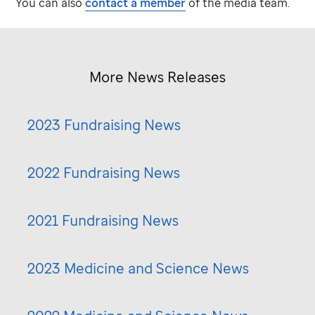
You can also
contact a member
of the media team.
More News Releases
2023 Fundraising News
2022 Fundraising News
2021 Fundraising News
2023 Medicine and Science News