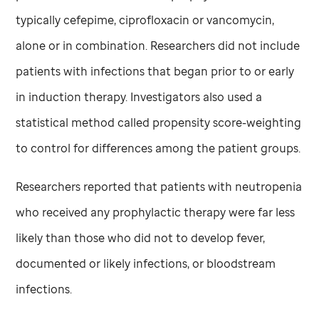
typically cefepime, ciprofloxacin or vancomycin,
alone or in combination. Researchers did not include
patients with infections that began prior to or early
in induction therapy. Investigators also used a
statistical method called propensity score-weighting
to control for differences among the patient groups.
Researchers reported that patients with neutropenia
who received any prophylactic therapy were far less
likely than those who did not to develop fever,
documented or likely infections, or bloodstream
infections.