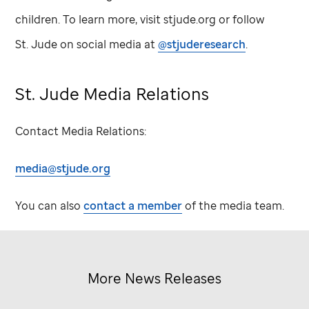
children. To learn more, visit stjude.org or follow
St. Jude
on social media at
@stjuderesearch
.
St. Jude
Media Relations
Contact Media Relations:
media@stjude.org
You can also
contact a member
of the media team.
More News Releases