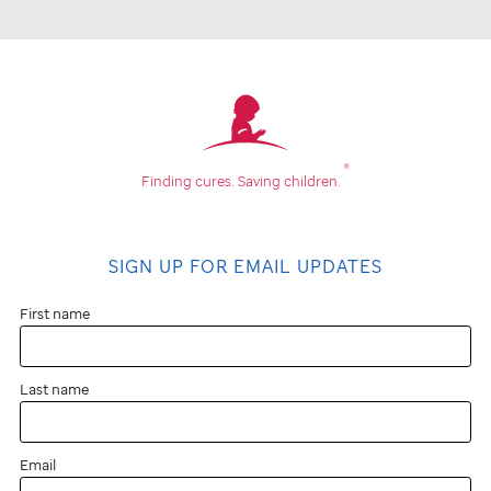
®
Finding cures.
Saving children.
SIGN UP FOR EMAIL UPDATES
First name
Last name
Email