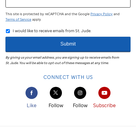
This site is protected by reCAPTCHA and the Google
Privacy Policy
and
Terms of Service
apply.
I would like to receive emails from St. Jude.
Submit
By giving us your email address, you are signing up to receive emails from
St. Jude
.
You will be able to opt-out of these messages at any time.
CONNECT WITH US
Like
Follow
Follow
Subscribe