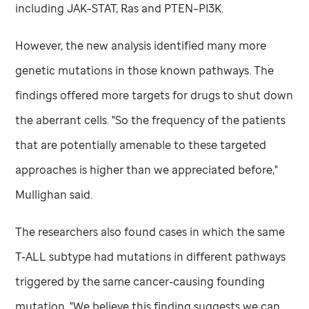
including JAK–STAT, Ras and PTEN–PI3K.
However, the new analysis identified many more
genetic mutations in those known pathways. The
findings offered more targets for drugs to shut down
the aberrant cells. "So the frequency of the patients
that are potentially amenable to these targeted
approaches is higher than we appreciated before,"
Mullighan said.
The researchers also found cases in which the same
T-ALL subtype had mutations in different pathways
triggered by the same cancer-causing founding
mutation. "We believe this finding suggests we can