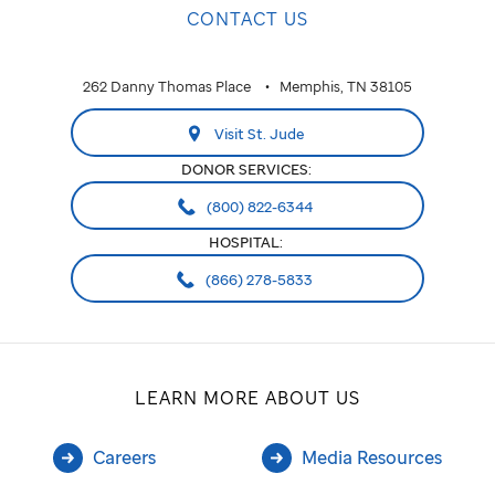
CONTACT US
262 Danny Thomas Place
Memphis, TN 38105
Visit St. Jude
DONOR SERVICES:
(800) 822-6344
HOSPITAL:
(866) 278-5833
LEARN MORE ABOUT US
Careers
Media Resources