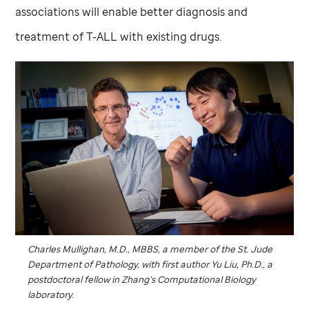
associations will enable better diagnosis and
treatment of T-ALL with existing drugs.
Charles Mullighan, M.D., MBBS, a member of the
St. Jude
Department of Pathology, with first author Yu Liu, Ph.D., a
postdoctoral fellow in Zhang’s Computational Biology
laboratory.