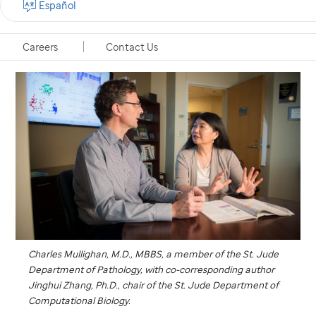
Español
Memphis, Tennessee, July 3, 2017
Careers
Contact Us
Charles Mullighan, M.D., MBBS, a member of the
St. Jude
Department of Pathology, with co-corresponding author
Jinghui Zhang, Ph.D., chair of the
St. Jude
Department of
Computational Biology.