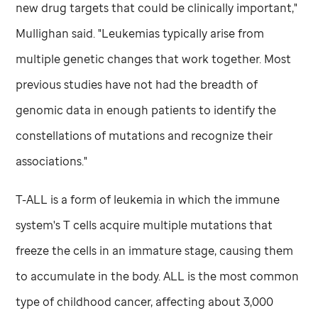
new drug targets that could be clinically important,"
Mullighan said. "Leukemias typically arise from
multiple genetic changes that work together. Most
previous studies have not had the breadth of
genomic data in enough patients to identify the
constellations of mutations and recognize their
associations."
T-ALL is a form of leukemia in which the immune
system's T cells acquire multiple mutations that
freeze the cells in an immature stage, causing them
to accumulate in the body. ALL is the most common
type of childhood cancer, affecting about 3,000