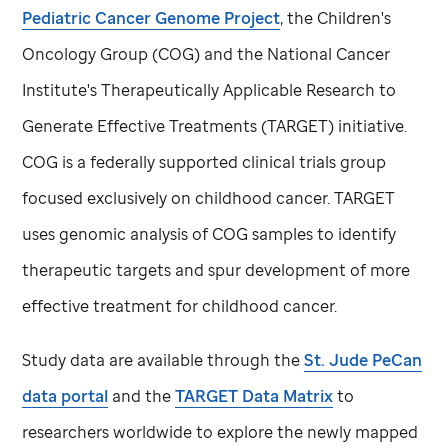
Pediatric Cancer Genome Project
, the Children's
Oncology Group (COG) and the National Cancer
Institute's Therapeutically Applicable Research to
Generate Effective Treatments (TARGET) initiative.
COG is a federally supported clinical trials group
focused exclusively on childhood cancer. TARGET
uses genomic analysis of COG samples to identify
therapeutic targets and spur development of more
effective treatment for childhood cancer.
Study data are available through the
St. Jude
PeCan
data portal
and the
TARGET Data Matrix
to
researchers worldwide to explore the newly mapped