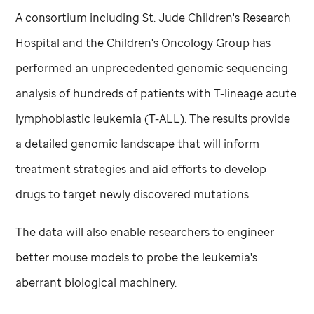
A consortium including
St. Jude
Children's Research
Hospital and the Children's Oncology Group has
performed an unprecedented genomic sequencing
analysis of hundreds of patients with T-lineage acute
lymphoblastic leukemia (T-ALL). The results provide
a detailed genomic landscape that will inform
treatment strategies and aid efforts to develop
drugs to target newly discovered mutations.
The data will also enable researchers to engineer
better mouse models to probe the leukemia's
aberrant biological machinery.