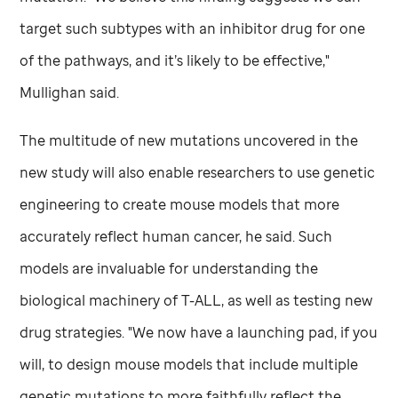
target such subtypes with an inhibitor drug for one
of the pathways, and it’s likely to be effective,"
Mullighan said.
The multitude of new mutations uncovered in the
new study will also enable researchers to use genetic
engineering to create mouse models that more
accurately reflect human cancer, he said. Such
models are invaluable for understanding the
biological machinery of T-ALL, as well as testing new
drug strategies. "We now have a launching pad, if you
will, to design mouse models that include multiple
genetic mutations to more faithfully reflect the