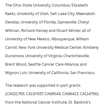
The Ohio State University, Columbus; Elizabeth
Raetz, University of Utah, Salt Lake City; Meenakshi
Devidas, University of Florida, Gainesville; Cheryl
Willman, Richard Harvey and Stuart Winter, all of
University of New Mexico, Albuquerque; William
Carroll, New York University Medical Center; Kimberly
Dunsmore, University of Virginia, Charlottesville;
Brent Wood, Seattle Cancer Care Alliance; and
Mignon Loh, University of California, San Francisco,
The research was supported in part grants
(CA021765, CA157937, CA98543, CA98413, CA114766)
from the National Cancer Institute; St. Baldrick’s