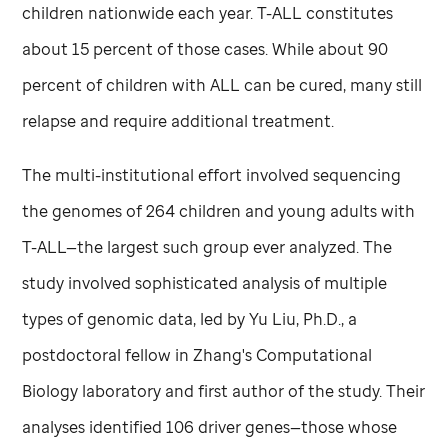
children nationwide each year. T-ALL constitutes
about 15 percent of those cases. While about 90
percent of children with ALL can be cured, many still
relapse and require additional treatment.
The multi-institutional effort involved sequencing
the genomes of 264 children and young adults with
T-ALL—the largest such group ever analyzed. The
study involved sophisticated analysis of multiple
types of genomic data, led by Yu Liu, Ph.D., a
postdoctoral fellow in Zhang's Computational
Biology laboratory and first author of the study. Their
analyses identified 106 driver genes—those whose