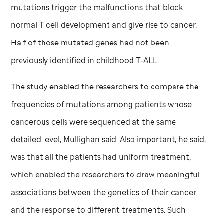
mutations trigger the malfunctions that block
normal T cell development and give rise to cancer.
Half of those mutated genes had not been
previously identified in childhood T-ALL.
The study enabled the researchers to compare the
frequencies of mutations among patients whose
cancerous cells were sequenced at the same
detailed level, Mullighan said. Also important, he said,
was that all the patients had uniform treatment,
which enabled the researchers to draw meaningful
associations between the genetics of their cancer
and the response to different treatments. Such