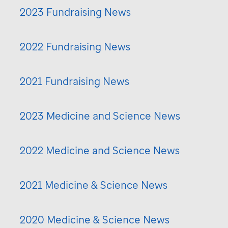
2023 Fundraising News
2022 Fundraising News
2021 Fundraising News
2023 Medicine and Science News
2022 Medicine and Science News
2021 Medicine & Science News
2020 Medicine & Science News