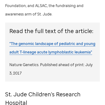
Foundation; and ALSAC, the fundraising and
awareness arm of
St. Jude
.
Read the full text of the article:
"The genomic landscape of pediatric and young
adult T-lineage acute lymphoblastic leukemia"
Nature Genetics. Published ahead of print: July
3, 2017
St. Jude
Children's Research
Hospital