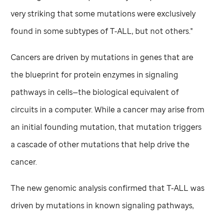
very striking that some mutations were exclusively
found in some subtypes of T-ALL, but not others."
Cancers are driven by mutations in genes that are
the blueprint for protein enzymes in signaling
pathways in cells—the biological equivalent of
circuits in a computer. While a cancer may arise from
an initial founding mutation, that mutation triggers
a cascade of other mutations that help drive the
cancer.
The new genomic analysis confirmed that T-ALL was
driven by mutations in known signaling pathways,