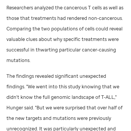
Researchers analyzed the cancerous T cells as well as
those that treatments had rendered non-cancerous.
Comparing the two populations of cells could reveal
valuable clues about why specific treatments were
successful in thwarting particular cancer-causing
mutations.
The findings revealed significant unexpected
findings. "We went into this study knowing that we
didn't know the full genomic landscape of T-ALL,"
Hunger said. "But we were surprised that over half of
the new targets and mutations were previously
unrecognized. It was particularly unexpected and