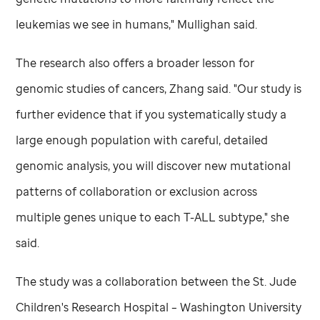
leukemias we see in humans," Mullighan said.
The research also offers a broader lesson for
genomic studies of cancers, Zhang said. "Our study is
further evidence that if you systematically study a
large enough population with careful, detailed
genomic analysis, you will discover new mutational
patterns of collaboration or exclusion across
multiple genes unique to each T-ALL subtype," she
said.
The study was a collaboration between the
St. Jude
Children's Research Hospital – Washington University