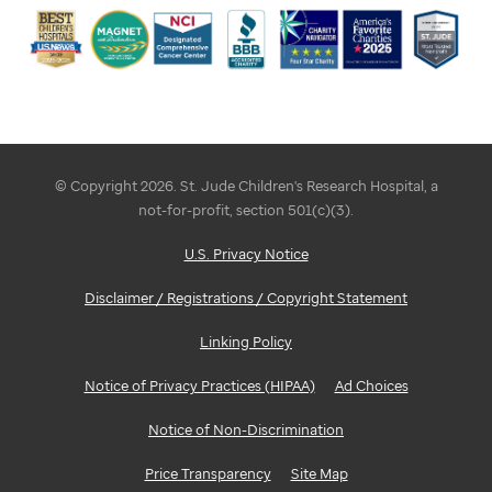
© Copyright 2026. St. Jude Children's Research Hospital, a
not-for-profit, section 501(c)(3).
U.S. Privacy Notice
Disclaimer / Registrations / Copyright Statement
Linking Policy
Notice of Privacy Practices (HIPAA)
Ad Choices
Notice of Non-Discrimination
Price Transparency
Site Map