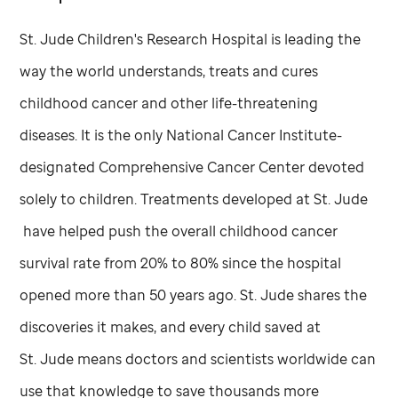
St. Jude
Children's Research Hospital is leading the
way the world understands, treats and cures
childhood cancer and other life-threatening
diseases. It is the only National Cancer Institute-
designated Comprehensive Cancer Center devoted
solely to children. Treatments developed at
St. Jude
have helped push the overall childhood cancer
survival rate from 20% to 80% since the hospital
opened more than 50 years ago.
St. Jude
shares the
discoveries it makes, and every child saved at
St. Jude
means doctors and scientists worldwide can
use that knowledge to save thousands more