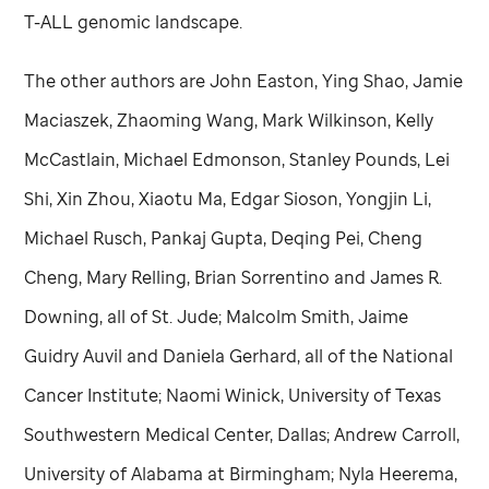
T-ALL genomic landscape.
The other authors are John Easton, Ying Shao, Jamie
Maciaszek, Zhaoming Wang, Mark Wilkinson, Kelly
McCastlain, Michael Edmonson, Stanley Pounds, Lei
Shi, Xin Zhou, Xiaotu Ma, Edgar Sioson, Yongjin Li,
Michael Rusch, Pankaj Gupta, Deqing Pei, Cheng
Cheng, Mary Relling, Brian Sorrentino and James R.
Downing, all of
St. Jude
; Malcolm Smith, Jaime
Guidry Auvil and Daniela Gerhard, all of the National
Cancer Institute; Naomi Winick, University of Texas
Southwestern Medical Center, Dallas; Andrew Carroll,
University of Alabama at Birmingham; Nyla Heerema,