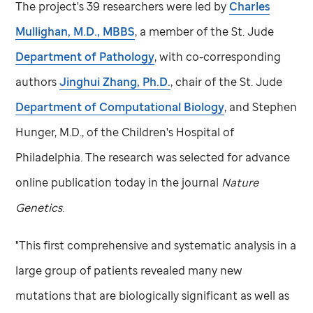
The project's 39 researchers were led by
Charles
Mullighan, M.D., MBBS
, a member of the
St. Jude
Department of Pathology
, with co-corresponding
authors
Jinghui Zhang, Ph.D.
, chair of the
St. Jude
Department of Computational Biology
, and Stephen
Hunger, M.D., of the Children's Hospital of
Philadelphia. The research was selected for advance
online publication today in the journal
Nature
Genetics
.
"This first comprehensive and systematic analysis in a
large group of patients revealed many new
mutations that are biologically significant as well as