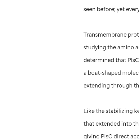
seen before; yet ever
Transmembrane protei
studying the amino a
determined that PlsC 
a boat-shaped molecul
extending through t
Like the stabilizing 
that extended into t
giving PlsC direct ac