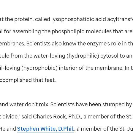
 the protein, called lysophosphatidic acid acyltransfe
al for assembling the phospholipid molecules that ar
mbranes. Scientists also knew the enzyme's role in t
cule from the water-loving (hydrophilic) cytosol to a
il-loving (hydrophobic) interior of the membrane. In t
accomplished that feat.
 and water don't mix. Scientists have been stumped by 
divide," said Charles Rock, Ph.D., a member of the
St
 He and
Stephen White, D.Phil.
, a member of the
St. J