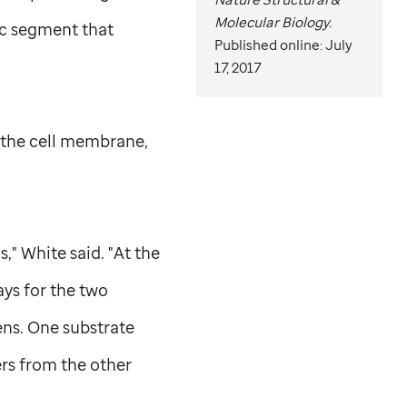
Molecular Biology.
ic segment that
Published online: July
17, 2017
 the cell membrane,
," White said. "At the
ays for the two
ens. One substrate
ers from the other