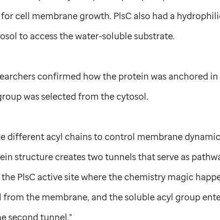
for cell membrane growth. PlsC also had a hydrophil
osol to access the water-soluble substrate.
searchers confirmed how the protein was anchored in
group was selected from the cytosol.
se different acyl chains to control membrane dynamics
tein structure creates two tunnels that serve as pathw
 the PlsC active site where the chemistry magic happ
el from the membrane, and the soluble acyl group ent
he second tunnel."