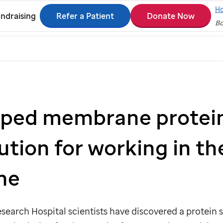
H
Refer a Patient
Donate Now
ndraising
Bo
ped membrane protein
ution for working in the
ne
search Hospital scientists have discovered a protein 