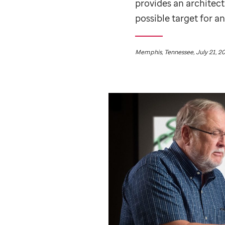
provides an architec
possible target for an
Memphis, Tennessee, July 21, 2