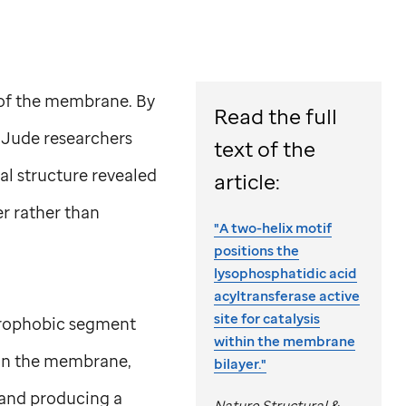
 of the membrane. By
Read the full
. Jude
researchers
text of the
al structure revealed
article:
er rather than
"A two-helix motif
positions the
lysophosphatidic acid
acyltransferase active
site for catalysis
ydrophobic segment
within the membrane
 in the membrane,
bilayer."
e and producing a
Nature Structural &