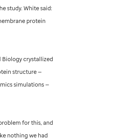
he study. White said:
smembrane protein
 Biology crystallized
tein structure —
mics simulations —
problem for this, and
like nothing we had