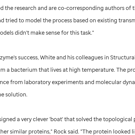
led the research and are co-corresponding authors of t
ad tried to model the process based on existing tran
odels didn't make sense for this task."
yme's success, White and his colleagues in Structural
om a bacterium that lives at high temperature. The pro
nce from laboratory experiments and molecular dyna
he solution.
igned a very clever 'boat' that solved the topological 
ther similar proteins," Rock said. "The protein looked 