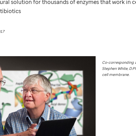
tural solution for thousands of enzymes that work in 
tibiotics
017
Co-corresponding a
Stephen White, D.Phi
cell membrane.