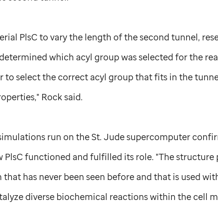
rial PlsC to vary the length of the second tunnel, re
y determined which acyl group was selected for the rea
r to select the correct acyl group that fits in the tunne
perties," Rock said.
imulations run on the
St. Jude
supercomputer confirm
PlsC functioned and fulfilled its role. "The structure
n that has never been seen before and that is used with
atalyze diverse biochemical reactions within the cell 