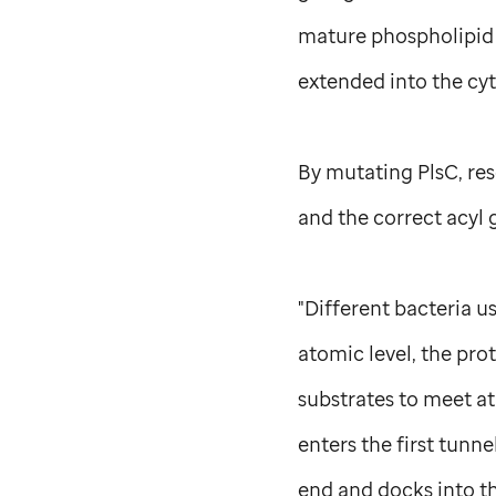
mature phospholipid 
extended into the cyt
By mutating PlsC, re
and the correct acyl 
"Different bacteria u
atomic level, the pro
substrates to meet at
enters the first tunn
end and docks into t