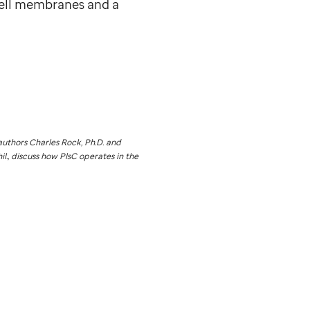
cell membranes and a
uthors Charles Rock, Ph.D. and
l., discuss how PlsC operates in the