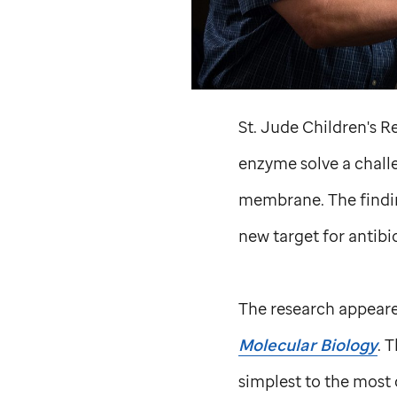
St. Jude
Children's Re
enzyme solve a challe
membrane. The finding
new target for antibio
The research appeare
Molecular Biology
. 
simplest to the most 