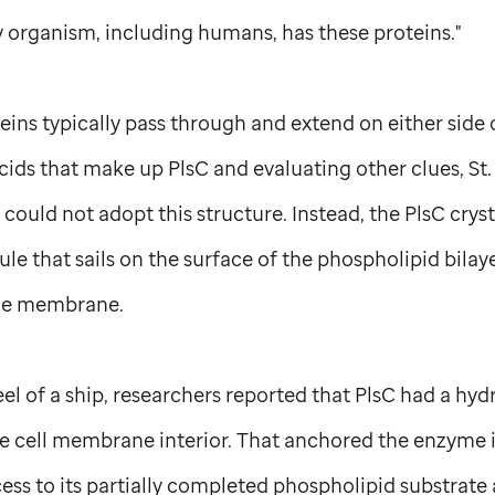
y organism, including humans, has these proteins."
ns typically pass through and extend on either side
cids that make up PlsC and evaluating other clues,
St
could not adopt this structure. Instead, the PlsC cryst
e that sails on the surface of the phospholipid bilay
he membrane.
keel of a ship, researchers reported that PlsC had a h
he cell membrane interior. That anchored the enzyme
cess to its partially completed phospholipid substrat