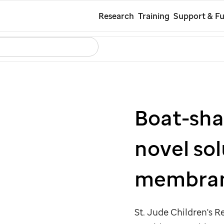
Skip
Research
Training
Support & Fu
to
Search
Careers
Contact Us
Español
main
content
Boat-sha
novel sol
membra
St. Jude
Children's Re