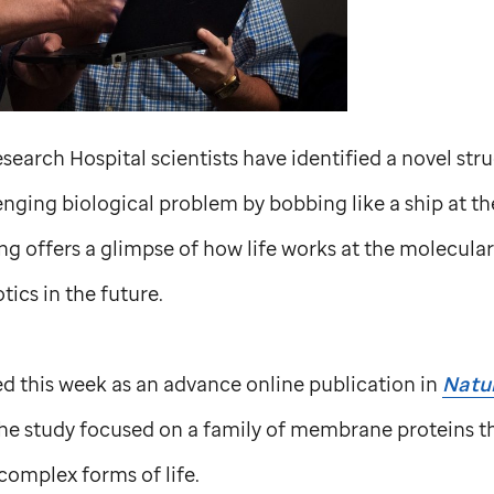
search Hospital scientists have identified a novel str
nging biological problem by bobbing like a ship at the
 offers a glimpse of how life works at the molecular 
tics in the future.
d this week as an advance online publication in
Natur
The study focused on a family of membrane proteins th
complex forms of life.