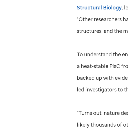
Structural Biology
, 
"Other researchers h
structures, and the m
To understand the enz
a heat-stable PlsC fr
backed up with evide
led investigators to t
"Turns out, nature des
likely thousands of o