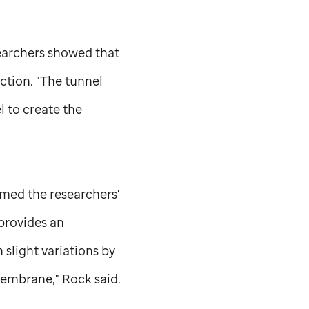
searchers showed that
ction. "The tunnel
l to create the
ed the researchers'
 provides an
 slight variations by
membrane," Rock said.