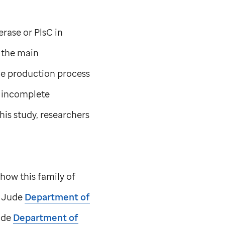
rase or PlsC in
e the main
he production process
n incomplete
his study, researchers
how this family of
. Jude
Department of
ude
Department of