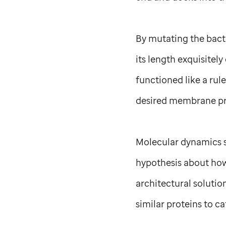
By mutating the bacte
its length exquisitel
functioned like a rule
desired membrane pro
Molecular dynamics s
hypothesis about how 
architectural solutio
similar proteins to c