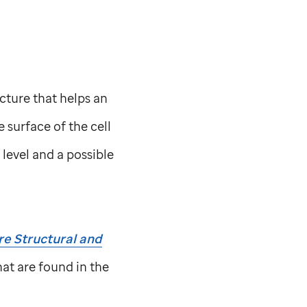
ucture that helps an
 surface of the cell
level and a possible
e Structural and
at are found in the