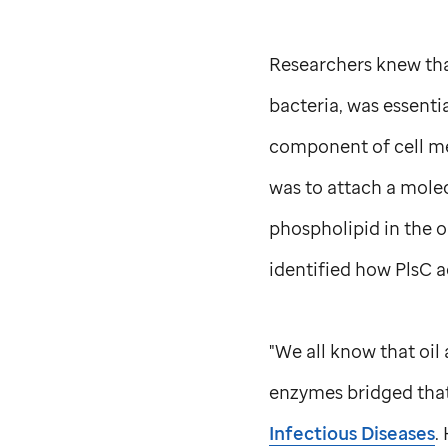
Researchers knew that
bacteria, was essenti
component of cell me
was to attach a mole
phospholipid in the o
identified how PlsC 
"We all know that oil
enzymes bridged that 
Infectious Diseases
.