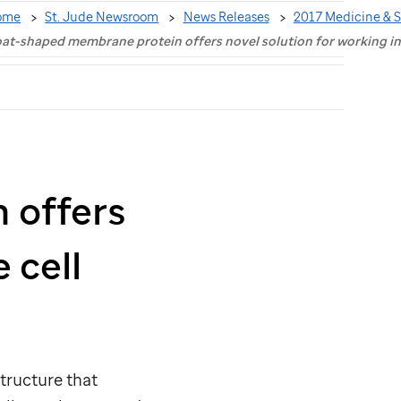
ome
St. Jude Newsroom
News Releases
2017 Medicine & 
at-shaped membrane protein offers novel solution for working i
 offers
 cell
structure that