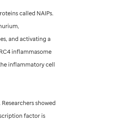
roteins called NAIPs.
urium,
s, and activating a
NLRC4 inflammasome
the inflammatory cell
e. Researchers showed
cription factor is