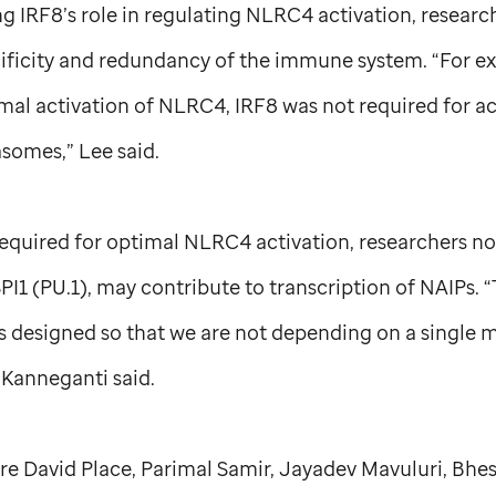
ng IRF8’s role in regulating NLRC4 activation, resear
cificity and redundancy of the immune system. “For e
mal activation of NLRC4, IRF8 was not required for act
somes,” Lee said.
required for optimal NLRC4 activation, researchers n
SPI1 (PU.1), may contribute to transcription of NAIPs. 
s designed so that we are not depending on a single m
 Kanneganti said.
re David Place, Parimal Samir, Jayadev Mavuluri, Bhe