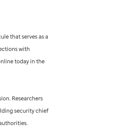
ule that serves as a
ections with
nline today in the
sion. Researchers
ding security chief
uthorities.