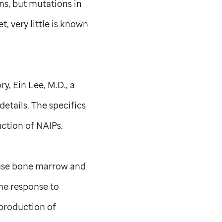
ns, but mutations in
 very little is known
ry, Ein Lee, M.D., a
etails. The specifics
ction of NAIPs.
use bone marrow and
ne response to
 production of