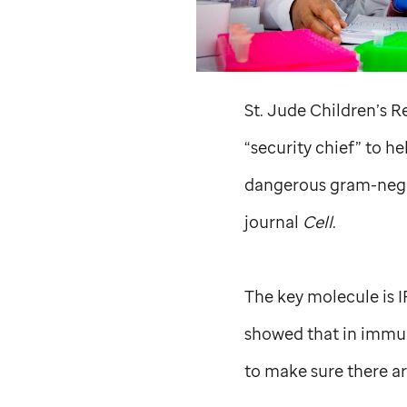
St. Jude
Children’s Re
“security chief” to h
dangerous gram-negat
journal
Cell
.
The key molecule is I
showed that in immune
to make sure there ar