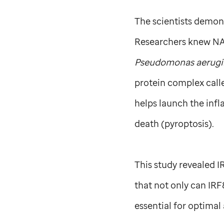
The scientists demons
Researchers knew NAI
Pseudomonas aerugi
protein complex cal
helps launch the infl
death (pyroptosis).
This study revealed I
that not only can IRF
essential for optimal