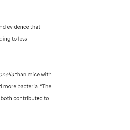
und evidence that
ing to less
onella
than mice with
d more bacteria. “The
 both contributed to