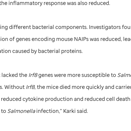
 the inflammatory response was also reduced.
ing different bacterial components. Investigators fo
sion of genes encoding mouse NAIPs was reduced, lead
ion caused by bacterial proteins.
t lacked the
Irf8
genes were more susceptible to
Salm
s. Without
Irf8
, the mice died more quickly and carrie
t reduced cytokine production and reduced cell death
y to
Salmonella
infection,” Karki said.