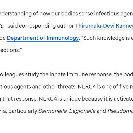
derstanding of how our bodies sense infectious agents
la
,” said corresponding author
Thirumala-Devi Kanneg
ude
Department of Immunology
. “Such knowledge is e
ections.”
lleagues study the innate immune response, the body’s
ctious agents and other threats. NLRC4 is one of fiv
g that response. NLRC4 is unique because it is activate
ia, particularly
Salmonella, Legionella
and
Pseudomo