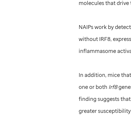
molecules that drive
NAIPs work by detect
without IRF8, expres
inflammasome activat
In addition, mice tha
one or both
Irf8
gene
finding suggests tha
greater susceptibilit