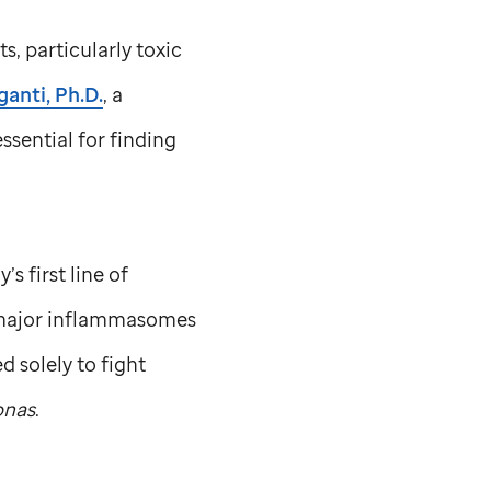
, particularly toxic
anti, Ph.D.
, a
ssential for finding
 first line of
e major inflammasomes
d solely to fight
nas
.