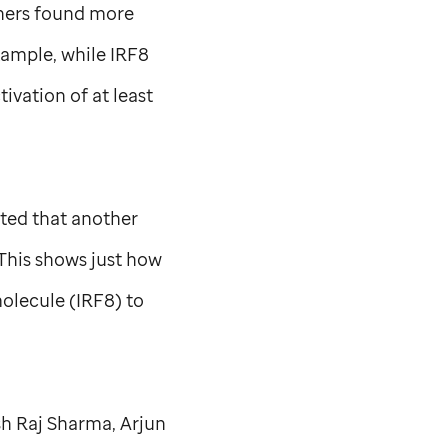
chers found more
xample, while IRF8
ivation of at least
oted that another
“This shows just how
olecule (IRF8) to
sh Raj Sharma, Arjun