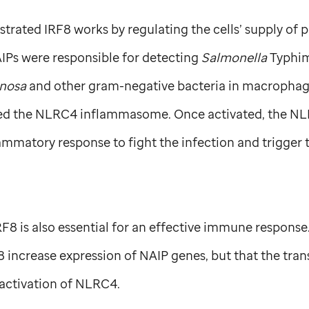
trated IRF8 works by regulating the cells’ supply of p
Ps were responsible for detecting
Salmonella
Typhim
nosa
and other gram-negative bacteria in macrophage
led the NLRC4 inflammasome. Once activated, the 
ammatory response to fight the infection and trigger 
RF8 is also essential for an effective immune respons
8 increase expression of NAIP genes, but that the trans
 activation of NLRC4.