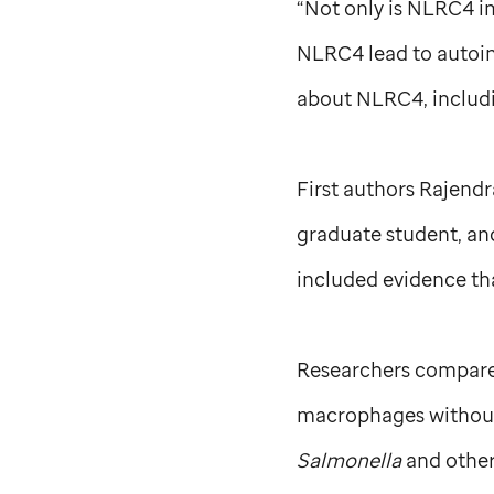
“Not only is NLRC4 i
NLRC4 lead to autoinf
about NLRC4, includin
First authors Rajendra
graduate student, and
included evidence tha
Researchers compare
macrophages without 
Salmonella
and other