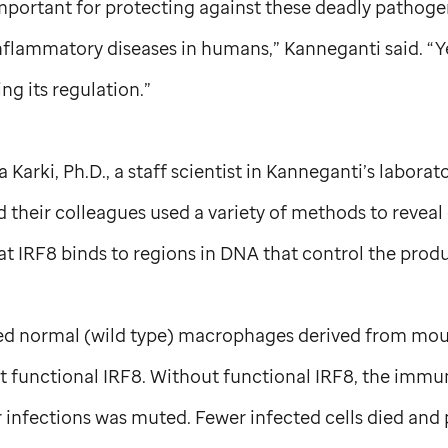
mportant for protecting against these deadly pathoge
lammatory diseases in humans,” Kanneganti said. “Yet,
g its regulation.”
 Karki, Ph.D., a staff scientist in Kanneganti’s laborato
 their colleagues used a variety of methods to reveal d
t IRF8 binds to regions in DNA that control the produ
d normal (wild type) macrophages derived from mo
functional IRF8. Without functional IRF8, the immu
 infections was muted. Fewer infected cells died and