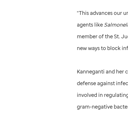
“This advances our un
agents like
Salmonel
member of the
St. J
new ways to block inf
Kanneganti and her co
defense against infe
involved in regulatin
gram-negative bacter