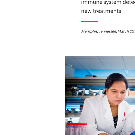
immune system detect
new treatments
Memphis, Tennessee, March 22,