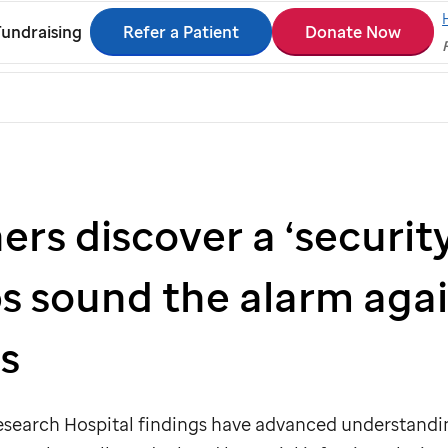
Refer a Patient
Donate Now
Fundraising
rs discover a ‘security
ps sound the alarm aga
s
esearch Hospital findings have advanced understandi