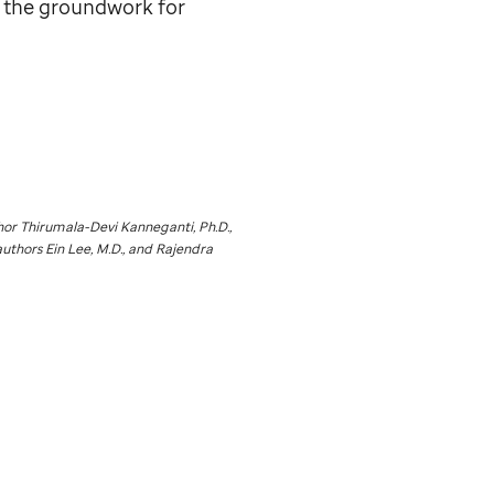
g the groundwork for
or Thirumala-Devi Kanneganti, Ph.D.,
authors Ein Lee, M.D., and Rajendra