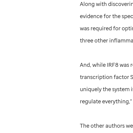
Along with discoveri
evidence for the spe
was required for opti
three other inflamma
And, while IRF8 was 
transcription factor 
uniquely the system i
regulate everything,”
The other authors we