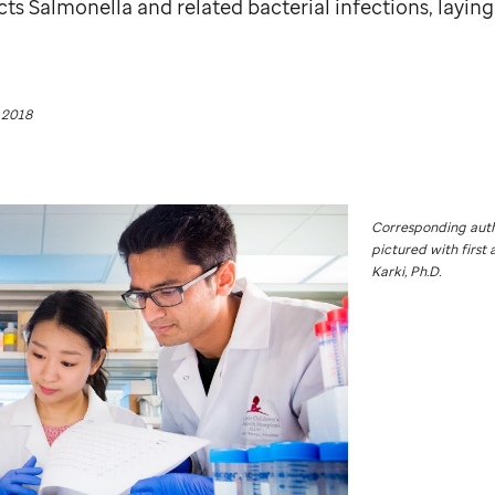
s Salmonella and related bacterial infections, layin
 2018
Corresponding auth
pictured with first 
Karki, Ph.D.