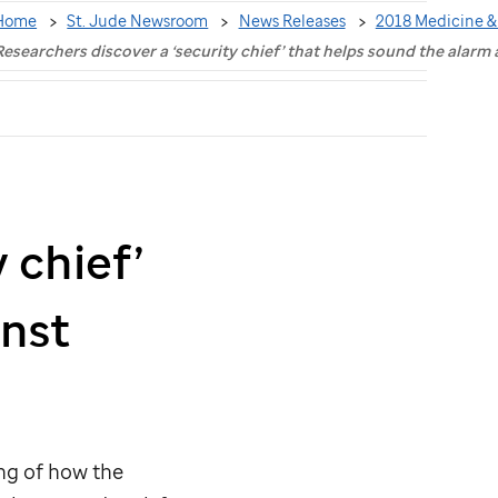
Home
St. Jude Newsroom
News Releases
2018 Medicine &
Researchers discover a ‘security chief’ that helps sound the alarm 
 chief’
inst
ng of how the