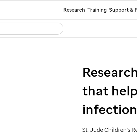
Skip
Research
Training
Support & 
to
Search
Careers
Contact Us
Español
main
content
Researche
that hel
infection
St. Jude
Children’s R