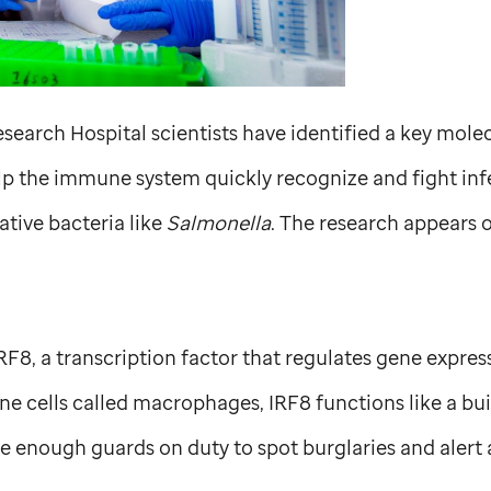
search Hospital scientists have identified a key molec
elp the immune system quickly recognize and fight inf
ive bacteria like
Salmonella
. The research appears o
RF8, a transcription factor that regulates gene expres
 cells called macrophages, IRF8 functions like a buil
e enough guards on duty to spot burglaries and alert a