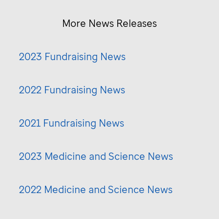
More News Releases
2023 Fundraising News
2022 Fundraising News
2021 Fundraising News
2023 Medicine and Science News
2022 Medicine and Science News