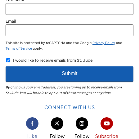
Email
This site is protected by reCAPTCHA and the Google
Privacy Policy
and
Terms of Service
apply.
I would like to receive emails from St. Jude.
Submit
By giving us your email address, you are signing up to receive emails from
St. Jude
.
You will be able to opt-out of these messages at any time.
CONNECT WITH US
Like
Follow
Follow
Subscribe