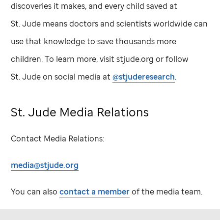
discoveries it makes, and every child saved at
St. Jude
means doctors and scientists worldwide can
use that knowledge to save thousands more
children. To learn more, visit stjude.org or follow
St. Jude
on social media at
@stjuderesearch
.
St. Jude
Media Relations
Contact Media Relations:
media@stjude.org
You can also
contact a member
of the media team.