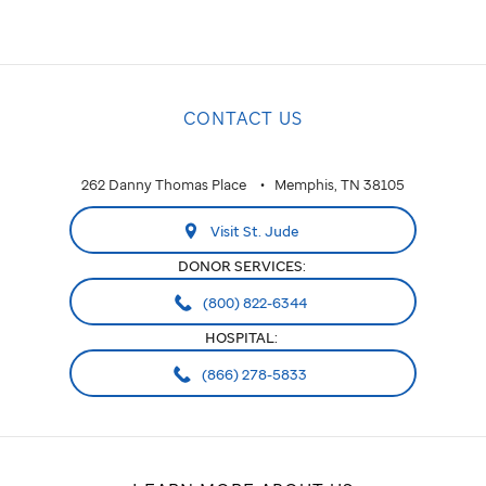
CONTACT US
262 Danny Thomas Place
Memphis, TN 38105
Visit St. Jude
DONOR SERVICES:
(800) 822-6344
HOSPITAL:
(866) 278-5833