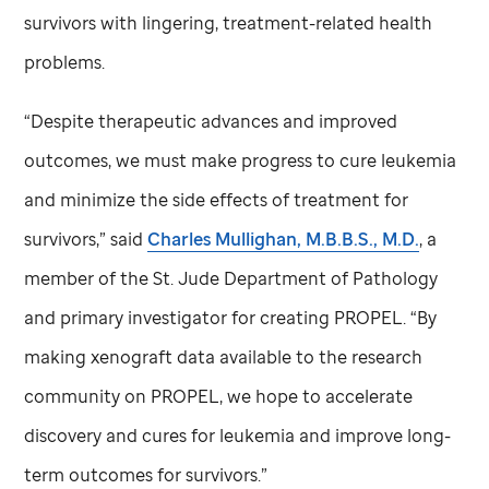
survivors with lingering, treatment-related health
problems.
“Despite therapeutic advances and improved
outcomes, we must make progress to cure leukemia
and minimize the side effects of treatment for
survivors,” said
Charles Mullighan, M.B.B.S., M.D.
, a
member of the
St. Jude
Department of Pathology
and primary investigator for creating PROPEL. “By
making xenograft data available to the research
community on PROPEL, we hope to accelerate
discovery and cures for leukemia and improve long-
term outcomes for survivors.”