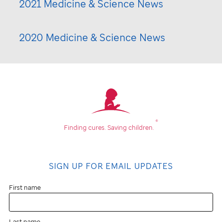
2021 Medicine & Science News
2020 Medicine & Science News
®
Finding cures.
Saving children.
SIGN UP FOR EMAIL UPDATES
First name
Last name