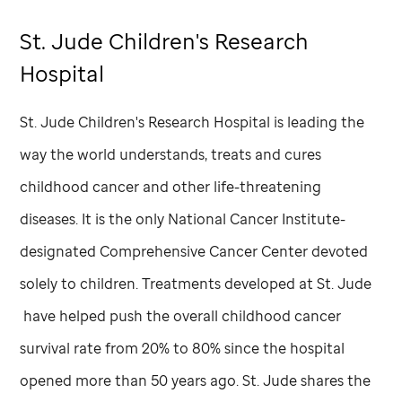
St. Jude
Children's Research
Hospital
St. Jude
Children's Research Hospital is leading the
way the world understands, treats and cures
childhood cancer and other life-threatening
diseases. It is the only National Cancer Institute-
designated Comprehensive Cancer Center devoted
solely to children. Treatments developed at
St. Jude
have helped push the overall childhood cancer
survival rate from 20% to 80% since the hospital
opened more than 50 years ago.
St. Jude
shares the