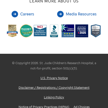
LEARN MORE ABOUT US
Careers
Media Resources
© Copyright 2026. St. Jude Children's Research Hospital, a
not-for-profit, section 501(c)(3).
U.S. Privacy Notice
Disclaimer / Registrations / Copyright Statement
Linking Policy
Notice of Privacy Practices (HIPAA)
Ad Choices