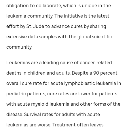
obligation to collaborate, which is unique in the
leukemia community. The initiative is the latest
effort by
St. Jude
to advance cures by sharing
extensive data samples with the global scientific
community.
Leukemias are a leading cause of cancer-related
deaths in children and adults. Despite a 90 percent
overall cure rate for acute lymphoblastic leukemia in
pediatric patients, cure rates are lower for patients
with acute myeloid leukemia and other forms of the
disease. Survival rates for adults with acute
leukemias are worse. Treatment often leaves