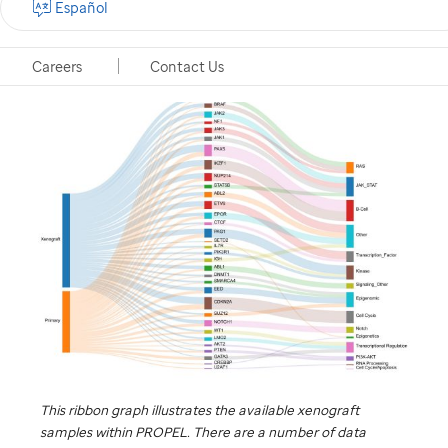
Español
Memphis, Tennessee, November 14, 2018
Careers
Contact Us
This ribbon graph illustrates the available xenograft
samples within PROPEL. There are a number of data