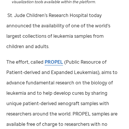
visualization tools available within the platform.
St. Jude
Children’s Research Hospital today
announced the availability of one of the world’s
largest collections of leukemia samples from
children and adults.
The effort, called
PROPEL
(Public Resource of
Patient-derived and Expanded Leukemias), aims to
advance fundamental research on the biology of
leukemia and to help develop cures by sharing
unique patient-derived xenograft samples with
researchers around the world. PROPEL samples are
available free of charge to researchers with no