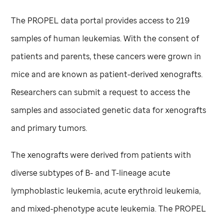
The PROPEL data portal provides access to 219
samples of human leukemias. With the consent of
patients and parents, these cancers were grown in
mice and are known as patient-derived xenografts.
Researchers can submit a request to access the
samples and associated genetic data for xenografts
and primary tumors.
The xenografts were derived from patients with
diverse subtypes of B- and T-lineage acute
lymphoblastic leukemia, acute erythroid leukemia,
and mixed-phenotype acute leukemia. The PROPEL