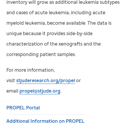
inventory will grow as additional leukemia subtypes
and cases of acute leukemia, including acute
myeloid leukemia, become available. The data is
unique because it provides side-by-side
characterization of the xenografts and the
corresponding patient samples.
For more information,
visit
stjuderesearch.org/propel
or
email
propel@stjude.org
.
PROPEL Portal
Additional Information on PROPEL