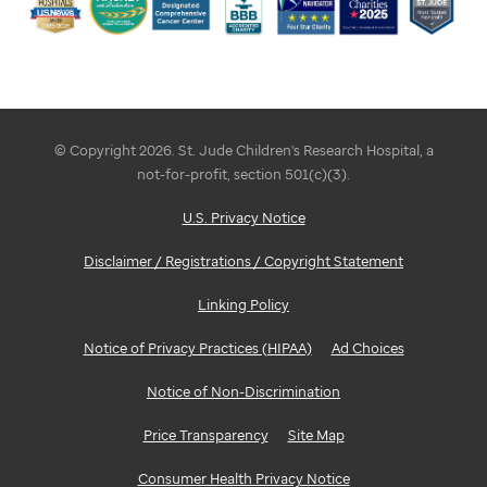
© Copyright 2026. St. Jude Children's Research Hospital, a
not-for-profit, section 501(c)(3).
U.S. Privacy Notice
Disclaimer / Registrations / Copyright Statement
Linking Policy
Notice of Privacy Practices (HIPAA)
Ad Choices
Notice of Non-Discrimination
Price Transparency
Site Map
Consumer Health Privacy Notice