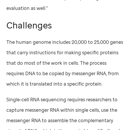
evaluation as well.”
Challenges
The human genome includes 20,000 to 25,000 genes
that carry instructions for making specific proteins
that do most of the work in cells. The process
requires DNA to be copied by messenger RNA, from
which it is translated into a specific protein.
Single-cell RNA sequencing requires researchers to
capture messenger RNA within single cells, use the
messenger RNA to assemble the complementary