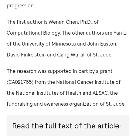
progression.
The first author is Wenan Chen, Ph.D., of
Computational Biology. The other authors are Yan Li
of the University of Minnesota and John Easton,
David Finkelstein and Gang Wu, all of
St. Jude
.
The research was supported in part by a grant
(CA021765) from the National Cancer Institute of
the National Institutes of Health and ALSAC, the
fundraising and awareness organization of
St. Jude
.
Read the full text of the article: