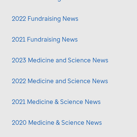
2022 Fundraising News
2021 Fundraising News
2023 Medicine and Science News
2022 Medicine and Science News
2021 Medicine & Science News
2020 Medicine & Science News