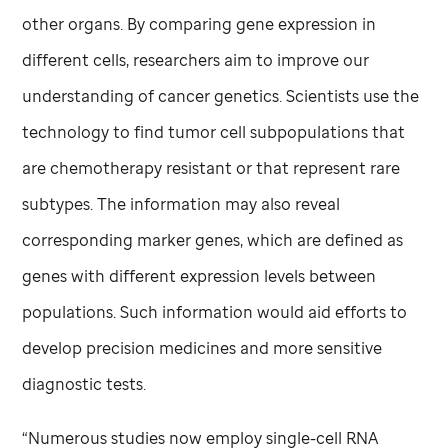
other organs. By comparing gene expression in
different cells, researchers aim to improve our
understanding of cancer genetics. Scientists use the
technology to find tumor cell subpopulations that
are chemotherapy resistant or that represent rare
subtypes. The information may also reveal
corresponding marker genes, which are defined as
genes with different expression levels between
populations. Such information would aid efforts to
develop precision medicines and more sensitive
diagnostic tests.
“Numerous studies now employ single-cell RNA