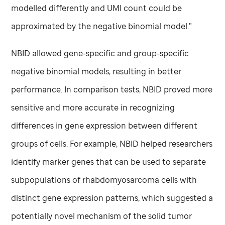
modelled differently and UMI count could be
approximated by the negative binomial model.”
NBID allowed gene-specific and group-specific
negative binomial models, resulting in better
performance. In comparison tests, NBID proved more
sensitive and more accurate in recognizing
differences in gene expression between different
groups of cells. For example, NBID helped researchers
identify marker genes that can be used to separate
subpopulations of rhabdomyosarcoma cells with
distinct gene expression patterns, which suggested a
potentially novel mechanism of the solid tumor