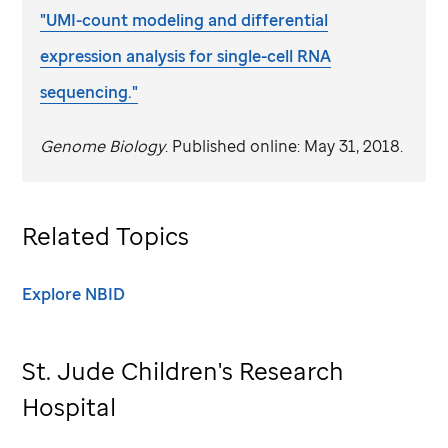
"UMI-count modeling and differential
expression analysis for single-cell RNA
sequencing."
Genome Biology
. Published online: May 31, 2018.
Related Topics
Explore NBID
St. Jude
Children's Research
Hospital