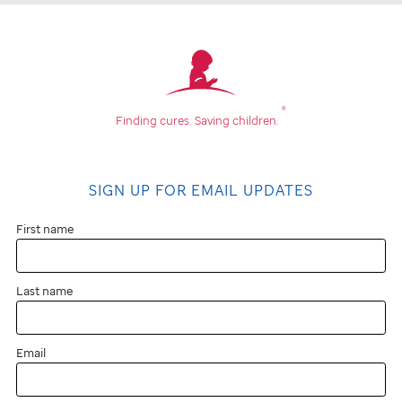
®
Finding cures.
Saving children.
SIGN UP FOR EMAIL UPDATES
First name
Last name
Email