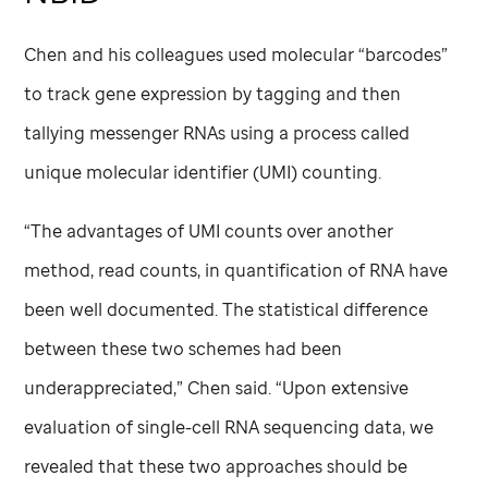
Chen and his colleagues used molecular “barcodes”
to track gene expression by tagging and then
tallying messenger RNAs using a process called
unique molecular identifier (UMI) counting.
“The advantages of UMI counts over another
method, read counts, in quantification of RNA have
been well documented. The statistical difference
between these two schemes had been
underappreciated,” Chen said. “Upon extensive
evaluation of single-cell RNA sequencing data, we
revealed that these two approaches should be