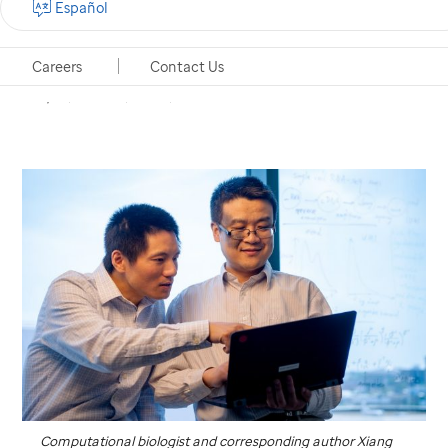
Español
populations at the single-cell level and gain insights
into cancer
Careers
Contact Us
Memphis, Tennessee, June 19, 2018
Computational biologist and corresponding author Xiang