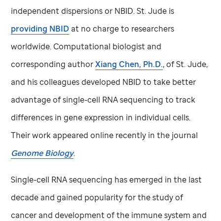
independent dispersions or NBID.
St. Jude
is
providing NBID
at no charge to researchers
worldwide. Computational biologist and
corresponding author
Xiang Chen, Ph.D.
, of
St. Jude,
and his colleagues developed NBID to take better
advantage of single-cell RNA sequencing to track
differences in gene expression in individual cells.
Their work appeared online recently in the journal
Genome Biology
.
Single-cell RNA sequencing has emerged in the last
decade and gained popularity for the study of
cancer and development of the immune system and