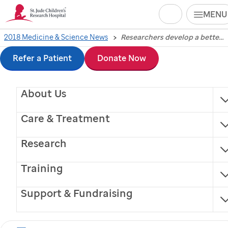
Search
MENU
Skip
2018 Medicine & Science News
Researchers develop a better method to compare gene expression in single cells
Researchers develop a
to
Refer a Patient
Donate Now
better method to
main
About Us
content
compare gene
Care & Treatment
expression in single
Research
cells
Training
St. Jude
Children’s Research Hospital investigators
Support & Fundraising
have developed a software package to help identify
biomarkers that differentiate between cell