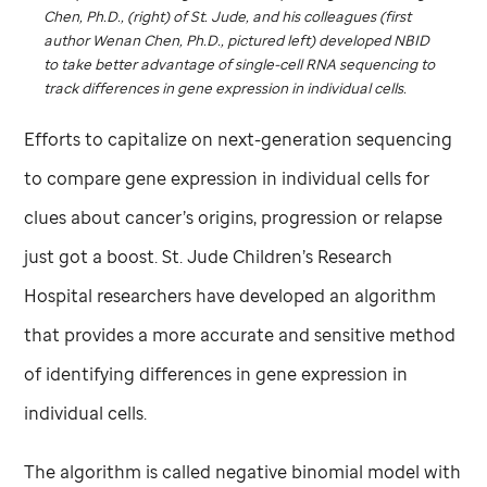
Chen, Ph.D., (right) of
St. Jude,
and his colleagues (first
author Wenan Chen, Ph.D., pictured left) developed NBID
to take better advantage of single-cell RNA sequencing to
track differences in gene expression in individual cells.
Efforts to capitalize on next-generation sequencing
to compare gene expression in individual cells for
clues about cancer’s origins, progression or relapse
just got a boost.
St. Jude
Children’s Research
Hospital researchers have developed an algorithm
that provides a more accurate and sensitive method
of identifying differences in gene expression in
individual cells.
The algorithm is called negative binomial model with