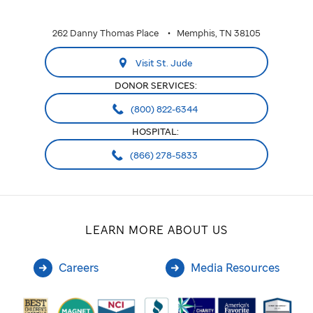
262 Danny Thomas Place
Memphis, TN 38105
Visit St. Jude
DONOR SERVICES:
(800) 822-6344
HOSPITAL:
(866) 278-5833
LEARN MORE ABOUT US
Careers
Media Resources