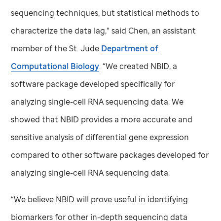
sequencing techniques, but statistical methods to
characterize the data lag,” said Chen, an assistant
member of the
St. Jude
Department of
Computational Biology
. “We created NBID, a
software package developed specifically for
analyzing single-cell RNA sequencing data. We
showed that NBID provides a more accurate and
sensitive analysis of differential gene expression
compared to other software packages developed for
analyzing single-cell RNA sequencing data.
“We believe NBID will prove useful in identifying
biomarkers for other in-depth sequencing data