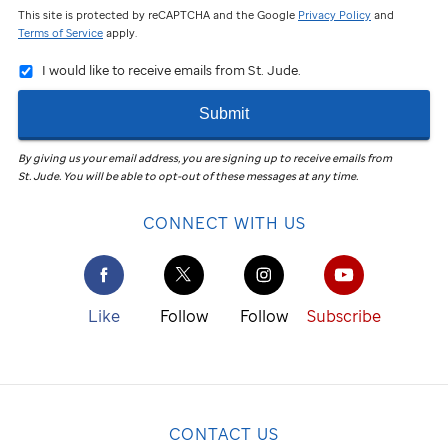
This site is protected by reCAPTCHA and the Google
Privacy Policy
and
Terms of Service
apply.
I would like to receive emails from St. Jude.
Submit
By giving us your email address, you are signing up to receive emails from
St. Jude
.
You will be able to opt-out of these messages at any time.
CONNECT WITH US
Like
Follow
Follow
Subscribe
CONTACT US