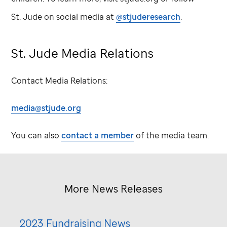
St. Jude
on social media at
@stjuderesearch
.
St. Jude
Media Relations
Contact Media Relations:
media@stjude.org
You can also
contact a member
of the media team.
More News Releases
2023 Fundraising News