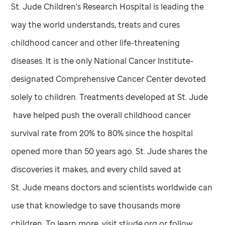
St. Jude
Children's Research Hospital is leading the
way the world understands, treats and cures
childhood cancer and other life-threatening
diseases. It is the only National Cancer Institute-
designated Comprehensive Cancer Center devoted
solely to children. Treatments developed at
St. Jude
have helped push the overall childhood cancer
survival rate from 20% to 80% since the hospital
opened more than 50 years ago.
St. Jude
shares the
discoveries it makes, and every child saved at
St. Jude
means doctors and scientists worldwide can
use that knowledge to save thousands more
children. To learn more, visit stjude.org or follow