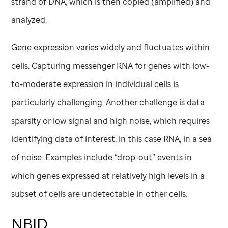
strand of DNA, which is then copied (amplified) and
analyzed.
Gene expression varies widely and fluctuates within
cells. Capturing messenger RNA for genes with low-
to-moderate expression in individual cells is
particularly challenging. Another challenge is data
sparsity or low signal and high noise, which requires
identifying data of interest, in this case RNA, in a sea
of noise. Examples include “drop-out” events in
which genes expressed at relatively high levels in a
subset of cells are undetectable in other cells.
NBID