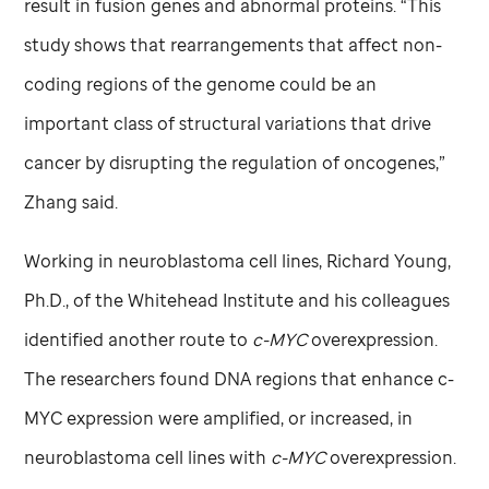
result in fusion genes and abnormal proteins. “This
study shows that rearrangements that affect non-
coding regions of the genome could be an
important class of structural variations that drive
cancer by disrupting the regulation of oncogenes,”
Zhang said.
Working in neuroblastoma cell lines, Richard Young,
Ph.D., of the Whitehead Institute and his colleagues
identified another route to
c-MYC
overexpression.
The researchers found DNA regions that enhance c-
MYC expression were amplified, or increased, in
neuroblastoma cell lines with
c-MYC
overexpression.