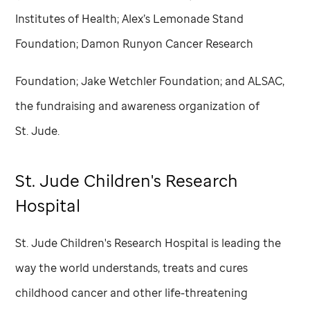
Institutes of Health; Alex’s Lemonade Stand
Foundation; Damon Runyon Cancer Research
Foundation; Jake Wetchler Foundation; and ALSAC,
the fundraising and awareness organization of
St. Jude
.
St. Jude
Children's Research
Hospital
St. Jude
Children's Research Hospital is leading the
way the world understands, treats and cures
childhood cancer and other life-threatening