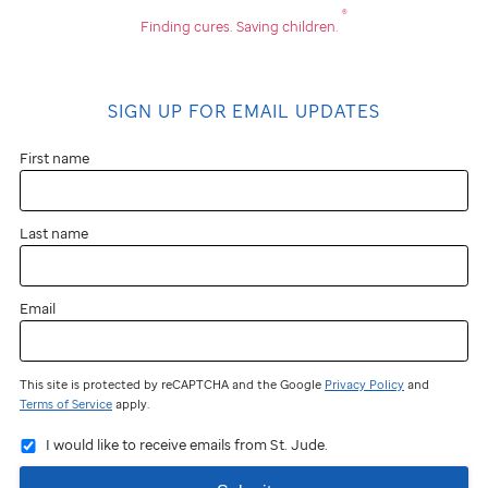
®
Finding cures.
Saving children.
SIGN UP FOR EMAIL UPDATES
First name
Last name
Email
This site is protected by reCAPTCHA and the Google
Privacy Policy
and
Terms of Service
apply.
I would like to receive emails from St. Jude.