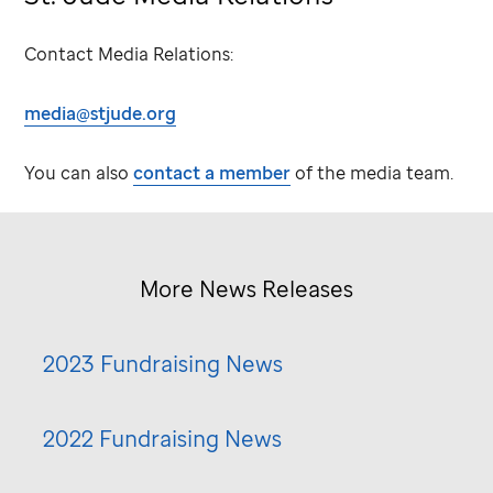
Contact Media Relations:
media@stjude.org
You can also
contact a member
of the media team.
More News Releases
2023 Fundraising News
2022 Fundraising News