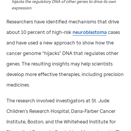
hijacks the regulatory DNA of other genes to drive its own
expression.
Researchers have identified mechanisms that drive
about 10 percent of high-risk
neuroblastoma
cases
and have used a new approach to show how the
cancer genome “hijacks” DNA that regulates other
genes. The resulting insights may help scientists
develop more effective therapies, including precision
medicines.
The research involved investigators at
St. Jude
Children’s Research Hospital; Dana-Farber Cancer
Institute, Boston; and the Whitehead Institute for