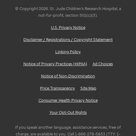
© Copyright 2026. St. Jude Children's Research Hospital, a
not-for-profit, section 501(c)(3).
U.S. Privacy Notice
Disclaimer / Registrations / Copyright Statement
Linking Policy
Notice of Privacy Practices (HIPAA)
Ad Choices
Notice of Non-Discrimination
Price Transparency
Site Map
Consumer Health Privacy Notice
Your Opt-Out Rights
If you speak another language, assistance services, free of
charge, are available to you. Call 1-866-278-5833 (TTY: 1-