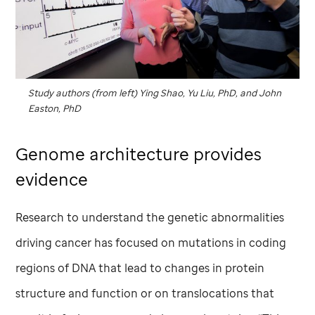
Study authors (from left) Ying Shao, Yu Liu, PhD, and John
Easton, PhD
Genome architecture provides
evidence
Research to understand the genetic abnormalities
driving cancer has focused on mutations in coding
regions of DNA that lead to changes in protein
structure and function or on translocations that