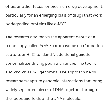
offers another focus for precision drug development,
particularly for an emerging class of drugs that work
by degrading proteins like c-MYC.
The research also marks the apparent debut of a
technology called
in situ
chromosome conformation
capture, or Hi-C, to identify additional genetic
abnormalities driving pediatric cancer. The tool is
also known as 3-D genomics. The approach helps
researchers capture genomic interactions that bring
widely separated pieces of DNA together through
the loops and folds of the DNA molecule.