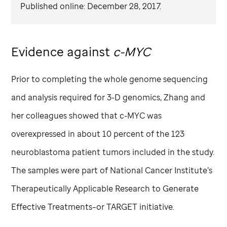
Published online: December 28, 2017.
Evidence against
c-MYC
Prior to completing the whole genome sequencing
and analysis required for 3-D genomics, Zhang and
her colleagues showed that c-MYC was
overexpressed in about 10 percent of the 123
neuroblastoma patient tumors included in the study.
The samples were part of National Cancer Institute’s
Therapeutically Applicable Research to Generate
Effective Treatments–or TARGET initiative.