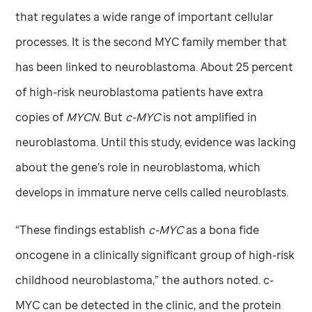
that regulates a wide range of important cellular
processes. It is the second MYC family member that
has been linked to neuroblastoma. About 25 percent
of high-risk neuroblastoma patients have extra
copies of
MYCN
. But
c-MYC
is not amplified in
neuroblastoma. Until this study, evidence was lacking
about the gene’s role in neuroblastoma, which
develops in immature nerve cells called neuroblasts.
“These findings establish
c-MYC
as a bona fide
oncogene in a clinically significant group of high-risk
childhood neuroblastoma,” the authors noted. c-
MYC can be detected in the clinic, and the protein