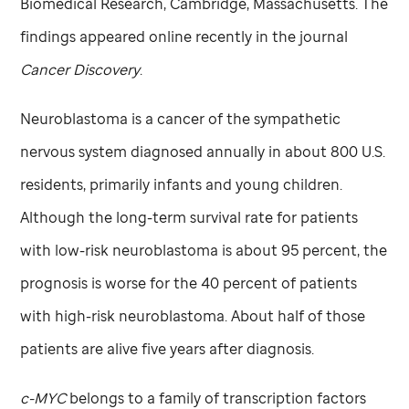
Biomedical Research, Cambridge, Massachusetts. The
findings appeared online recently in the journal
Cancer Discovery
.
Neuroblastoma is a cancer of the sympathetic
nervous system diagnosed annually in about 800 U.S.
residents, primarily infants and young children.
Although the long-term survival rate for patients
with low-risk neuroblastoma is about 95 percent, the
prognosis is worse for the 40 percent of patients
with high-risk neuroblastoma. About half of those
patients are alive five years after diagnosis.
c-MYC
belongs to a family of transcription factors