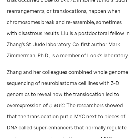
rearrangements, or translocations, happen when
chromosomes break and re-assemble, sometimes
with disastrous results. Liu is a postdoctoral fellow in
Zhang’s
St. Jude
laboratory. Co-first author Mark
Zimmerman, Ph.D., is a member of Look’s laboratory.
Zhang and her colleagues combined whole genome
sequencing of neuroblastoma cell lines with 3-D
genomics to reveal how the translocation led to
overexpression of
c-MYC
. The researchers showed
that the translocation put c-MYC next to pieces of
DNA called super-enhancers that normally regulate