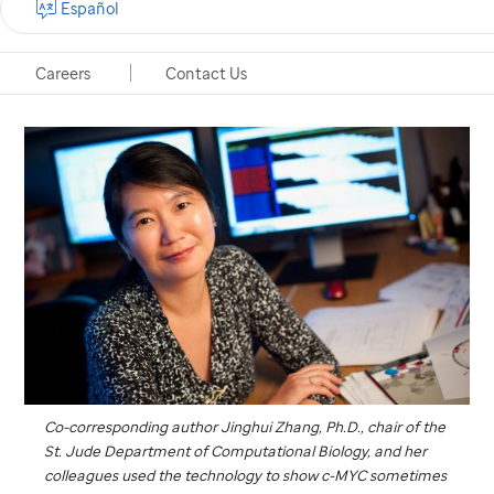
Español
Memphis, Tennessee, January 23, 2018
Careers
Contact Us
Co-corresponding author Jinghui Zhang, Ph.D., chair of the
St. Jude
Department of Computational Biology, and her
colleagues used the technology to show c-MYC sometimes