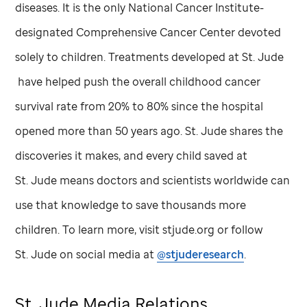
diseases. It is the only National Cancer Institute-
designated Comprehensive Cancer Center devoted
solely to children. Treatments developed at
St. Jude
have helped push the overall childhood cancer
survival rate from 20% to 80% since the hospital
opened more than 50 years ago.
St. Jude
shares the
discoveries it makes, and every child saved at
St. Jude
means doctors and scientists worldwide can
use that knowledge to save thousands more
children. To learn more, visit stjude.org or follow
St. Jude
on social media at
@stjuderesearch
.
St. Jude
Media Relations