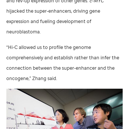
and rev-up expression of other genes.
c-MYC
hijacked the super-enhancers, driving gene
expression and fueling development of
neuroblastoma.
“Hi-C allowed us to profile the genome
comprehensively and establish rather than infer the
connection between the super-enhancer and the
oncogene,” Zhang said.