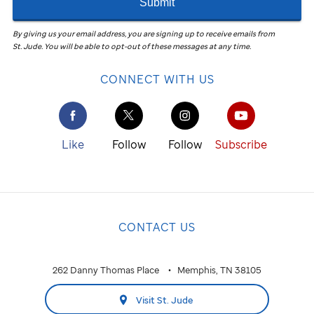
Submit
By giving us your email address, you are signing up to receive emails from
St. Jude
.
You will be able to opt-out of these messages at any time.
CONNECT WITH US
Like
Follow
Follow
Subscribe
CONTACT US
262 Danny Thomas Place
Memphis, TN 38105
Visit St. Jude