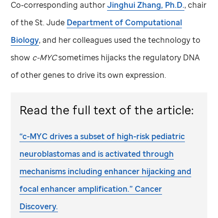
Co-corresponding author
Jinghui Zhang, Ph.D.
, chair
of the
St. Jude
Department of Computational
Biology
, and her colleagues used the technology to
show
c-MYC
sometimes hijacks the regulatory DNA
of other genes to drive its own expression.
Read the full text of the article:
“c-MYC drives a subset of high-risk pediatric
neuroblastomas and is activated through
mechanisms including enhancer hijacking and
focal enhancer amplification.” Cancer
Discovery.