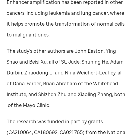
Enhancer amplification has been reported in other
cancers, including leukemia and lung cancer, where
it helps promote the transformation of normal cells
to malignant ones.
The study’s other authors are John Easton, Ying
Shao and Beisi Xu, all of
St. Jude
; Shuning He, Adam
Durbin, Zhaodong Li and Nina Weichert-Leahey, all
of Dana-Farber; Brian Abraham of the Whitehead
Institute; and Shizhen Zhu and Xiaoling Zhang, both
of the Mayo Clinic.
The research was funded in part by grants
(CA210064, CA180692, CA021765) from the National