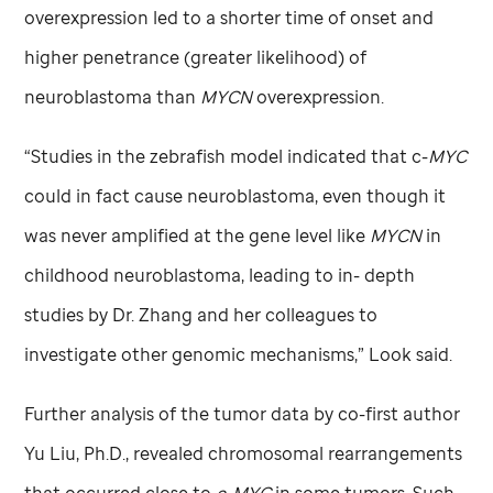
overexpression led to a shorter time of onset and
higher penetrance (greater likelihood) of
neuroblastoma than
MYCN
overexpression.
“Studies in the zebrafish model indicated that c-
MYC
could in fact cause neuroblastoma, even though it
was never amplified at the gene level like
MYCN
in
childhood neuroblastoma, leading to in- depth
studies by Dr. Zhang and her colleagues to
investigate other genomic mechanisms,” Look said.
Further analysis of the tumor data by co-first author
Yu Liu, Ph.D., revealed chromosomal rearrangements
that occurred close to
c-MYC
in some tumors. Such