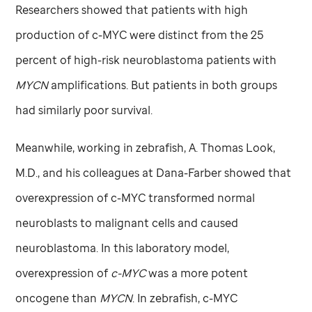
Researchers showed that patients with high
production of c-MYC were distinct from the 25
percent of high-risk neuroblastoma patients with
MYCN
amplifications. But patients in both groups
had similarly poor survival.
Meanwhile, working in zebrafish, A. Thomas Look,
M.D., and his colleagues at Dana-Farber showed that
overexpression of c-MYC transformed normal
neuroblasts to malignant cells and caused
neuroblastoma. In this laboratory model,
overexpression of
c-MYC
was a more potent
oncogene than
MYCN
. In zebrafish, c-MYC