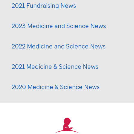
2021 Fundraising News
2023 Medicine and Science News
2022 Medicine and Science News
2021 Medicine & Science News
2020 Medicine & Science News