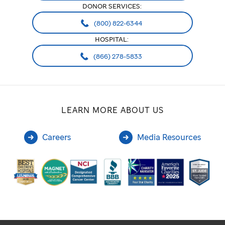
DONOR SERVICES:
(800) 822-6344
HOSPITAL:
(866) 278-5833
LEARN MORE ABOUT US
Careers
Media Resources