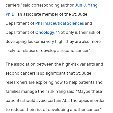
carriers,” said corresponding author
Jun J. Yang,
Ph.D.
, an associate member of the
St. Jude
Department of
Pharmaceutical Sciences
and
Department of
Oncology
. “Not only is their risk of
developing leukemia very high, they are also more
likely to relapse or develop a second cancer.”
The association between the high-risk variants and
second cancers is so significant that
St. Jude
researchers are exploring how to help patients and
families manage their risk, Yang said. “Maybe these
patients should avoid certain ALL therapies in order
to reduce their risk of developing another cancer,”