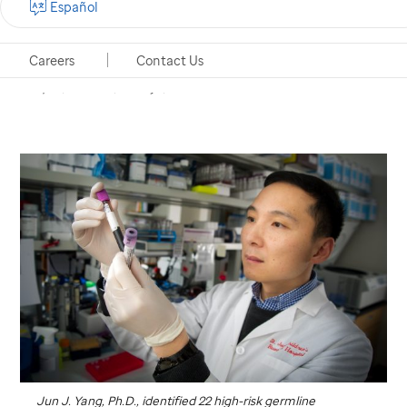
Español
follow-up care for certain high-risk leukemia
patients
Careers
Contact Us
Memphis, Tennessee, January 4, 2018
Jun J. Yang, Ph.D., identified 22 high-risk germline