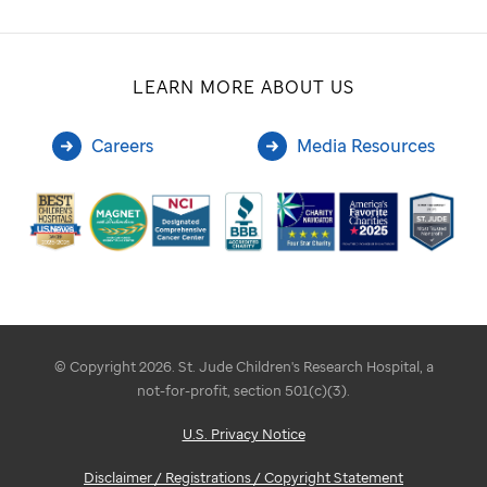
LEARN MORE ABOUT US
Careers
Media Resources
© Copyright 2026. St. Jude Children's Research Hospital, a
not-for-profit, section 501(c)(3).
U.S. Privacy Notice
Disclaimer / Registrations / Copyright Statement