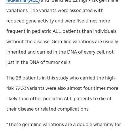
variations. The variants were associated with
reduced gene activity and were five times more
frequent in pediatric ALL patients than individuals
without the disease. Germline variations are usually
inherited and carried in the DNA of every cell, not
just in the DNA of tumor cells.
The 26 patients in this study who carried the high-
risk
TP53
variants were also almost four times more
likely than other pediatric ALL patients to die of
their disease or related complications.
“These germline variations are a double whammy for