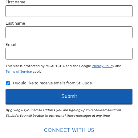
First name
Last name
Email
This site is protected by reCAPTCHA and the Google
Privacy Policy
and
Terms of Service
apply.
I would like to receive emails from St. Jude.
Submit
By giving us your email address, you are signing up to receive emails from
St. Jude
.
You will be able to opt-out of these messages at any time.
CONNECT WITH US