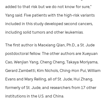
added to that risk but we do not know for sure,”
Yang said. Five patients with the high-risk variants
included in this study developed second cancers,
including solid tumors and other leukemias.
The first author is Maoxiang Qian, Ph.D., a
St. Jude
postdoctoral fellow. The other authors are Xueyuan
Cao, Wenjian Yang, Cheng Cheng, Takaya Moriyama,
Gerard Zambetti, Kim Nichols, Ching-Hon Pui, William
Evans and Mary Relling, all of
St. Jude
; Hui Zhang,
formerly of
St. Jude
; and researchers from 17 other
institutions in the U.S. and China.