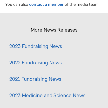
You can also
contact a member
of the media team.
More News Releases
2023 Fundraising News
2022 Fundraising News
2021 Fundraising News
2023 Medicine and Science News