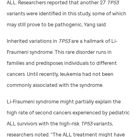
ALL. Researchers reported that another 27
TP53
variants were identified in this study, some of which
may still prove to be pathogenic, Yang said.
Inherited variations in
TP53
are a hallmark of Li-
Fraumeni syndrome. This rare disorder runs in
families and predisposes individuals to different
cancers. Until recently, leukemia had not been
commonly associated with the syndrome.
Li-Fraumeni syndrome might partially explain the
high rate of second cancers experienced by pediatric
ALL survivors with the high-risk
TP53
variants,
researchers noted. “The ALL treatment might have