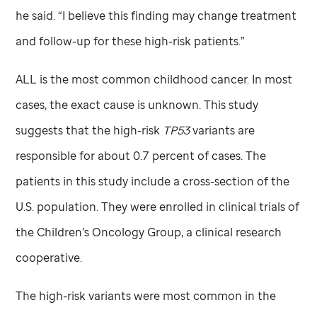
he said. “I believe this finding may change treatment
and follow-up for these high-risk patients.”
ALL is the most common childhood cancer. In most
cases, the exact cause is unknown. This study
suggests that the high-risk
TP53
variants are
responsible for about 0.7 percent of cases. The
patients in this study include a cross-section of the
U.S. population. They were enrolled in clinical trials of
the Children’s Oncology Group, a clinical research
cooperative.
The high-risk variants were most common in the