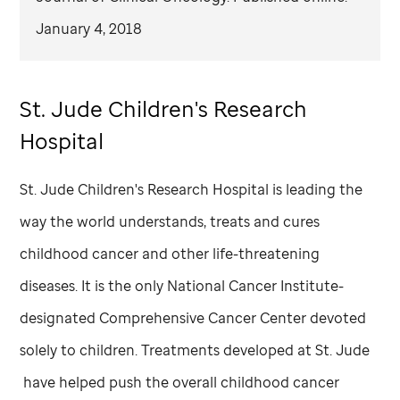
January 4, 2018
St. Jude
Children's Research
Hospital
St. Jude
Children's Research Hospital is leading the
way the world understands, treats and cures
childhood cancer and other life-threatening
diseases. It is the only National Cancer Institute-
designated Comprehensive Cancer Center devoted
solely to children. Treatments developed at
St. Jude
have helped push the overall childhood cancer