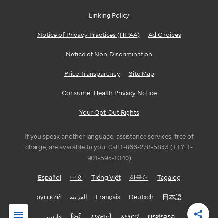
Linking Policy
Notice of Privacy Practices (HIPAA)
Ad Choices
Notice of Non-Discrimination
Price Transparency
Site Map
Consumer Health Privacy Notice
Your Opt-Out Rights
If you speak another language, assistance services, free of
charge, are available to you. Call 1-866-278-5833 (TTY: 1-
901-595-1040)
Español
中文
Tiếng Việt
한국어
Tagalog
русский
العربية
Français
Deutsch
日本語
فارسی
हिन्दी
ગુજરાતી
አማርኛ
ພາສາລາວ