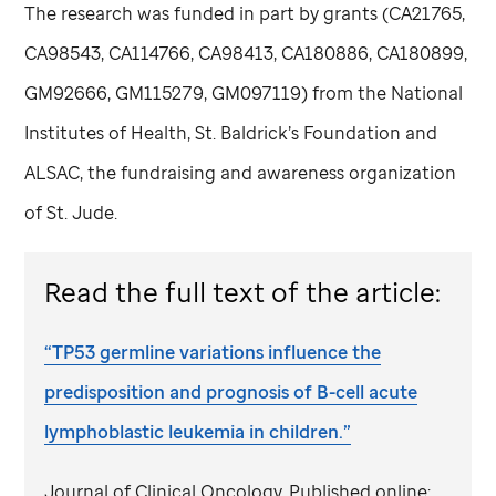
The research was funded in part by grants (CA21765,
CA98543, CA114766, CA98413, CA180886, CA180899,
GM92666, GM115279, GM097119) from the National
Institutes of Health, St. Baldrick’s Foundation and
ALSAC, the fundraising and awareness organization
of
St. Jude
.
Read the full text of the article:
“TP53 germline variations influence the
predisposition and prognosis of B-cell acute
lymphoblastic leukemia in children.”
Journal of Clinical Oncology. Published online: