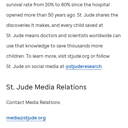
survival rate from 20% to 80% since the hospital
opened more than 50 years ago.
St. Jude
shares the
discoveries it makes, and every child saved at
St. Jude
means doctors and scientists worldwide can
use that knowledge to save thousands more
children. To learn more, visit stjude.org or follow
St. Jude
on social media at
@stjuderesearch
.
St. Jude
Media Relations
Contact Media Relations:
media@stjude.org