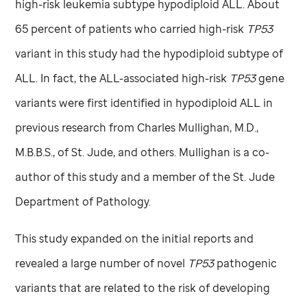
high-risk leukemia subtype hypodiploid ALL. About
65 percent of patients who carried high-risk
TP53
variant in this study had the hypodiploid subtype of
ALL. In fact, the ALL-associated high-risk
TP53
gene
variants were first identified in hypodiploid ALL in
previous research from Charles Mullighan, M.D.,
M.B.B.S., of
St. Jude,
and others. Mullighan is a co-
author of this study and a member of the
St. Jude
Department of Pathology.
This study expanded on the initial reports and
revealed a large number of novel
TP53
pathogenic
variants that are related to the risk of developing