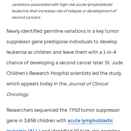
variations associated with high-risk acute lymphoblastic
leukemia that increases risk of relapse or development of
second cancers.
Newly identified germline variations in a key tumor
suppressor gene predispose individuals to develop
leukemia as children and leave them with a 1-in-4
chance of developing a second cancer later.
St. Jude
Children’s Research Hospital scientists led the study,
which appears today in the
Journal of Clinical
Oncology
.
Researchers sequenced the
TP53
tumor suppressor
gene in 3,858 children with
acute lymphoblastic
leukemia (ALL)
and identified 22 high-risk germline