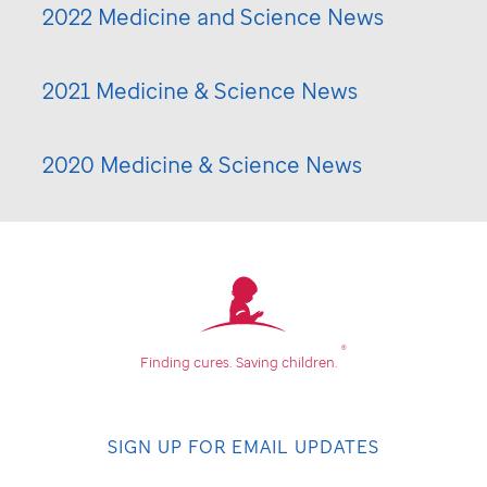
2022 Medicine and Science News
2021 Medicine & Science News
2020 Medicine & Science News
®
Finding cures.
Saving children.
SIGN UP FOR EMAIL UPDATES