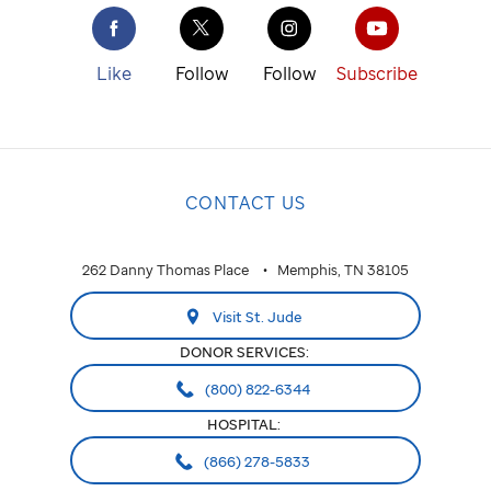
Like
Follow
Follow
Subscribe
CONTACT US
262 Danny Thomas Place
Memphis, TN 38105
Visit St. Jude
DONOR SERVICES:
(800) 822-6344
HOSPITAL:
(866) 278-5833