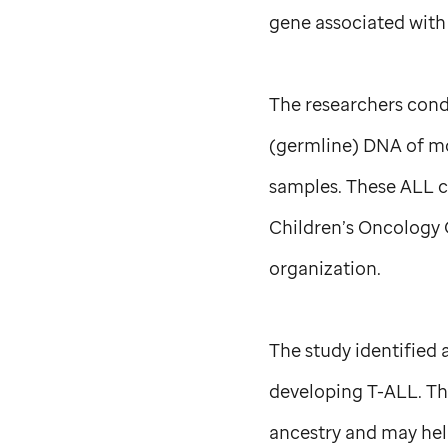
gene associated with
The researchers cond
(germline) DNA of mo
samples. These ALL c
Children’s Oncology G
organization.
The study identified 
developing T-ALL. Th
ancestry and may hel