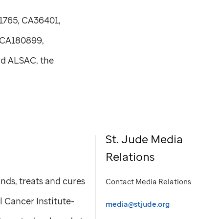
1765, CA36401,
 CA180899,
nd ALSAC, the
St. Jude
Media
Relations
nds, treats and cures
Contact Media Relations:
l Cancer Institute-
media@stjude.org