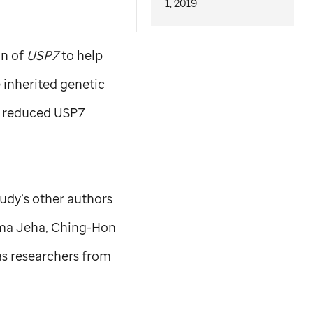
1, 2019
on of
USP7
to help
 inherited genetic
f reduced USP7
tudy’s other authors
Sima Jeha, Ching-Hon
as researchers from