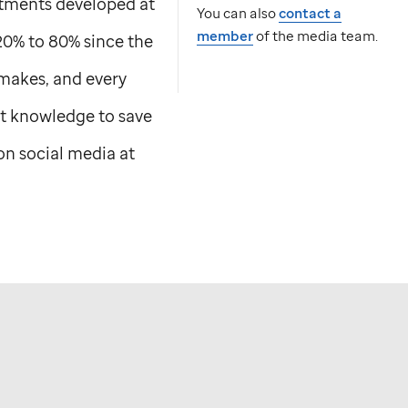
atments developed at
You can also
contact a
member
of the media team.
20% to 80% since the
 makes, and every
t knowledge to save
n social media at