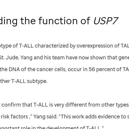
ing the function of
USP7
btype of T-ALL characterized by overexpression of TA
St. Jude,
Yang and his team have now shown that gene
n the DNA of the cancer cells, occur in 56 percent of T
ther T-ALL subtype.
y confirm that T-ALL is very different from other types
 risk factors ,” Yang said. “This work adds evidence to
mportant role in the development of T-ALL.”