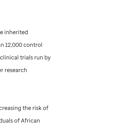
e inherited
an 12,000 control
linical trials run by
er research
creasing the risk of
duals of African