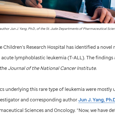
uthor Jun J. Yang, Ph.D., of the
St. Jude
Departments of Pharmaceutical Scien
de
Children’s Research Hospital has identified a novel r
ll acute lymphoblastic leukemia (T-ALL). The findings
 the
Journal of the National Cancer Institute
.
cs underlying this rare type of leukemia were mostly
nvestigator and corresponding author
Jun J. Yang, Ph.D
aceutical Sciences and Oncology. “Now, we have defin