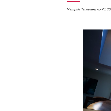
Memphis, Tennessee, April 1, 20