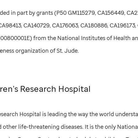
ded in part by grants (P50 GM115279, CA156449, CA2
CA98413, CA140729, CA176063, CA180886, CA196173,
800001E) from the National Institutes of Health a
eness organization of
St. Jude
.
ren's Research Hospital
search Hospital is leading the way the world understa
other life-threatening diseases. It is the only Nationa