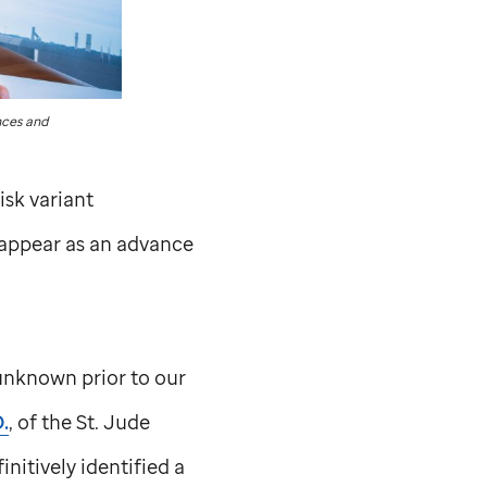
ces and
isk variant
 appear as an advance
 unknown prior to our
.
, of the
St. Jude
itively identified a