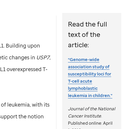
Read the full
text of the
article:
L1. Building upon
tic changes in
USP7
,
“Genome-wide
association study of
AL1
overexpressed T-
susceptibility loci for
T-cell acute
lymphoblastic
leukemia in children.”
 of leukemia, with its
Journal of the National
 support the notion
Cancer Institute
.
Published online: April