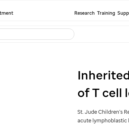
Skip
atment
Research
Training
Supp
to
main
Search
Careers
Contact Us
Español
content
Inherited
of T cell
St. Jude
Children’s Re
acute lymphoblastic 