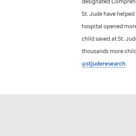
designated Comprehen
St. Jude
have helped p
hospital opened more
child saved at
St. Jud
thousands more childr
@stjuderesearch
.