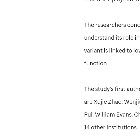
The researchers condu
understand its role i
variant is linked to l
function.
The study’s first aut
are Xujie Zhao, Wenj
Pui, William Evans, C
14 other institutions.