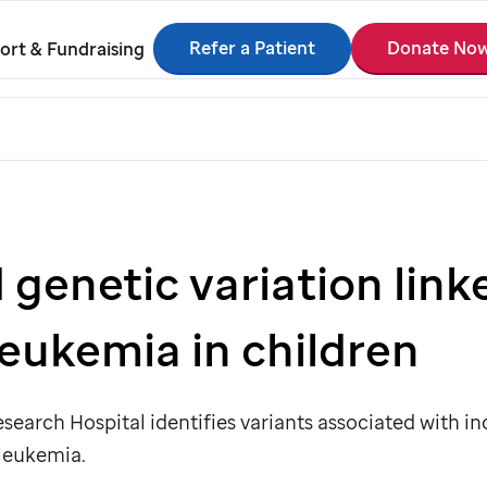
Refer a Patient
Donate No
ort & Fundraising
 genetic variation linke
 leukemia in children
search Hospital identifies variants associated with inc
leukemia.