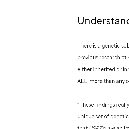
Understand
There is a genetic su
previous research at
either inherited or i
ALL, more than any o
“These findings reall
unique set of genetic
that
USP7
plays an i