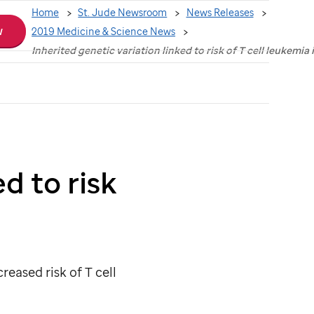
Home
St. Jude Newsroom
News Releases
w
2019 Medicine & Science News
Inherited genetic variation linked to risk of T cell leukemia 
d to risk
reased risk of T cell