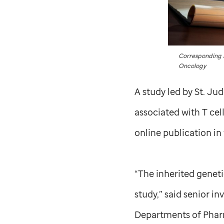
Corresponding a
Oncology
A study led by
St. Ju
associated with T ce
online publication in
“The inherited geneti
study,” said senior i
Departments of Pharm