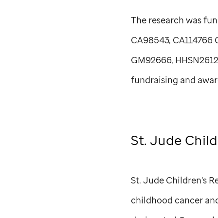
The research was fun
CA98543, CA114766 
GM92666, HHSN261200
fundraising and awar
St. Jude
Child
St. Jude
Children's Re
childhood cancer and 