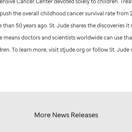
sive Cancer Center devoted solely to children. Tre
ush the overall childhood cancer survival rate from 
 than 50 years ago.
St. Jude
shares the discoveries it
e
means doctors and scientists worldwide can use tha
en. To learn more, visit stjude.org or follow
St. Jude
o
More News Releases