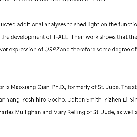
cted additional analyses to shed light on the functi
n the development of T-ALL. Their work shows that the
ower expression of
USP7
and therefore some degree o
hor is Maoxiang Qian, Ph.D., formerly of
St. Jude
. The s
ian Yang, Yoshihiro Gocho, Colton Smith, Yizhen Li, 
harles Mullighan and Mary Relling of
St. Jude,
as well 