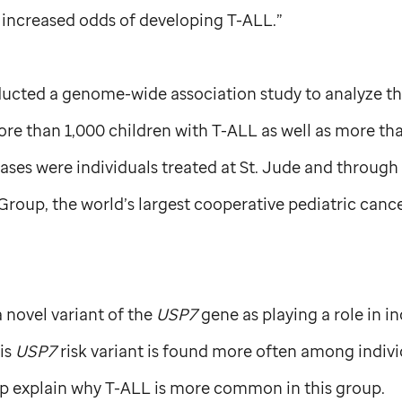
 increased odds of developing T-ALL.”
ucted a genome-wide association study to analyze th
re than 1,000 children with T-ALL as well as more th
ases were individuals treated at
St. Jude
and through c
roup, the world’s largest cooperative pediatric canc
a novel variant of the
USP7
gene as playing a role in in
is
USP7
risk variant is found more often among indivi
p explain why T-ALL is more common in this group.