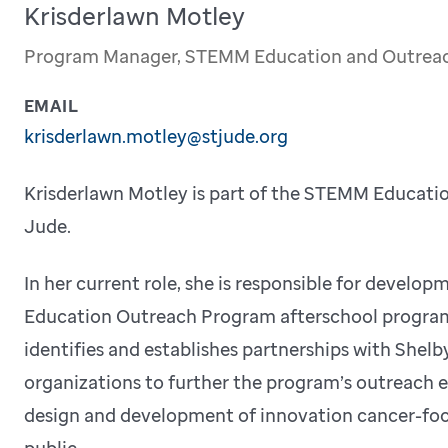
Krisderlawn Motley
Program Manager, STEMM Education and Outrea
EMAIL
krisderlawn.motley@stjude.org
Krisderlawn Motley is part of the STEMM Educati
Jude.
In her current role, she is responsible for devel
Education Outreach Program afterschool program
identifies and establishes partnerships with Sh
organizations to further the program’s outreach eff
design and development of innovation cancer-foc
public.