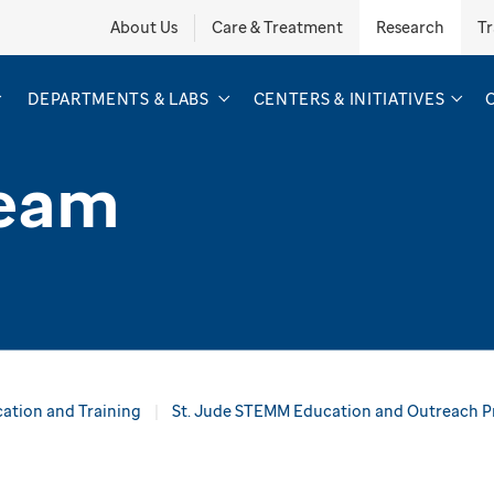
About Us
Care & Treatment
Research
Tr
DEPARTMENTS & LABS
CENTERS & INITIATIVES
Team
ation and Training
St. Jude STEMM Education and Outreach 