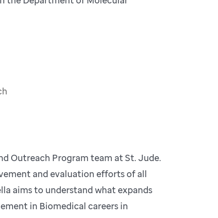
ch
nd Outreach Program team at St. Jude.
vement and evaluation efforts of all
la aims to understand what expands
ement in Biomedical careers in