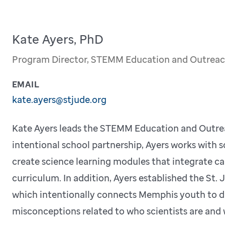
Kate Ayers, PhD
Program Director, STEMM Education and Outrea
EMAIL
kate.ayers@stjude.org
Kate Ayers leads the STEMM Education and Outre
intentional school partnership, Ayers works with 
create science learning modules that integrate c
curriculum. In addition, Ayers established the S
which intentionally connects Memphis youth to div
misconceptions related to who scientists are and 