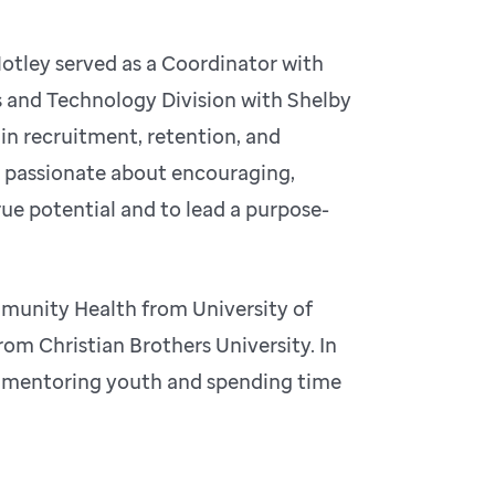
 Motley served as a Coordinator with
 and Technology Division with Shelby
 in recruitment, retention, and
s passionate about encouraging,
ue potential and to lead a purpose-
mmunity Health from University of
om Christian Brothers University. In
g, mentoring youth and spending time