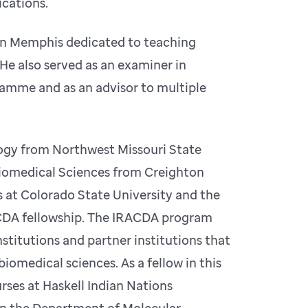
ications.
r in Memphis dedicated to teaching
. He also served as an examiner in
ramme and as an advisor to multiple
logy from Northwest Missouri State
Biomedical Sciences from Creighton
 at Colorado State University and the
ACDA fellowship. The IRACDA program
titutions and partner institutions that
iomedical sciences. As a fellow in this
rses at Haskell Indian Nations
 in the Department of Molecular