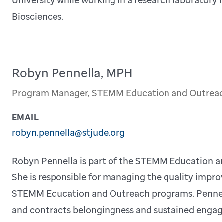
Biosciences.
Robyn Pennella, MPH
Program Manager, STEMM Education and Outrea
EMAIL
robyn.pennella@stjude.org
Robyn Pennella is part of the STEMM Education a
She is responsible for managing the quality impro
STEMM Education and Outreach programs. Pennel
and contracts belongingness and sustained engag