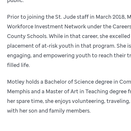
Prior to joining the St. Jude staff in March 2018,
Workforce Investment Network under the Careers
County Schools. While in that career, she excelled
placement of at-risk youth in that program. She i
engaging, and empowering youth to reach their tr
filled life.
Motley holds a Bachelor of Science degree in Co
Memphis and a Master of Art in Teaching degree fr
her spare time, she enjoys volunteering, travelin
with her son and family members.