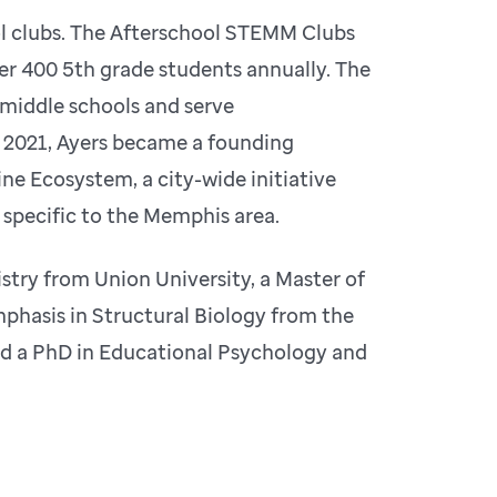
ol clubs. The Afterschool STEMM Clubs
er 400 5th grade students annually. The
middle schools and serve
n 2021, Ayers became a founding
e Ecosystem, a city-wide initiative
 specific to the Memphis area.
stry from Union University, a Master of
phasis in Structural Biology from the
nd a PhD in Educational Psychology and