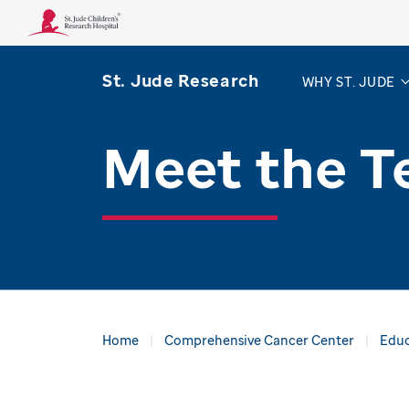
St. Jude Research
WHY ST. JUDE
Meet the 
Home
Comprehensive Cancer Center
Educ