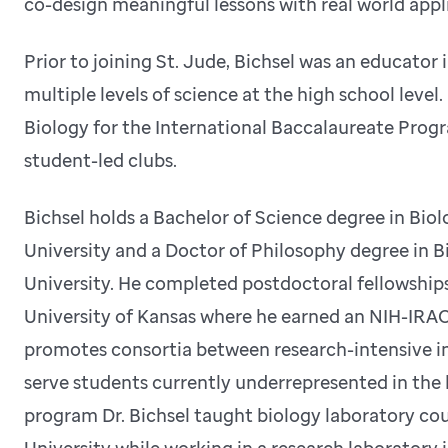
co-design meaningful lessons with real world appl
Prior to joining St. Jude, Bichsel was an educato
multiple levels of science at the high school level
Biology for the International Baccalaureate Prog
student-led clubs.
Bichsel holds a Bachelor of Science degree in Bio
University and a Doctor of Philosophy degree in 
University. He completed postdoctoral fellowships
University of Kansas where he earned an NIH-IR
promotes consortia between research-intensive ins
serve students currently underrepresented in the b
program Dr. Bichsel taught biology laboratory cou
University while working in a research laboratory