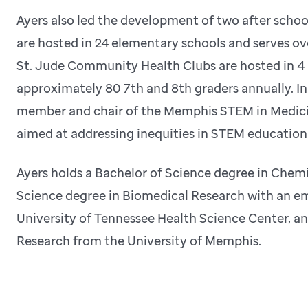
Ayers also led the development of two after scho
are hosted in 24 elementary schools and serves ov
St. Jude Community Health Clubs are hosted in 4 
approximately 80 7th and 8th graders annually. I
member and chair of the Memphis STEM in Medicin
aimed at addressing inequities in STEM education
Ayers holds a Bachelor of Science degree in Chemi
Science degree in Biomedical Research with an em
University of Tennessee Health Science Center, a
Research from the University of Memphis.