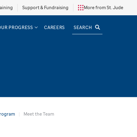
aining
Support & Fundraising
More from St. Jude
SEARCH
OUR PROGRESS
CAREERS
Program
Meet the Team