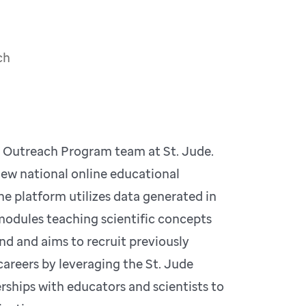
ch
d Outreach Program team at St. Jude.
new national online educational
e platform utilizes data generated in
g modules teaching scientific concepts
 kind and aims to recruit previously
areers by leveraging the St. Jude
rships with educators and scientists to