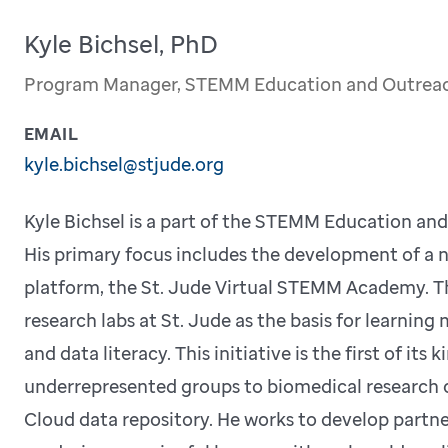
Kyle Bichsel, PhD
Program Manager, STEMM Education and Outrea
EMAIL
kyle.bichsel@stjude.org
Kyle Bichsel is a part of the STEMM Education an
His primary focus includes the development of a 
platform, the St. Jude Virtual STEMM Academy. Th
research labs at St. Jude as the basis for learnin
and data literacy. This initiative is the first of its
underrepresented groups to biomedical research c
Cloud data repository. He works to develop partne