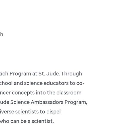
ch
ach Program at St. Jude. Through
school and science educators to co-
ancer concepts into the classroom
t. Jude Science Ambassadors Program,
erse scientists to dispel
who can be a scientist.