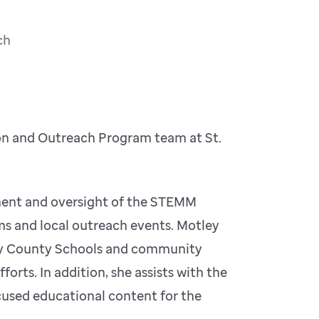
ch
on and Outreach Program team at St.
opment and oversight of the STEMM
s and local outreach events. Motley
elby County Schools and community
orts. In addition, she assists with the
used educational content for the