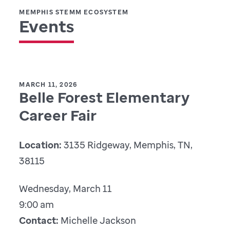
MEMPHIS STEMM ECOSYSTEM
Events
MARCH 11, 2026
Belle Forest Elementary
Career Fair
Location:
3135 Ridgeway, Memphis, TN,
38115
Wednesday, March 11
9:00 am
Contact:
Michelle Jackson