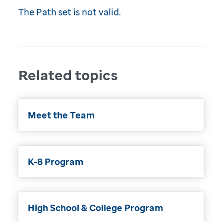
The Path set is not valid.
Related topics
Meet the Team
K-8 Program
High School & College Program