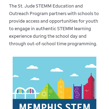
The St. Jude STEMM Education and
Outreach Program partners with schools to
provide access and opportunities for youth
to engage in authentic STEMM learning
experience during the school day and
through out-of-school time programming.