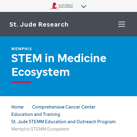
St. Jude Research
MEMPHIS
WHY ST. JUDE
STEM in Medicine
SEARCH
DEPARTMENTS & LABS
Ecosystem
CENTERS & INITIATIVES
More from St. Jude
OUR PROGRESS
CAREERS
Home
Comprehensive Cancer Center
Education and Training
St. Jude STEMM Education and Outreach Program
Memphis STEMM Ecosystem