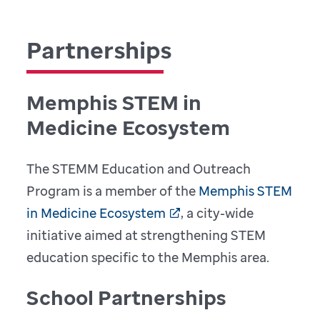
Partnerships
Memphis STEM in
Medicine Ecosystem
The STEMM Education and Outreach
Program is a member of the
Memphis STEM
in Medicine Ecosystem
, a city-wide
initiative aimed at strengthening STEM
education specific to the Memphis area.
School Partnerships