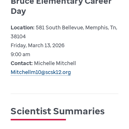
Bruce Elementary Career
Day
Location:
581 South Bellevue, Memphis, Tn,
38104
Friday, March 13, 2026
9:00 am
Contact:
Michelle Mitchell
Mitchellm10@scsk12.org
Scientist Summaries