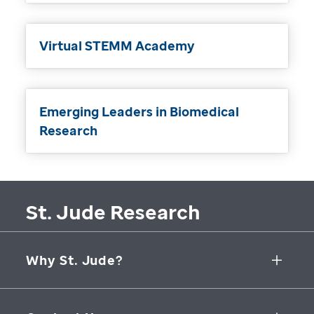
Virtual STEMM Academy
Emerging Leaders in Biomedical
Research
St. Jude Research
Why St. Jude?
Collaborative Initiatives