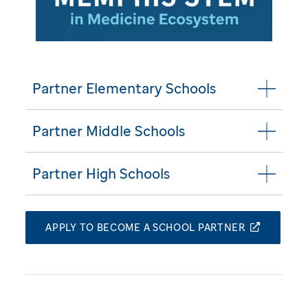
Partner Elementary Schools
Partner Middle Schools
Partner High Schools
APPLY TO BECOME A SCHOOL PARTNER