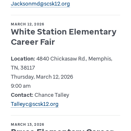
Jacksonmd@scsk12.org
MARCH 12, 2026
White Station Elementary
Career Fair
Location:
4840 Chickasaw Rd., Memphis,
TN, 38117
Thursday, March 12, 2026
9:00 am
Contact:
Chance Talley
Talleyc@scsk12.org
MARCH 13, 2026