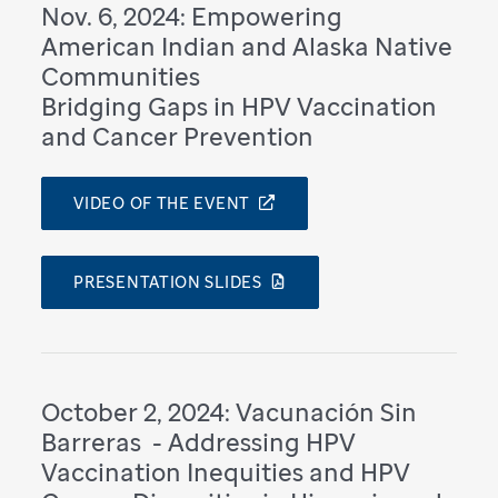
Nov. 6, 2024: Empowering
American Indian and Alaska Native
Communities
Bridging Gaps in HPV Vaccination
and Cancer Prevention
VIDEO OF THE EVENT
PRESENTATION SLIDES
October 2, 2024: Vacunación Sin
Barreras ​ - Addressing HPV
Vaccination Inequities and HPV