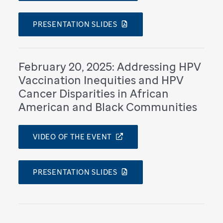
PRESENTATION SLIDES
February 20, 2025: Addressing HPV
Vaccination Inequities and HPV
Cancer Disparities in African
American and Black Communities
VIDEO OF THE EVENT
PRESENTATION SLIDES