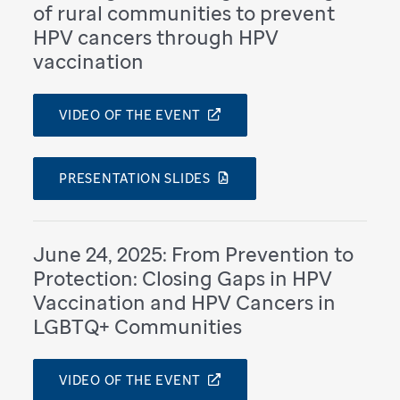
of rural communities to prevent
HPV cancers through HPV
vaccination
VIDEO OF THE EVENT
PRESENTATION SLIDES
June 24, 2025: From Prevention to
Protection: Closing Gaps in HPV
Vaccination and HPV Cancers in
LGBTQ+ Communities
VIDEO OF THE EVENT