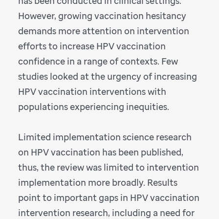
has been conducted in clinical settings.
However, growing vaccination hesitancy
demands more attention on intervention
efforts to increase HPV vaccination
confidence in a range of contexts. Few
studies looked at the urgency of increasing
HPV vaccination interventions with
populations experiencing inequities.
Limited implementation science research
on HPV vaccination has been published,
thus, the review was limited to intervention
implementation more broadly. Results
point to important gaps in HPV vaccination
intervention research, including a need for