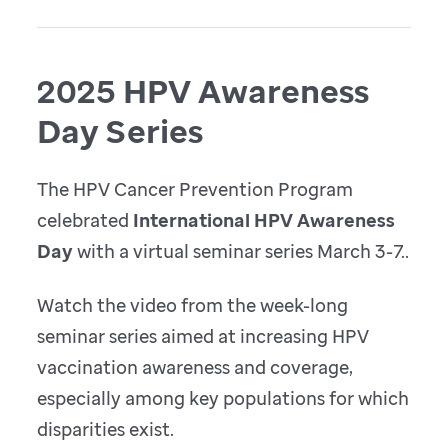
2025 HPV Awareness
Day Series
The HPV Cancer Prevention Program
celebrated
International HPV Awareness
Day
with a virtual seminar series March 3-7..
Watch the video from the week-long
seminar series aimed at increasing HPV
vaccination awareness and coverage,
especially among key populations for which
disparities exist.