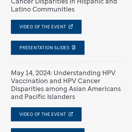
Cancer Disparities in Hispanic and
Latino Communities
VIDEO OF THE EVENT
PRESENTATION SLIDES
May 14, 2024: Understanding HPV
Vaccination and HPV Cancer
Disparities among Asian Americans
and Pacific Islanders
VIDEO OF THE EVENT