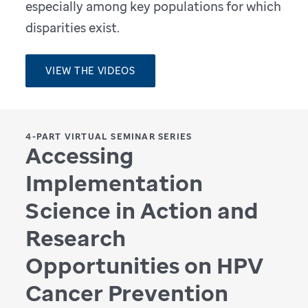
especially among key populations for which
disparities exist.
VIEW THE VIDEOS
4-PART VIRTUAL SEMINAR SERIES
Accessing
Implementation
Science in Action and
Research
Opportunities on HPV
Cancer Prevention