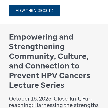
VIEW THE VIDEOS
Empowering and
Strengthening
Community, Culture,
and Connection to
Prevent HPV Cancers
Lecture Series
October 16, 2025: Close-knit, Far-
reaching: Harnessing the strengths