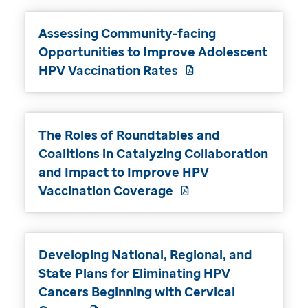
Assessing Community-facing
Opportunities to Improve Adolescent
HPV Vaccination Rates
The Roles of Roundtables and
Coalitions in Catalyzing Collaboration
and Impact to Improve HPV
Vaccination Coverage
Developing National, Regional, and
State Plans for Eliminating HPV
Cancers Beginning with Cervical