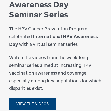
Awareness Day
Seminar Series
The HPV Cancer Prevention Program
celebrated
International HPV Awareness
Day
with a virtual seminar series.
Watch the videos from the week-long
seminar series aimed at increasing HPV
vaccination awareness and coverage,
especially among key populations for which
disparities exist.
VIEW THE VIDEOS