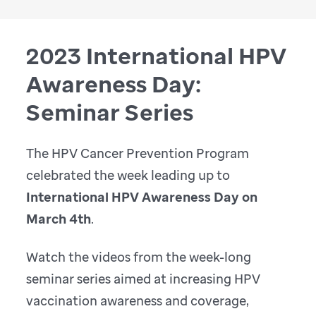
2023 International HPV
Awareness Day:
Seminar Series
The HPV Cancer Prevention Program
celebrated the week leading up to
International HPV Awareness Day on
March 4th
.
Watch the videos from the week-long
seminar series aimed at increasing HPV
vaccination awareness and coverage,