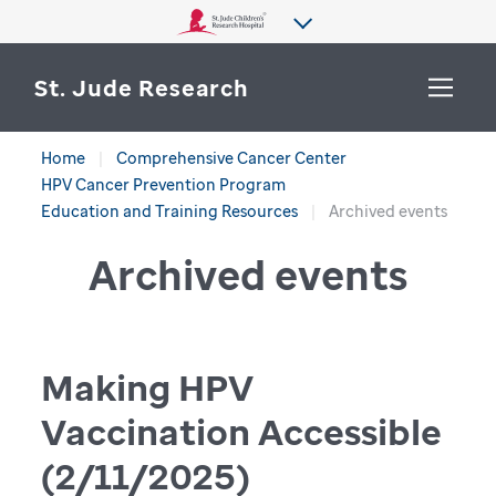
St. Jude Research
Home
Comprehensive Cancer Center
WHY ST. JUDE
HPV Cancer Prevention Program
SEARCH
Education and Training Resources
Archived events
DEPARTMENTS & LABS
Archived events
CENTERS & INITIATIVES
More from St. Jude
OUR PROGRESS
Making HPV
CAREERS
Vaccination Accessible
(2/11/2025)