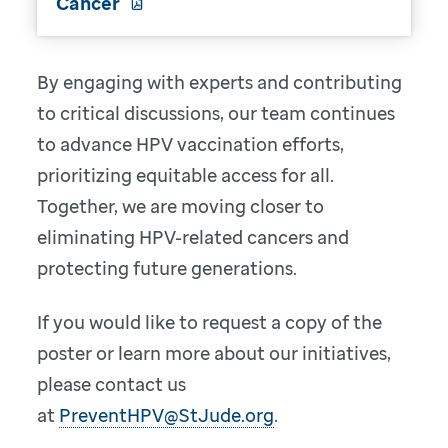
Cancer
By engaging with experts and contributing
to critical discussions, our team continues
to advance HPV vaccination efforts,
prioritizing equitable access for all.
Together, we are moving closer to
eliminating HPV-related cancers and
protecting future generations.
If you would like to request a copy of the
poster or learn more about our initiatives,
please contact us
at
PreventHPV@StJude.org
.