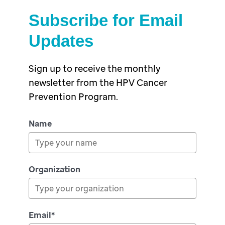
Subscribe for Email
Updates
Sign up to receive the monthly
newsletter from the HPV Cancer
Prevention Program.
Name
Organization
Email*