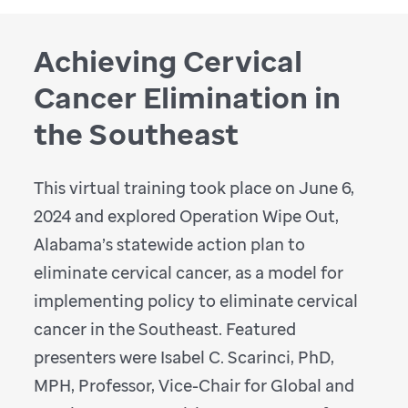
Achieving Cervical
Cancer Elimination in
the Southeast
This virtual training took place on June 6,
2024 and explored Operation Wipe Out,
Alabama’s statewide action plan to
eliminate cervical cancer, as a model for
implementing policy to eliminate cervical
cancer in the Southeast. Featured
presenters were Isabel C. Scarinci, PhD,
MPH, Professor, Vice-Chair for Global and