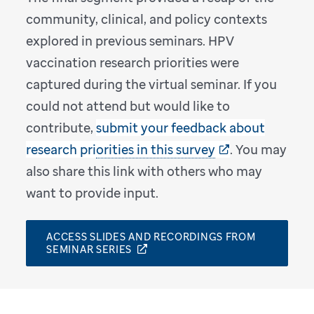
community, clinical, and policy contexts
explored in previous seminars. HPV
vaccination research priorities were
captured during the virtual seminar. If you
could not attend but would like to
contribute,
submit your feedback about
research priorities in this survey
. You may
also share this link with others who may
want to provide input.
ACCESS SLIDES AND RECORDINGS FROM
SEMINAR SERIES