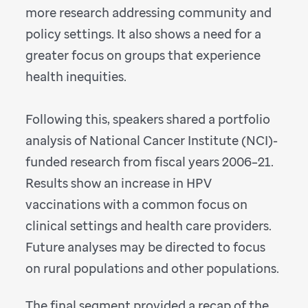
more research addressing community and
policy settings. It also shows a need for a
greater focus on groups that experience
health inequities.
Following this, speakers shared a portfolio
analysis of National Cancer Institute (NCI)-
funded research from fiscal years 2006–21.
Results show an increase in HPV
vaccinations with a common focus on
clinical settings and health care providers.
Future analyses may be directed to focus
on rural populations and other populations.
The final segment provided a recap of the