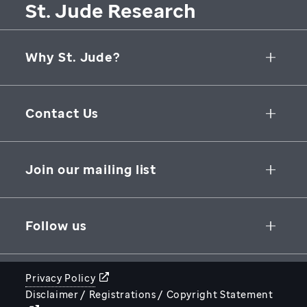
St. Jude Research
Why St. Jude?
Collaborative Initiatives
Contact Us
Groundbreaking Research
262 Danny Thomas Place
Research Support
Memphis
,
TN
,
38105-3678
USA
Join our mailing list
St. Jude Graduate School of Biomedical Sciences
866-278-5833
SUBSCRIBE
Follow us
Privacy Policy
Disclaimer / Registrations / Copyright Statement
STJUDE.ORG