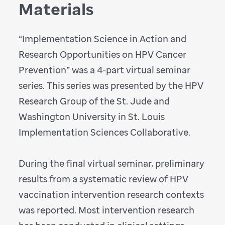
Materials
“Implementation Science in Action and
Research Opportunities on HPV Cancer
Prevention” was a 4-part virtual seminar
series. This series was
presented by the HPV
Research Group of the St. Jude and
Washington University in St. Louis
Implementation Sciences Collaborative.
During the final virtual seminar, preliminary
results from a systematic review of HPV
vaccination intervention research contexts
was reported. Most intervention research