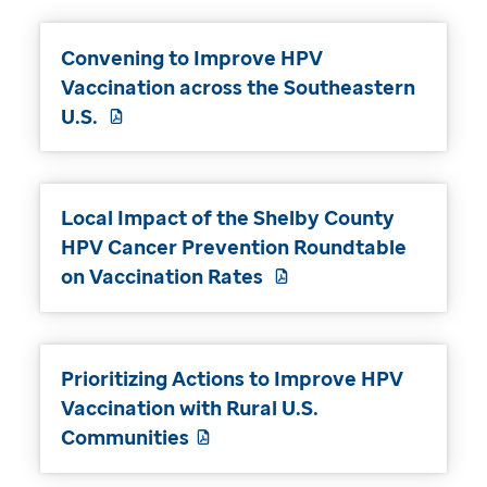
Convening to Improve HPV
Vaccination across the Southeastern
U.S.
Local Impact of the Shelby County
HPV Cancer Prevention Roundtable
on Vaccination Rates
Prioritizing Actions to Improve HPV
Vaccination with Rural U.S.
Communities