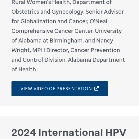
Rural Women's Health, Department of
Obstetrics and Gynecology, Senior Advisor
for Globalization and Cancer, O'Neal
Comprehensive Cancer Center, University
of Alabama at Birmingham, and Nancy
Wright, MPH Director, Cancer Prevention
and Control Division, Alabama Department
of Health.
VIEW VIDEO OF PRESENTATION
2024 International HPV