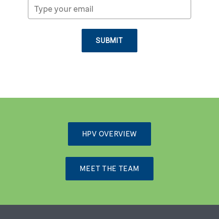
SUBMIT
HPV OVERVIEW
MEET THE TEAM