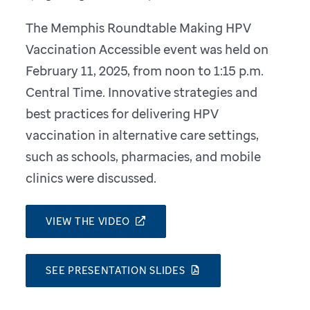
The Memphis Roundtable Making HPV
Vaccination Accessible event was held on
February 11, 2025, from noon to 1:15 p.m.
Central Time. Innovative strategies and
best practices for delivering HPV
vaccination in alternative care settings,
such as schools, pharmacies, and mobile
clinics were discussed.
VIEW THE VIDEO
SEE PRESENTATION SLIDES