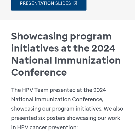
PRESENTATION SLIDES
Showcasing program
initiatives at the 2024
National Immunization
Conference
The HPV Team presented at the 2024
National Immunization Conference,
showcasing our program initiatives. We also
presented six posters showcasing our work
in HPV cancer prevention: