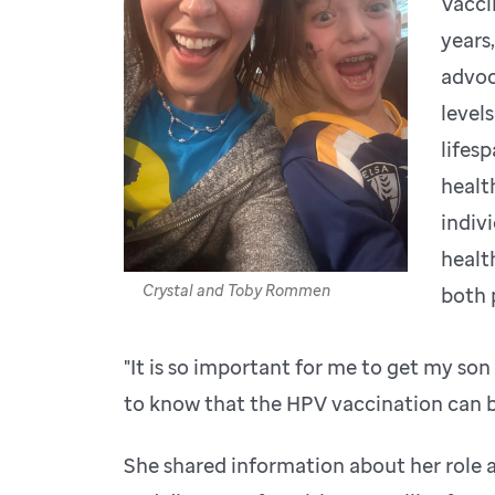
Vacci
years
advoc
level
lifes
healt
indiv
healt
Crystal and Toby Rommen
both 
"It is so important for me to get my so
to know that the HPV vaccination can be
She shared information about her role 