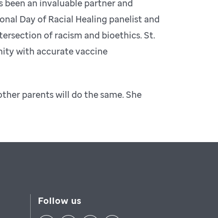
s been an invaluable partner and
onal Day of Racial Healing panelist and
tersection of racism and bioethics. St.
nity with accurate vaccine
other parents will do the same. She
Follow us