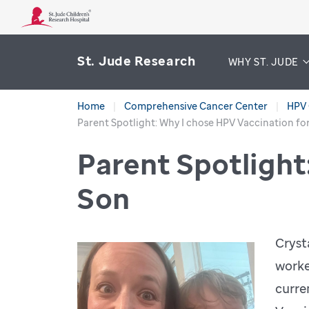
St. Jude Research
WHY ST. JUDE
Home
Comprehensive Cancer Center
HPV 
Parent Spotlight: Why I chose HPV Vaccination fo
Parent Spotlight
Son
Cryst
worke
curre