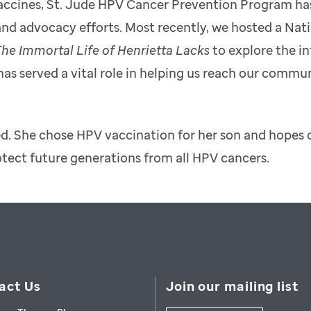
 Vaccines, St. Jude HPV Cancer Prevention Program ha
nd advocacy efforts. Most recently, we hosted a Nati
he Immortal Life of Henrietta Lacks
to explore the in
 served a vital role in helping us reach our commu
ed. She chose HPV vaccination for her son and hopes 
otect future generations from all HPV cancers.
act Us
Join our mailing list