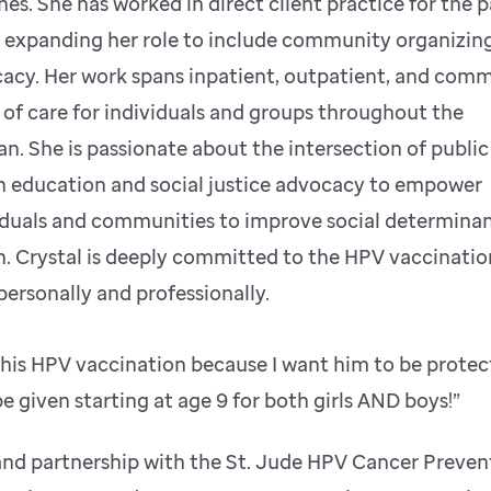
nes. She has worked in direct client practice for the p
, expanding her role to include community organizin
acy. Her work spans inpatient, outpatient, and com
s of care for individuals and groups throughout the
pan. She is passionate about the intersection of public
h education and social justice advocacy to empower
iduals and communities to improve social determinan
h. Crystal is deeply committed to the HPV vaccinatio
personally and professionally.
n his HPV vaccination because I want him to be protec
 given starting at age 9 for both girls AND boys!”
and partnership with the St. Jude HPV Cancer Preven