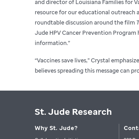
and director of Louisiana Families for
resource for our educational outreach a
roundtable discussion around the film
T
Jude HPV Cancer Prevention Program has
information.”
“Vaccines save lives,” Crystal emphasiz
believes spreading this message can pr
St. Jude Research
Why St. Jude?
Cont