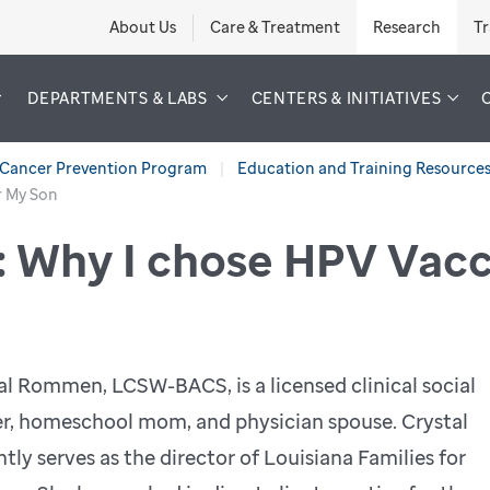
About Us
Care & Treatment
Research
Tr
DEPARTMENTS & LABS
CENTERS & INITIATIVES
Cancer Prevention Program
Education and Training Resource
r My Son
: Why I chose HPV Vacc
al Rommen, LCSW-BACS, is a licensed clinical social
r, homeschool mom, and physician spouse. Crystal
ntly serves as the director of Louisiana Families for