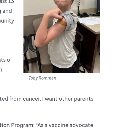
ast 13
g and
munity
ts of
n,
Toby Rommen
ted from cancer. I want other parents
tion Program: “As a vaccine advocate