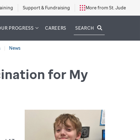
aining
Support & Fundraising
More from St. Jude
SEARCH
OUR PROGRESS
CAREERS
s
News
ination for My