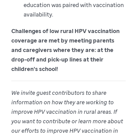
education was paired with vaccination
availability.
Challenges of low rural HPV vaccination
coverage are met by meeting parents
and caregivers where they are: at the
drop-off and pick-up lines at their
children’s school!
We invite guest contributors to share
information on how they are working to
improve HPV vaccination in rural areas. If
you want to contribute or learn more about
our efforts to improve HPV vaccination in