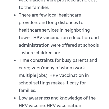
to the families.
There are few local healthcare
providers and long distances to
healthcare services in neighboring
towns. HPV vaccination education and
administration were offered at schools
– where children are.
Time constraints for busy parents and
caregivers (many of whom work
multiple jobs). HPV vaccination in
school settings makes it easy for
families.
Low awareness and knowledge of the
HPV vaccine. HPV vaccination