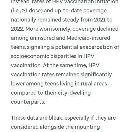
Instead, rates of HPV vaccination initiation
(i.e., ≥1 dose) and up-to-date coverage
nationally remained steady from 2021 to
2022. More worrisomely, coverage declined
among uninsured and Medicaid-insured
teens, signaling a potential exacerbation of
socioeconomic disparities in HPV
vaccination. At the same time, HPV
vaccination rates remained significantly
lower among teens living in rural areas
compared to their city-dwelling
counterparts.
These data are bleak, especially if they are
considered alongside the mounting