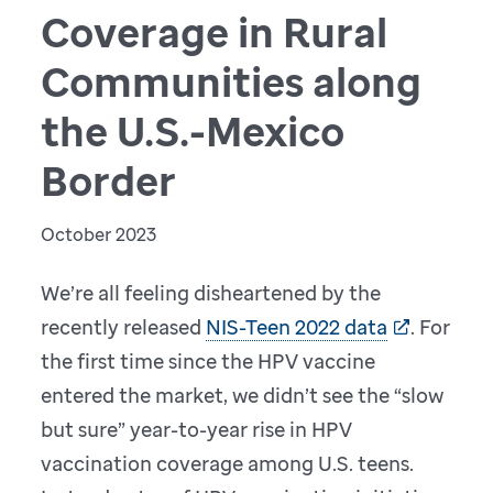
Coverage in Rural
Communities along
the U.S.-Mexico
Border
October 2023
We’re all feeling disheartened by the
recently released
NIS-Teen 2022 data
. For
the first time since the HPV vaccine
entered the market, we didn’t see the “slow
but sure” year-to-year rise in HPV
vaccination coverage among U.S. teens.