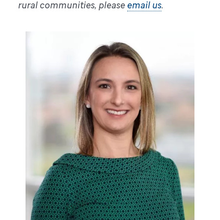
rural communities, please
email us
.