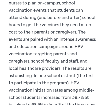
nurses to plan on-campus, school
vaccination events that students can
attend during (and before and after) school
hours to get the vaccines they need at no
cost to their parents or caregivers. The
events are paired with an intense awareness
and education campaign around HPV
vaccination targeting parents and
caregivers, school faculty and staff, and
local healthcare providers. The results are
astonishing. In one school district (the first
to participate in the program), HPV
vaccination initiation rates among middle-
school students increased from 39.7% at
baseline to 68.5% in Year 3 of the three-year