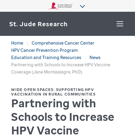
St. Jude Research
Home
Comprehensive Cancer Center
WHY ST. JUDE
HPV Cancer Prevention Program
SEARCH
Education and Training Resources
News
DEPARTMENTS & LABS
Partnering with Schools to Increase HPV Vaccine
Coverage (Jane Montealegre, PhD)
CENTERS & INITIATIVES
More from St. Jude
WIDE OPEN SPACES: SUPPORTING HPV
OUR PROGRESS
VACCINATION IN RURAL COMMUNITIES
Partnering with
CAREERS
Schools to Increase
HPV Vaccine