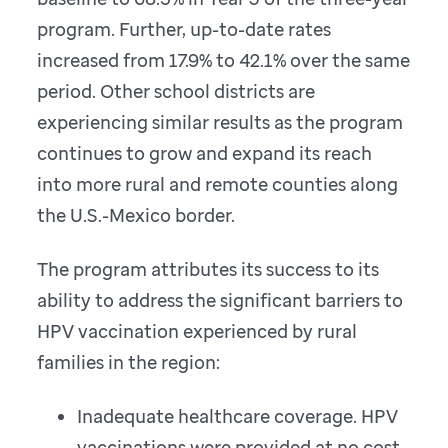
program. Further, up-to-date rates
increased from 17.9% to 42.1% over the same
period. Other school districts are
experiencing similar results as the program
continues to grow and expand its reach
into more rural and remote counties along
the U.S.-Mexico border.
The program attributes its success to its
ability to address the significant barriers to
HPV vaccination experienced by rural
families in the region:
Inadequate healthcare coverage. HPV
vaccinations were provided at no cost