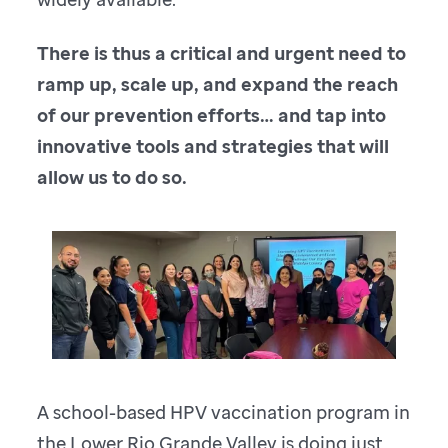
There is thus a critical and urgent need to
ramp up, scale up, and expand the reach
of our prevention efforts… and tap into
innovative tools and strategies that will
allow us to do so.
A school-based HPV vaccination program in
the Lower Rio Grande Valley is doing just