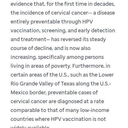
evidence that, for the first time in decades,
the incidence of cervical cancer-- a disease
entirely preventable through HPV
vaccination, screening, and early detection
and treatment— has reversed its steady
course of decline, and is now also
increasing, specifically among persons
living in areas of poverty. Furthermore, in
certain areas of the U.S., such as the Lower
Rio Grande Valley of Texas along the U.S.-
Mexico border, preventable cases of
cervical cancer are diagnosed at a rate
comparable to that of many low-income
countries where HPV vaccination is not
widely available.