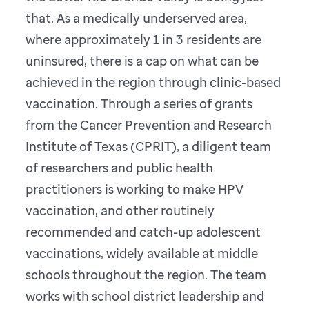
that. As a medically underserved area,
where approximately 1 in 3 residents are
uninsured, there is a cap on what can be
achieved in the region through clinic-based
vaccination. Through a series of grants
from the Cancer Prevention and Research
Institute of Texas (CPRIT), a diligent team
of researchers and public health
practitioners is working to make HPV
vaccination, and other routinely
recommended and catch-up adolescent
vaccinations, widely available at middle
schools throughout the region. The team
works with school district leadership and