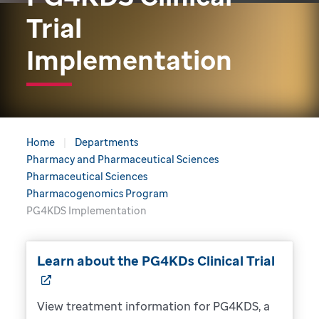
Trial
Implementation
Home
Departments
Pharmacy and Pharmaceutical Sciences
Pharmaceutical Sciences
Pharmacogenomics Program
PG4KDS Implementation
Learn about the PG4KDs Clinical Trial
View treatment information for PG4KDS, a