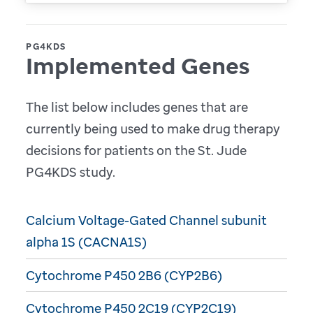
PG4KDS
Implemented Genes
The list below includes genes that are
currently being used to make drug therapy
decisions for patients on the St. Jude
PG4KDS study.
Calcium Voltage-Gated Channel subunit
alpha 1S (CACNA1S)
Cytochrome P450 2B6 (CYP2B6)
Cytochrome P450 2C19 (CYP2C19)