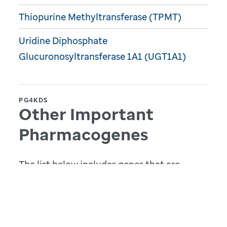
Thiopurine Methyltransferase (TPMT)
Uridine Diphosphate
Glucuronosyltransferase 1A1 (UGT1A1)
PG4KDS
Other Important
Pharmacogenes
The list below includes genes that are
currently implemented at St. Jude outside
of the context of the PG4KDS study.