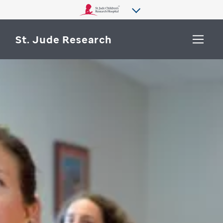
St. Jude Research
WHY ST. JUDE
SEARCH
DEPARTMENTS & LABS
CENTERS & INITIATIVES
More from St. Jude
OUR PROGRESS
CAREERS