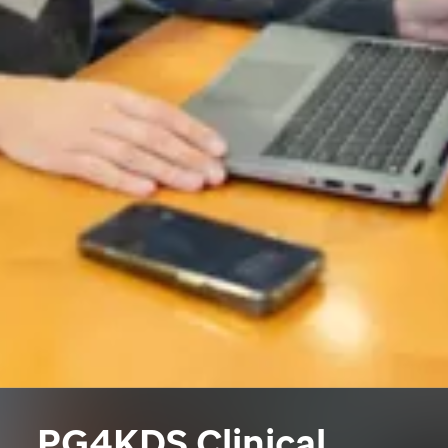
PG4KDS Clinical