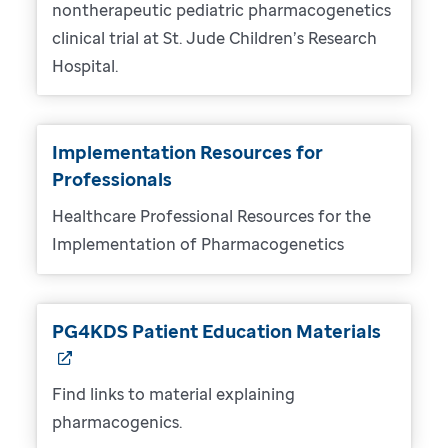
nontherapeutic pediatric pharmacogenetics
clinical trial at St. Jude Children’s Research
Hospital.
Implementation Resources for
Professionals
Healthcare Professional Resources for the
Implementation of Pharmacogenetics
PG4KDS Patient Education Materials
Find links to material explaining
pharmacogenics.