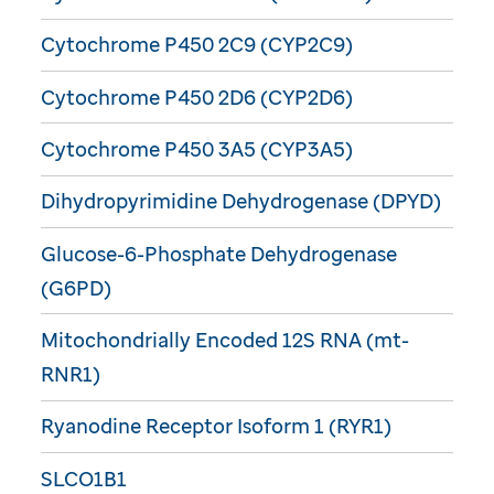
Cytochrome P450 2C9 (CYP2C9)
Cytochrome P450 2D6 (CYP2D6)
Cytochrome P450 3A5 (CYP3A5)
Dihydropyrimidine Dehydrogenase (DPYD)
Glucose-6-Phosphate Dehydrogenase
(G6PD)
Mitochondrially Encoded 12S RNA (mt-
RNR1)
Ryanodine Receptor Isoform 1 (RYR1)
SLCO1B1