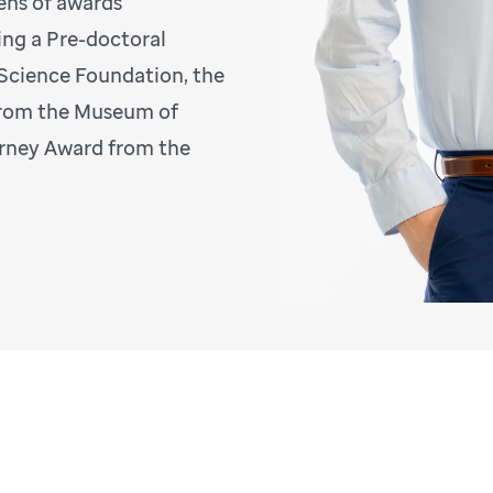
ens of awards
ing a Pre-doctoral
 Science Foundation, the
 from the Museum of
irney Award from the