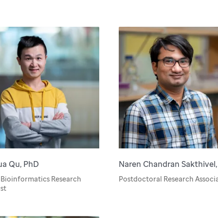
ua Qu, PhD
Naren Chandran Sakthivel
 Bioinformatics Research
Postdoctoral Research Associ
st