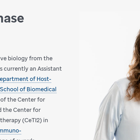
hase
ive biology from the
is currently an Assistant
epartment of Host-
School of Biomedical
 of the Center for
d the Center for
herapy (CeTI2) in
 Immuno-