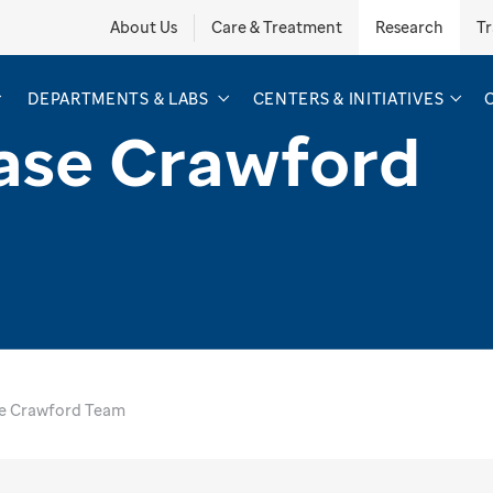
About Us
Care & Treatment
Research
Tr
DEPARTMENTS & LABS
CENTERS & INITIATIVES
ase Crawford
e Crawford Team