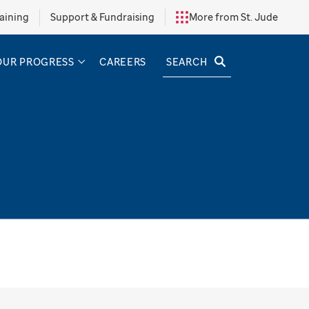
aining
Support & Fundraising
More from St. Jude
SEARCH
OUR PROGRESS
CAREERS