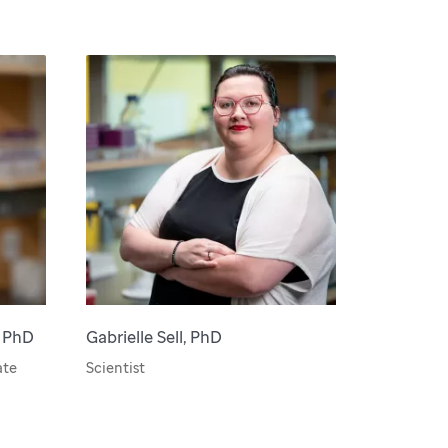
, PhD
Gabrielle Sell, PhD
ate
Scientist