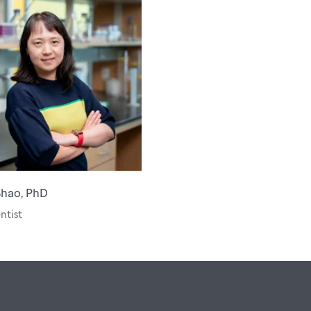
Shao, PhD
entist