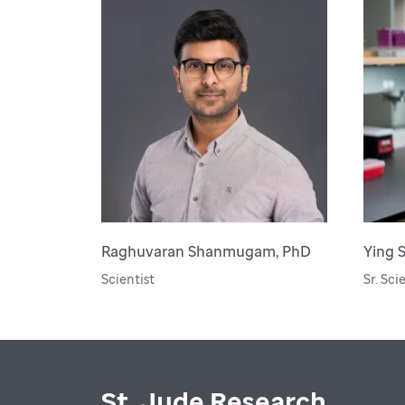
Raghuvaran Shanmugam, PhD
Ying 
Scientist
Sr. Sci
St. Jude Research