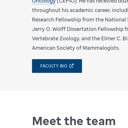
Oncology
(CEPIO). He has received doz
throughout his academic career, includ
Research Fellowship from the National
Jerry O. Wolff Dissertation Fellowship
Vertebrate Zoology, and the Elmer C. B
American Society of Mammalogists.
FACULTY BIO
Meet the team