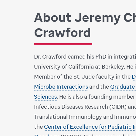
About Jeremy C
Crawford
Dr. Crawford earned his PhD in integrat
University of California at Berkeley. He 
Member of the St. Jude faculty in the
D
Microbe Interactions
and the
Graduate 
Sciences
. He is also a founding member
Infectious Diseases Research (CIDR) an
Translational Immunology and Immunot
the
Center of Excellence for Pediatric