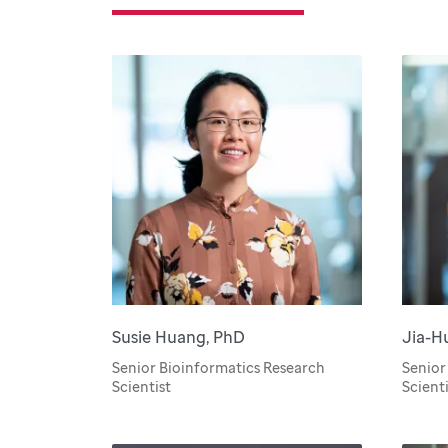
Susie Huang, PhD
Jia-H
Senior Bioinformatics Research
Senior
Scientist
Scienti