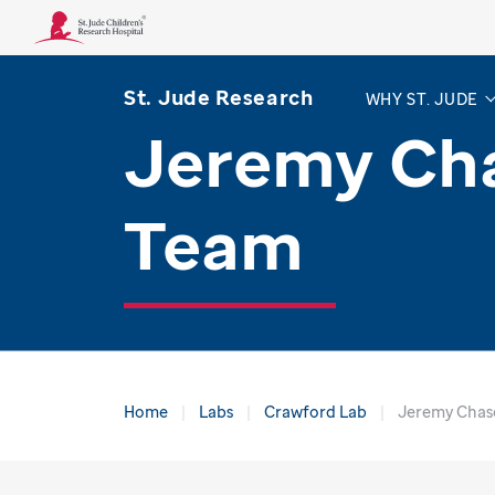
St. Jude Research
WHY ST. JUDE
Jeremy Ch
Team
Home
Labs
Crawford Lab
Jeremy Chas