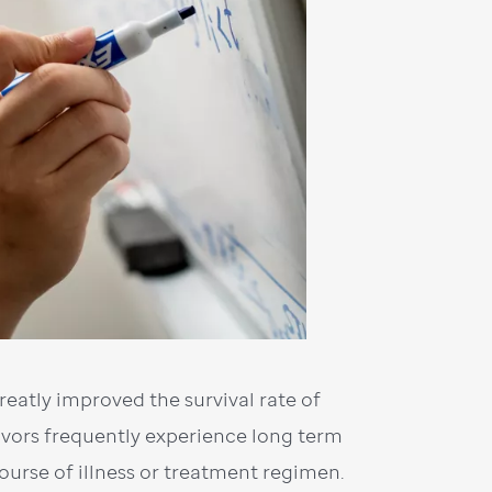
eatly improved the survival rate of
ivors frequently experience long term
course of illness or treatment regimen.