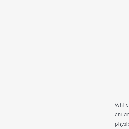
While
child
physi