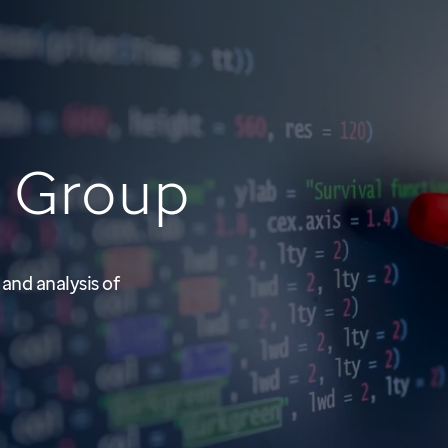
i
Group
 and analysis of