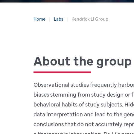
Home
Labs
Kendrick Li Group
About the group
Observational studies frequently harbo
biases stemming from study design or 
behavioral habits of study subjects. Hi
data interpretation and lead to the gen
conclusions that do not accurately repr