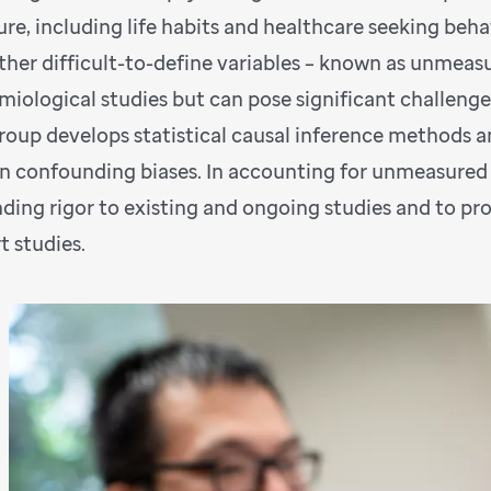
re, including life habits and healthcare seeking behav
ther difficult-to-define variables – known as unmeas
miological studies but can pose significant challenge
roup develops statistical causal inference methods a
n confounding biases. In accounting for unmeasured 
nding rigor to existing and ongoing studies and to p
t studies.