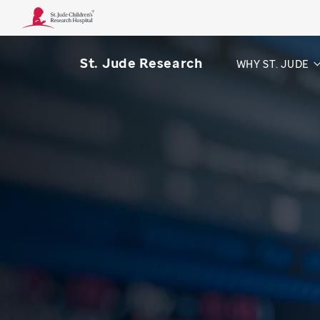
St. Jude Research
WHY ST. JUDE