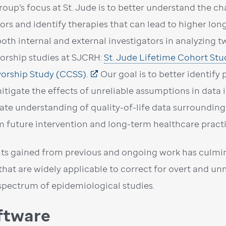
roup’s focus at St. Jude is to better understand the c
vors and identify therapies that can lead to higher lon
both internal and external investigators in analyzing
vorship studies at SJCRH:
St. Jude Lifetime Cohort Stu
vorship Study (CCSS).
Our goal is to better identify 
itigate the effects of unreliable assumptions in data 
ate understanding of quality-of-life data surrounding
m future intervention and long-term healthcare practic
hts gained from previous and ongoing work has culmin
 that are widely applicable to correct for overt and 
spectrum of epidemiological studies.
ftware