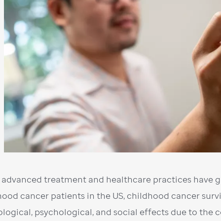
 advanced treatment and healthcare practices have gr
hood cancer patients in the US, childhood cancer surv
ological, psychological, and social effects due to the 