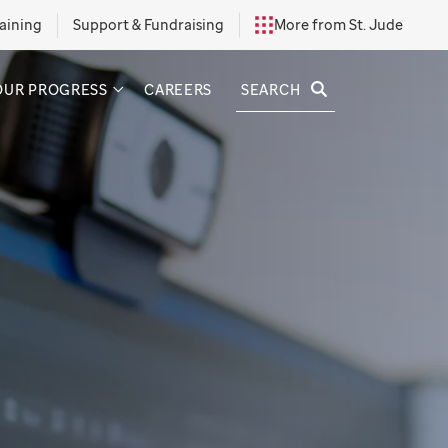
aining
Support & Fundraising
More from St. Jude
SEARCH
OUR PROGRESS
CAREERS