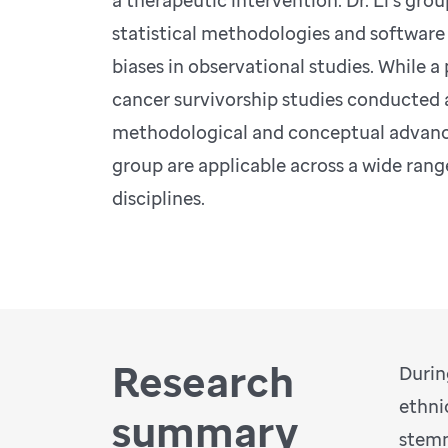
a therapeutic intervention. Dr. Li’s gr
statistical methodologies and software
biases in observational studies. While a
cancer survivorship studies conducted a
methodological and conceptual advanc
group are applicable across a wide rang
disciplines.
Research
Durin
ethni
summary
stemm