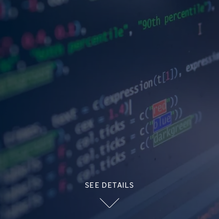
SEE DETAILS