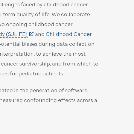
hallenges faced by childhood cancer
g-term quality of life. We collaborate
 two ongoing childhood cancer
dy (SJLIFE)
and
Childhood Cancer
potential biases during data collection
interpretation, to achieve the most
 cancer survivorship, and from which to
es for pediatric patients.
ated in the generation of software
unmeasured confounding effects across a