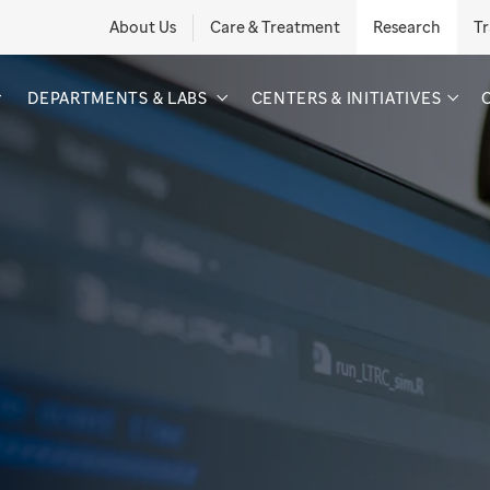
About Us
Care & Treatment
Research
Tr
DEPARTMENTS & LABS
CENTERS & INITIATIVES