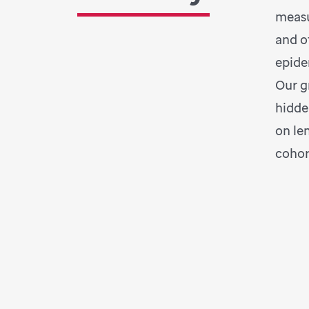
measu
and o
epide
Our g
hidde
on le
cohor