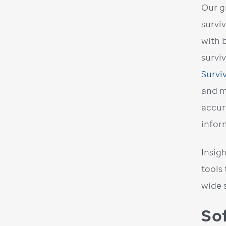
Our g
survi
with 
survi
Survi
and m
accur
infor
Insig
tools
wide 
So