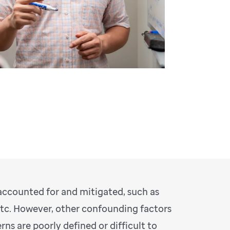
 accounted for and mitigated, such as
etc. However, other confounding factors
s are poorly defined or difficult to