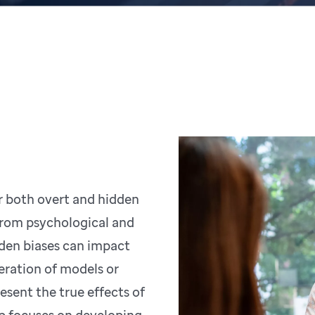
r both overt and hidden
from psychological and
dden biases can impact
eration of models or
esent the true effects of