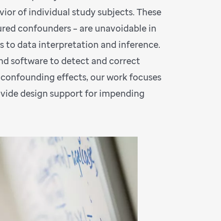
ior of individual study subjects. These
ured confounders – are unavoidable in
s to data interpretation and inference.
nd software to detect and correct
confounding effects, our work focuses
rovide design support for impending