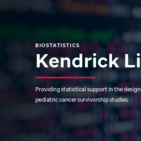
BIOSTATISTICS
Kendrick L
Providing statistical support in the design
pediatric cancer survivorship studies.