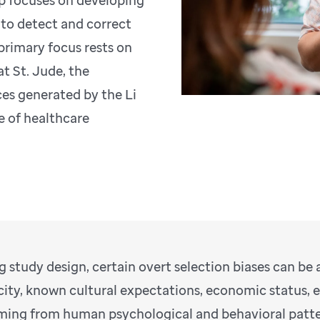
oup focuses on developing
 to detect and correct
 primary focus rests on
t St. Jude, the
es generated by the Li
e of healthcare
g study design, certain overt selection biases can be
city, known cultural expectations, economic status, 
ing from human psychological and behavioral pattern