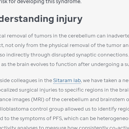
risk for developing this syndrome.
derstanding injury
cal removal of tumors in the cerebellum can inadvert
t, not only from the physical removal of the tumor a
lso indirectly through disrupted synaptic connection
 as the brain evolves to function after undergoing a s
side colleagues in the
Sitaram lab
, we have taken a n
ocalized surgical injuries to specific regions in the b
ance images (MRI) of the cerebellum and brainstem o
loblastoma control group allowed us to identify region
ed to the symptoms of PFS, which can be heterogeneo
ctivity analyses to measure how consistently co-active