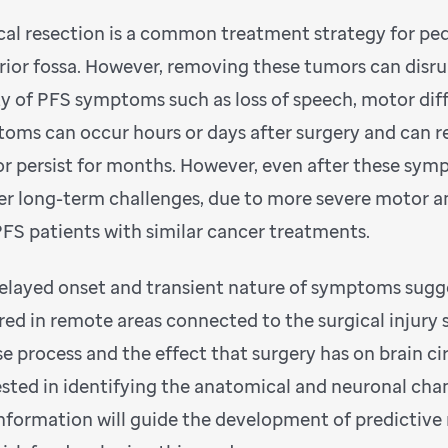
cal resection is a common treatment strategy for ped
rior fossa. However, removing these tumors can disru
ty of PFS symptoms such as loss of speech, motor diff
oms can occur hours or days after surgery and can res
or persist for months. However, even after these sym
er long-term challenges, due to more severe motor 
FS patients with similar cancer treatments.
elayed onset and transient nature of symptoms sugg
red in remote areas connected to the surgical injury s
se process and the effect that surgery has on brain ci
ested in identifying the anatomical and neuronal chan
information will guide the development of predictive 