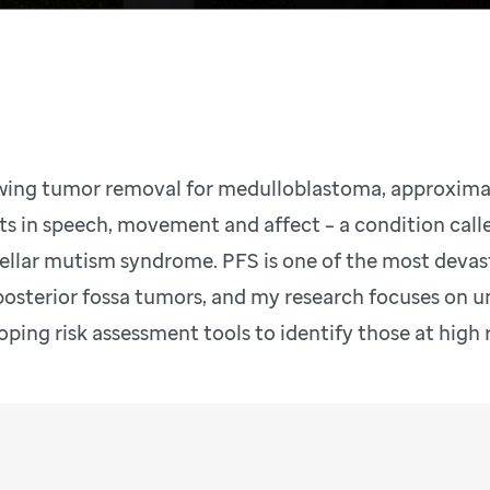
wing tumor removal for medulloblastoma, approximat
its in speech, movement and affect – a condition call
ellar mutism syndrome. PFS is one of the most devas
posterior fossa tumors, and my research focuses on u
oping risk assessment tools to identify those at high 