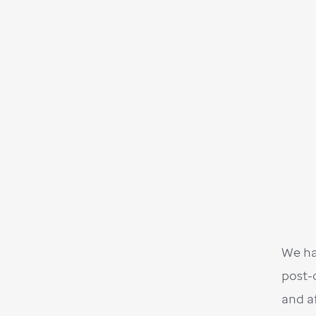
We ha
post-
and a