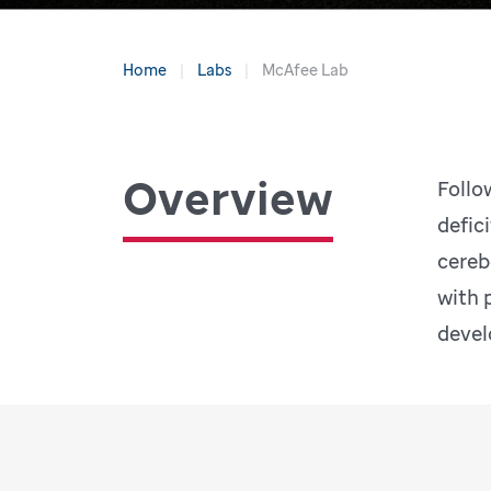
Home
Labs
McAfee Lab
Overview
Follo
defic
cereb
with 
devel