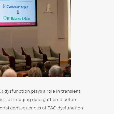
 dysfunction plays a role in transient
lysis of imaging data gathered before
tional consequences of PAG dysfunction