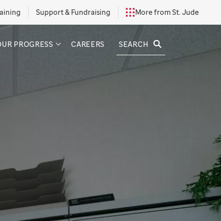
aining
Support & Fundraising
More from St. Jude
SEARCH
OUR PROGRESS
CAREERS