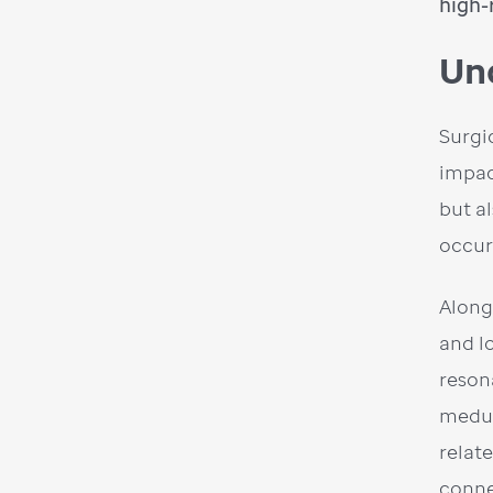
high-
Un
Surgi
impac
but a
occur
Along
and l
reson
medul
relat
conne