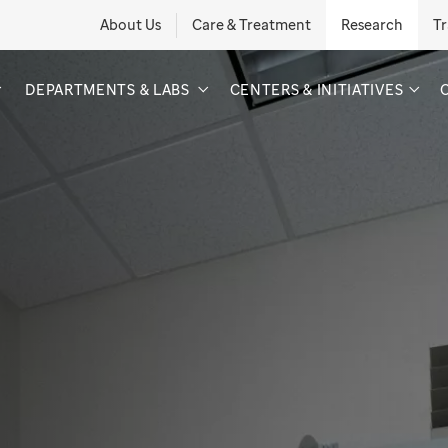
About Us
Care & Treatment
Research
Tr
DEPARTMENTS & LABS
CENTERS & INITIATIVES