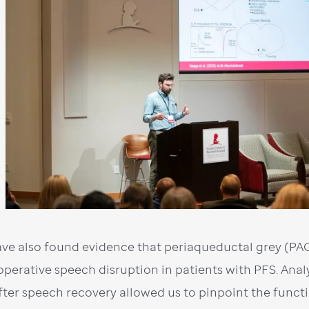
ve also found evidence that periaqueductal grey (PAG)
operative speech disruption in patients with PFS. Ana
fter speech recovery allowed us to pinpoint the func