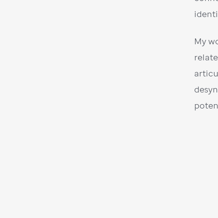
ident
My wo
relat
artic
desyn
poten