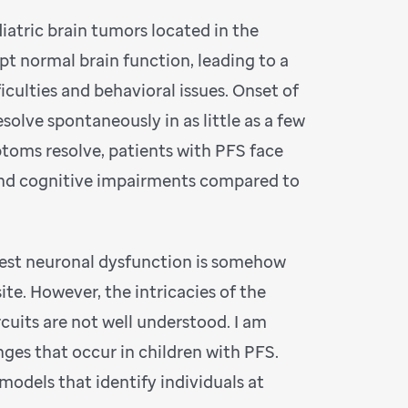
iatric brain tumors located in the
pt normal brain function, leading to a
iculties and behavioral issues. Onset of
olve spontaneously in as little as a few
ptoms resolve, patients with PFS face
and cognitive impairments compared to
est neuronal dysfunction is somehow
ite. However, the intricacies of the
rcuits are not well understood. I am
ges that occur in children with PFS.
models that identify individuals at