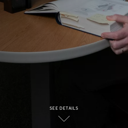
SEE DETAILS