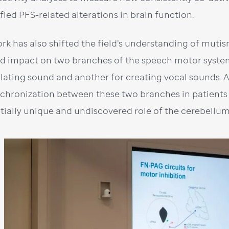
ified PFS-related alterations in brain function.
rk has also shifted the field’s understanding of mutis
ed impact on two branches of the speech motor syste
ulating sound and another for creating vocal sounds. 
chronization between these two branches in patients 
tially unique and undiscovered role of the cerebellum