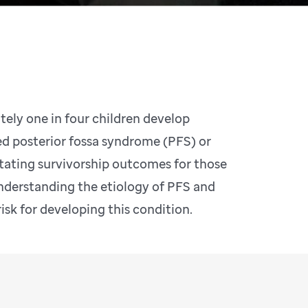
ely one in four children develop
ed posterior fossa syndrome (PFS) or
tating survivorship outcomes for those
nderstanding the etiology of PFS and
risk for developing this condition.