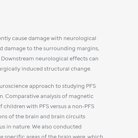
ently cause damage with neurological
nd damage to the surrounding margins,
s. Downstream neurological effects can
urgically induced structural change.
euroscience approach to studying PFS
rain. Comparative analysis of magnetic
f children with PFS versus a non-PFS
s of the brain and brain circuits
us in nature. We also conducted
 specific areas of the brain were, which