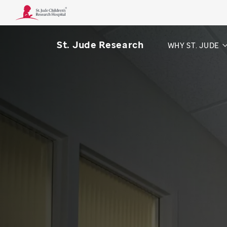
St. Jude Research
WHY ST. JUDE