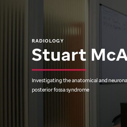
RADIOLOGY
Stuart Mc
Investigating the anatomical and neuronal
posterior fossa syndrome