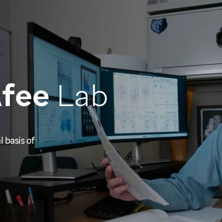
Afee
Lab
 basis of