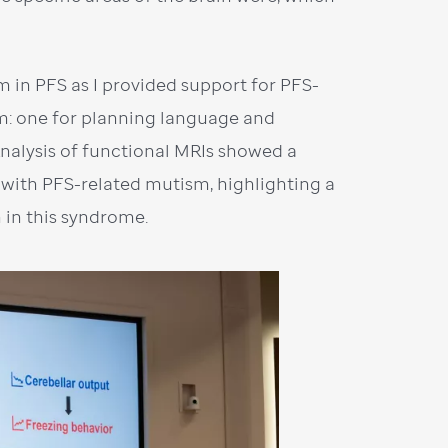
m in PFS as I provided support for PFS-
m: one for planning language and
Analysis of functional MRIs showed a
with PFS-related mutism, highlighting a
 in this syndrome.