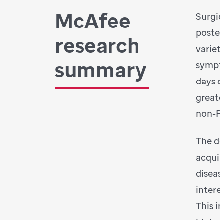
McAfee
Surgi
poste
research
varie
summary
sympt
days 
great
non-P
The d
acqui
disea
inter
This 