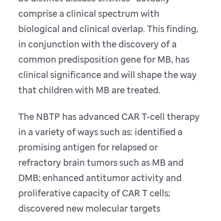
comprise a clinical spectrum with
biological and clinical overlap. This finding,
in conjunction with the discovery of a
common predisposition gene for MB, has
clinical significance and will shape the way
that children with MB are treated.
The NBTP has advanced CAR T-cell therapy
in a variety of ways such as: identified a
promising antigen for relapsed or
refractory brain tumors such as MB and
DMB; enhanced antitumor activity and
proliferative capacity of CAR T cells;
discovered new molecular targets