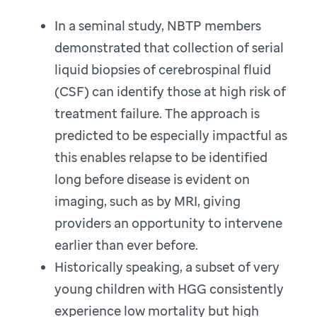
In a seminal study, NBTP members
demonstrated that collection of serial
liquid biopsies of cerebrospinal fluid
(CSF) can identify those at high risk of
treatment failure. The approach is
predicted to be especially impactful as
this enables relapse to be identified
long before disease is evident on
imaging, such as by MRI, giving
providers an opportunity to intervene
earlier than ever before.
Historically speaking, a subset of very
young children with HGG consistently
experience low mortality but high