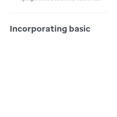
Incorporating basic
and translational
findings into
innovative clinical
trials
The data collected from NBTP-led studies is
used to establish new clinical trials that
advance therapy, improve survival and
lower morbidity in children with CNS