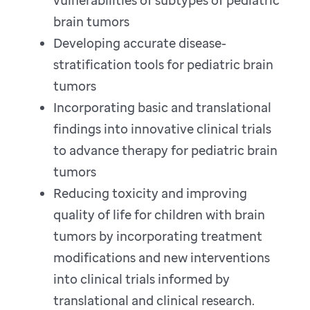
vulnerabilities of subtypes of pediatric
brain tumors
Developing accurate disease-
stratification tools for pediatric brain
tumors
Incorporating basic and translational
findings into innovative clinical trials
to advance therapy for pediatric brain
tumors
Reducing toxicity and improving
quality of life for children with brain
tumors by incorporating treatment
modifications and new interventions
into clinical trials informed by
translational and clinical research.