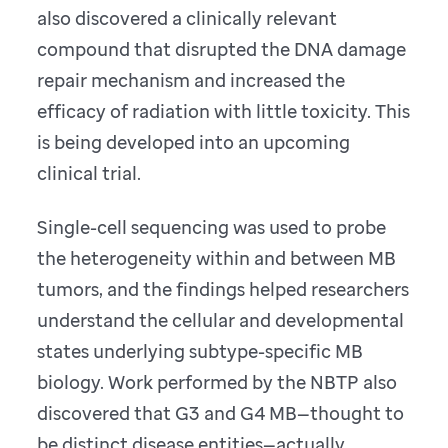
also discovered a clinically relevant
compound that disrupted the DNA damage
repair mechanism and increased the
efficacy of radiation with little toxicity. This
is being developed into an upcoming
clinical trial.
Single-cell sequencing was used to probe
the heterogeneity within and between MB
tumors, and the findings helped researchers
understand the cellular and developmental
states underlying subtype-specific MB
biology. Work performed by the NBTP also
discovered that G3 and G4 MB—thought to
be distinct disease entities—actually