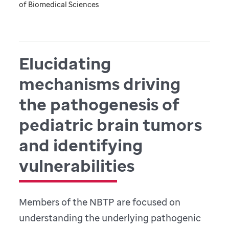
of Biomedical Sciences
Elucidating
mechanisms driving
the pathogenesis of
pediatric brain tumors
and identifying
vulnerabilities
Members of the NBTP are focused on
understanding the underlying pathogenic