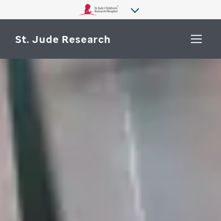
St. Jude Research
WHY ST. JUDE
SEARCH
DEPARTMENTS & LABS
CENTERS & INITIATIVES
More from St. Jude
OUR PROGRESS
CAREERS