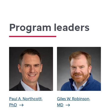
Program leaders
Paul A. Northcott,
Giles W. Robinson,
PhD
MD