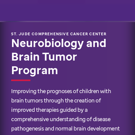
ST. JUDE COMPREHENSIVE CANCER CENTER
Neurobiology and
Brain Tumor
Program
Improving the prognoses of children with
brain tumors through the creation of
improved therapies guided by a
comprehensive understanding of disease
pathogenesis and normal brain development