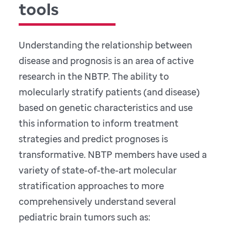
tools
Understanding the relationship between
disease and prognosis is an area of active
research in the NBTP. The ability to
molecularly stratify patients (and disease)
based on genetic characteristics and use
this information to inform treatment
strategies and predict prognoses is
transformative. NBTP members have used a
variety of state-of-the-art molecular
stratification approaches to more
comprehensively understand several
pediatric brain tumors such as: