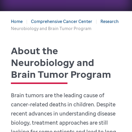
Home
Comprehensive Cancer Center
Research
Neurobiology and Brain Tumor Program
About the
Neurobiology and
Brain Tumor Program
Brain tumors are the leading cause of
cancer-related deaths in children. Despite
recent advances in understanding disease
biology, treatment approaches are still
lacking for some patients and lead to long-