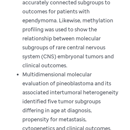
accurately connected subgroups to
outcomes for patients with
ependymoma. Likewise, methylation
profiling was used to show the
relationship between molecular
subgroups of rare central nervous
system (CNS) embryonal tumors and
clinical outcomes.
Multidimensional molecular
evaluation of pineoblastoma and its
associated intertumoral heterogeneity
identified five tumor subgroups
differing in age at diagnosis,
propensity for metastasis,
cytogenetics and clinical outcomes.