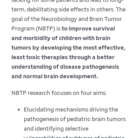
term, debilitating side effects in others. The
goal of the Neurobiology and Brain Tumor
Program (NBTP) is
to improve survival
and morbidity of children with brain
tumors by developing the most effective,
least toxic therapies through a better
understanding of disease pathogenesis
and normal brain development.
NBTP research focuses on four aims:
Elucidating mechanisms driving the
pathogenesis of pediatric brain tumors
and identifying selective