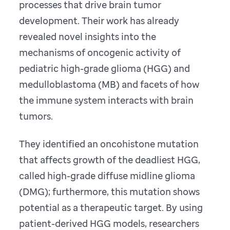
processes that drive brain tumor
development. Their work has already
revealed novel insights into the
mechanisms of oncogenic activity of
pediatric high-grade glioma (HGG) and
medulloblastoma (MB) and facets of how
the immune system interacts with brain
tumors.
They identified an oncohistone mutation
that affects growth of the deadliest HGG,
called high-grade diffuse midline glioma
(DMG); furthermore, this mutation shows
potential as a therapeutic target. By using
patient-derived HGG models, researchers