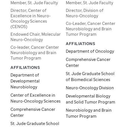
Member, St. Jude Faculty
Member, St. Jude Faculty
Director, Center of
Director, Division of
Excellence in Neuro-
Neuro-Oncology
Oncology Sciences
Co-Leader, Cancer Center
(CENOS)
Neurobiology and Brain
Endowed Chair, Molecular
Tumor Program
Neuro-Oncology
AFFILIATIONS
Co-leader, Cancer Center
Department of Oncology
Neurobiology and Brain
Tumor Program
Comprehensive Cancer
Center
AFFILIATIONS
St. Jude Graduate School
Department of
of Biomedical Sciences
Developmental
Neurobiology
Neuro-Oncology Division
Center of Excellence in
Developmental Biology
Neuro-Oncology Sciences
and Solid Tumor Program
Comprehensive Cancer
Neurobiology and Brain
Center
Tumor Program
St. Jude Graduate School