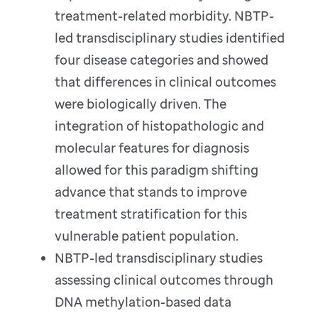
treatment-related morbidity. NBTP-
led transdisciplinary studies identified
four disease categories and showed
that differences in clinical outcomes
were biologically driven. The
integration of histopathologic and
molecular features for diagnosis
allowed for this paradigm shifting
advance that stands to improve
treatment stratification for this
vulnerable patient population.
NBTP-led transdisciplinary studies
assessing clinical outcomes through
DNA methylation-based data