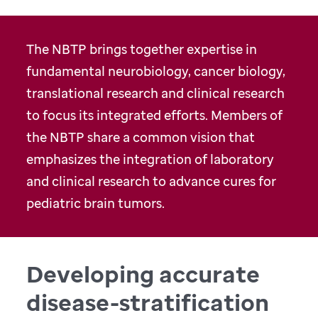
The NBTP brings together expertise in
fundamental neurobiology, cancer biology,
translational research and clinical research
to focus its integrated efforts. Members of
the NBTP share a common vision that
emphasizes the integration of laboratory
and clinical research to advance cures for
pediatric brain tumors.
Developing accurate
disease-stratification