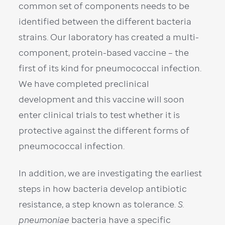
common set of components needs to be
identified between the different bacteria
strains. Our laboratory has created a multi-
component, protein-based vaccine – the
first of its kind for pneumococcal infection.
We have completed preclinical
development and this vaccine will soon
enter clinical trials to test whether it is
protective against the different forms of
pneumococcal infection.
In addition, we are investigating the earliest
steps in how bacteria develop antibiotic
resistance, a step known as tolerance.
S.
pneumoniae
bacteria have a specific