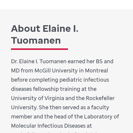
About Elaine I.
Tuomanen
Dr. Elaine I. Tuomanen earned her BS and
MD from McGill University in Montreal
before completing pediatric infectious
diseases fellowship training at the
University of Virginia and the Rockefeller
University. She then served as a faculty
member and the head of the Laboratory of
Molecular Infectious Diseases at