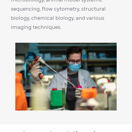
sequencing, flow cytometry, structural
biology, chemical biology, and various
imaging techniques.