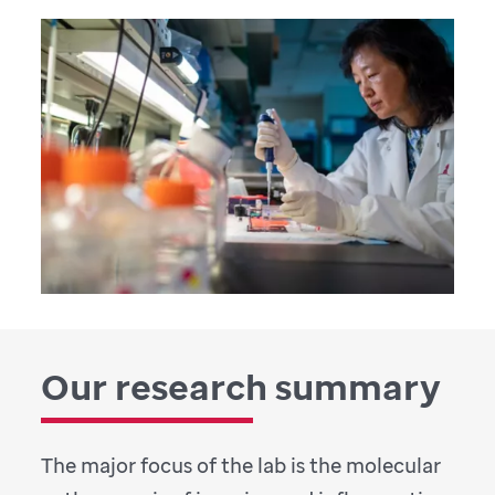
Our research summary
The major focus of the lab is the molecular