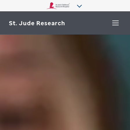
St. Jude Research
WHY ST. JUDE
SEARCH
DEPARTMENTS & LABS
CENTERS & INITIATIVES
More from St. Jude
OUR PROGRESS
CAREERS