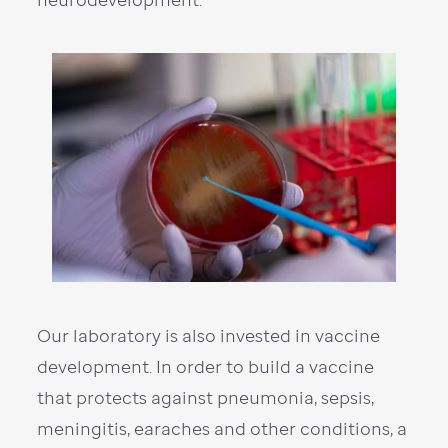
Our laboratory is also invested in vaccine
development. In order to build a vaccine
that protects against pneumonia, sepsis,
meningitis, earaches and other conditions, a