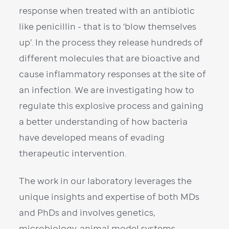
response when treated with an antibiotic
like penicillin - that is to ‘blow themselves
up’. In the process they release hundreds of
different molecules that are bioactive and
cause inflammatory responses at the site of
an infection. We are investigating how to
regulate this explosive process and gaining
a better understanding of how bacteria
have developed means of evading
therapeutic intervention.
The work in our laboratory leverages the
unique insights and expertise of both MDs
and PhDs and involves genetics,
microbiology, animal model systems,