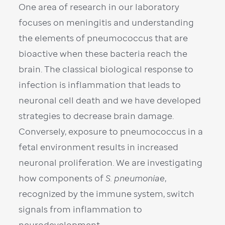
One area of research in our laboratory
focuses on meningitis and understanding
the elements of pneumococcus that are
bioactive when these bacteria reach the
brain. The classical biological response to
infection is inflammation that leads to
neuronal cell death and we have developed
strategies to decrease brain damage.
Conversely, exposure to pneumococcus in a
fetal environment results in increased
neuronal proliferation. We are investigating
how components of
S. pneumoniae
,
recognized by the immune system, switch
signals from inflammation to
neurodevelopment.