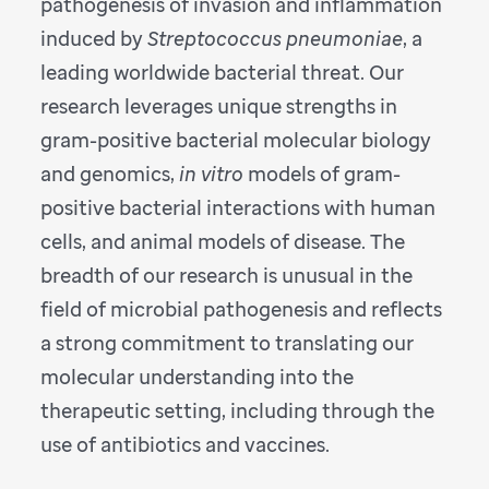
pathogenesis of invasion and inflammation
induced by
Streptococcus pneumoniae
, a
leading worldwide bacterial threat. Our
research leverages unique strengths in
gram-positive bacterial molecular biology
and genomics,
in vitro
models of gram-
positive bacterial interactions with human
cells, and animal models of disease. The
breadth of our research is unusual in the
field of microbial pathogenesis and reflects
a strong commitment to translating our
molecular understanding into the
therapeutic setting, including through the
use of antibiotics and vaccines.