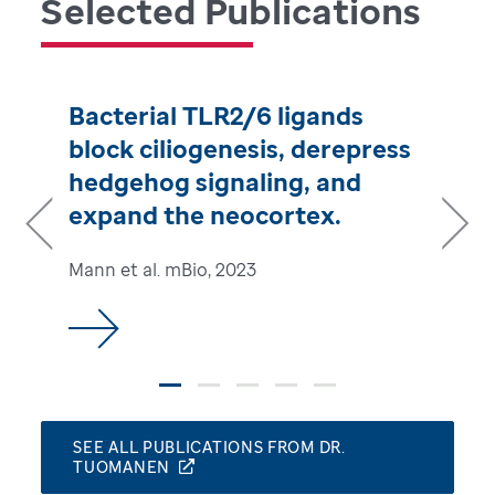
Selected Publications
Bacterial TLR2/6 ligands
block ciliogenesis, derepress
hedgehog signaling, and
expand the neocortex.
Mann et al. mBio, 2023
Previous
Next
SEE ALL PUBLICATIONS FROM DR.
TUOMANEN