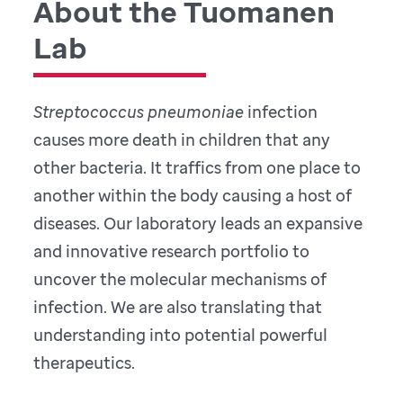
About the Tuomanen
Lab
Streptococcus pneumoniae
infection
causes more death in children that any
other bacteria. It traffics from one place to
another within the body causing a host of
diseases. Our laboratory leads an expansive
and innovative research portfolio to
uncover the molecular mechanisms of
infection. We are also translating that
understanding into potential powerful
therapeutics.