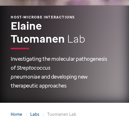
HOST-MICROBE INTERACTIONS
Elaine
Tuomanen
Lab
Investigating the molecular pathogenesis
of
Streptococcus
pneumoniae
and developing new
therapeutic approaches
Home
Labs
Tuomanen Lab