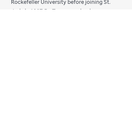
Rockefeller University before joining St.
Jude in 1997. Dr. Tuomanen leads an
innovative research program that focuses
on the pathogenesis of
Streptococcus
pneumoniae
and how that bacterium
invades the human host and leads to
disease.
ELAINE I. TUOMANEN BIO