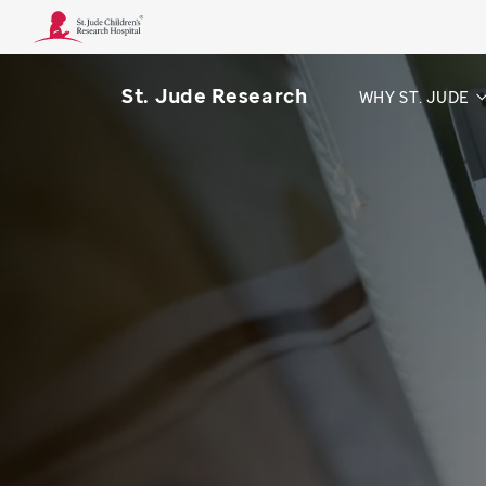
St. Jude Research
WHY ST. JUDE