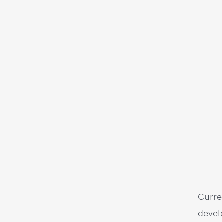
Curre
devel