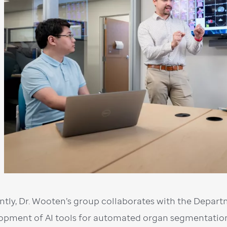
ntly, Dr. Wooten’s group collaborates with the Depar
opment of AI tools for automated organ segmentation 