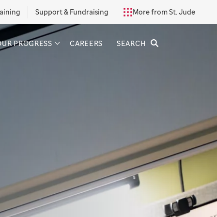
aining
Support & Fundraising
More from St. Jude
SEARCH
OUR PROGRESS
CAREERS