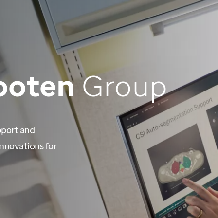
ooten
Group
pport and
nnovations for