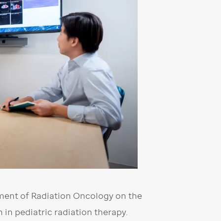
tment of Radiation Oncology on the
in pediatric radiation therapy.