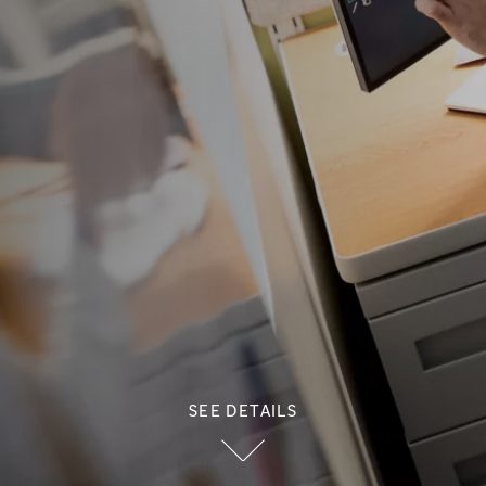
SEE DETAILS