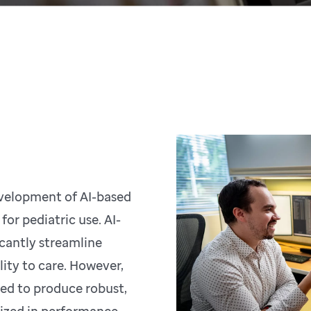
velopment of AI-based
or pediatric use. AI-
icantly streamline
lity to care. However,
ded to produce robust,