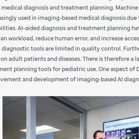
d medical diagnosis and treatment planning. Machine lea
asingly used in imaging-based medical diagnosis due 
ilities. AI-aided diagnosis and treatment planning hav
cian workload, reduce human error, and increase access
 diagnostic tools are limited in quality control. Furt
 on adult patients and diseases. There is therefore a 
ment planning tools for pediatric use. One aspect of 
vement and development of imaging-based AI diagnosi