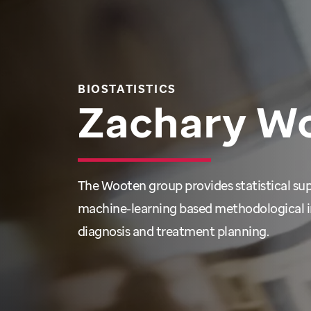
BIOSTATISTICS
Zachary W
The Wooten group provides statistical su
machine-learning based methodological i
diagnosis and treatment planning.