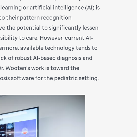
rning or artificial intelligence (AI) is
to their pattern recognition
e the potential to significantly lessen
ibility to care. However, current AI-
hermore, available technology tends to
lack of robust AI-based diagnosis and
Dr. Wooten’s work is toward the
s software for the pediatric setting.