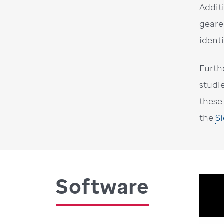
Addit
geare
ident
Furth
studi
these
the
S
Software