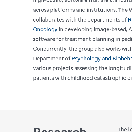
high-quality software that are standar
across platforms and institutions. The
collaborates with the departments of
R
Oncology
in developing image-based, A
software for treatment planning in pedi
Concurrently, the group also works with
Department of
Psychology and Biobeha
various projects assessing the longitud
patients with childhood catastrophic d
Research
The l