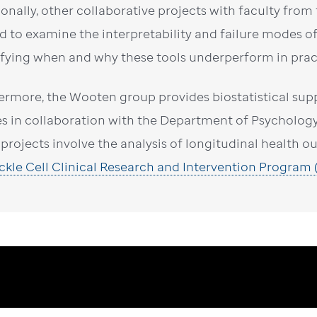
ionally, other collaborative projects with faculty fro
d to examine the interpretability and failure modes of 
ifying when and why these tools underperform in prac
ermore, the Wooten group provides biostatistical supp
es in collaboration with the Department of Psycholog
 projects involve the analysis of longitudinal health 
ickle Cell Clinical Research and Intervention Program