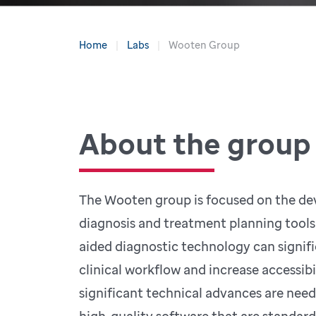
Home
Labs
Wooten Group
About the group
The Wooten group is focused on the de
diagnosis and treatment planning tools f
aided diagnostic technology can signif
clinical workflow and increase accessibi
significant technical advances are nee