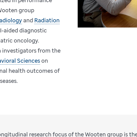
dized in performance
 Wooten group
adiology
and
Radiation
I-aided diagnostic
atric oncology.
 investigators from the
vioral Sciences
on
inal health outcomes of
iseases.
ongitudinal research focus of the Wooten group is th