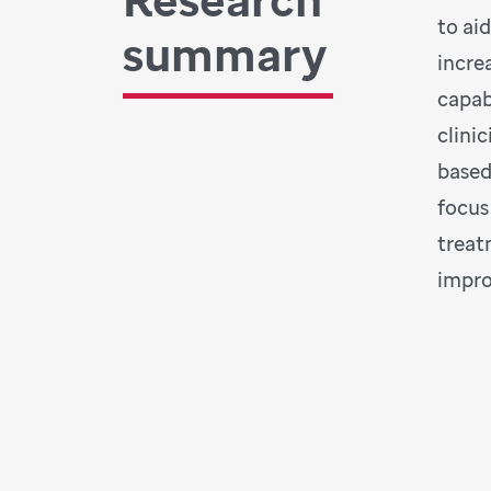
to ai
summary
incre
capab
clini
based
focus
treat
impro