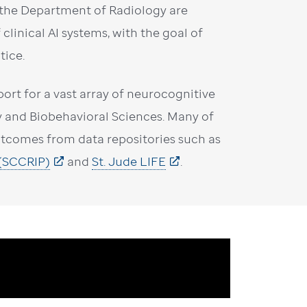
m the Department of Radiology are
clinical AI systems, with the goal of
tice.
ort for a vast array of neurocognitive
y and Biobehavioral Sciences. Many of
outcomes from data repositories such as
 (SCCRIP)
and
St. Jude LIFE
.