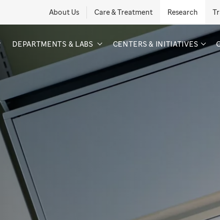
About Us
Care & Treatment
Research
Tr
DEPARTMENTS & LABS
CENTERS & INITIATIVES