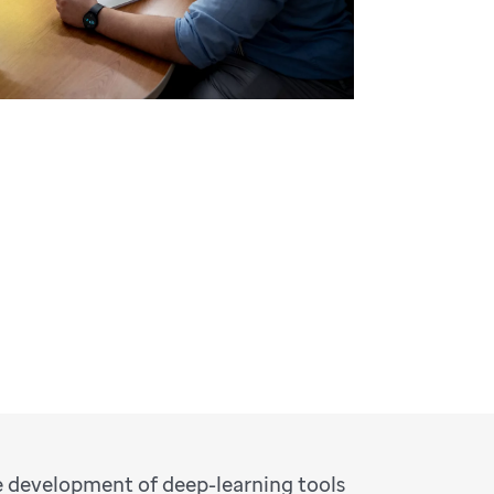
e development of deep-learning tools