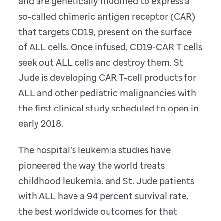
and are genetically modified to express a
so-called chimeric antigen receptor (CAR)
that targets CD19, present on the surface
of ALL cells. Once infused, CD19-CAR T cells
seek out ALL cells and destroy them. St.
Jude is developing CAR T-cell products for
ALL and other pediatric malignancies with
the first clinical study scheduled to open in
early 2018.
The hospital’s leukemia studies have
pioneered the way the world treats
childhood leukemia, and St. Jude patients
with ALL have a 94 percent survival rate,
the best worldwide outcomes for that