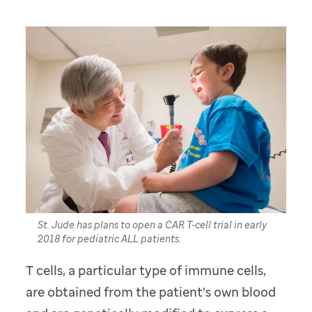
St. Jude has plans to open a CAR T-cell trial in early
2018 for pediatric ALL patients.
T cells, a particular type of immune cells,
are obtained from the patient’s own blood