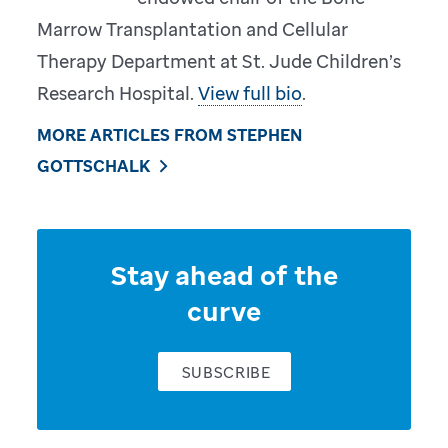
Marrow Transplantation and Cellular
Therapy Department at St. Jude Children’s
Research Hospital.
View full bio
.
MORE ARTICLES FROM STEPHEN
GOTTSCHALK
Stay ahead of the
curve
SUBSCRIBE