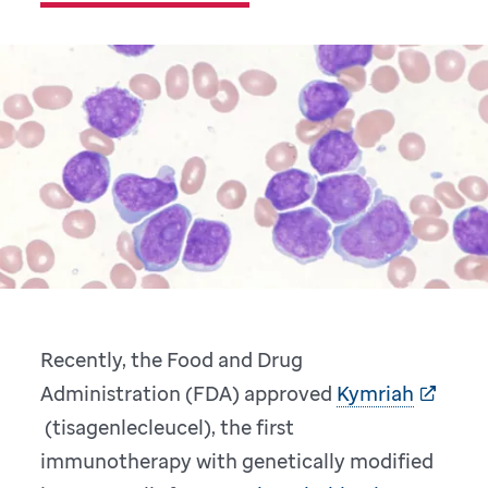
Recently, the Food and Drug
Administration (FDA) approved
Kymriah
(tisagenlecleucel), the first
immunotherapy with genetically modified