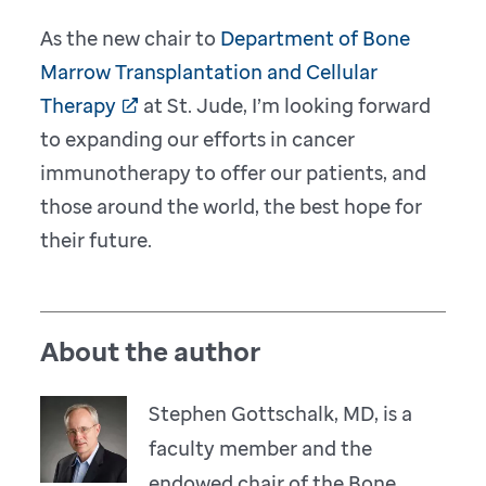
As the new chair to
Department of Bone
Marrow Transplantation and Cellular
Therapy
at St. Jude, I’m looking forward
to expanding our efforts in cancer
immunotherapy to offer our patients, and
those around the world, the best hope for
their future.
About the author
Stephen Gottschalk, MD, is a
faculty member and the
endowed chair of the Bone