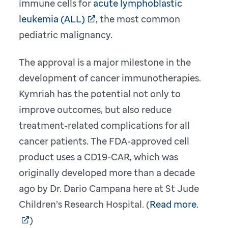
immune cells for
acute lymphoblastic
leukemia (ALL)
, the most common
pediatric malignancy.
The approval is a major milestone in the
development of cancer immunotherapies.
Kymriah has the potential not only to
improve outcomes, but also reduce
treatment-related complications for all
cancer patients. The FDA-approved cell
product uses a CD19-CAR, which was
originally developed more than a decade
ago by Dr. Dario Campana here at St Jude
Children’s Research Hospital. (
Read more.
)