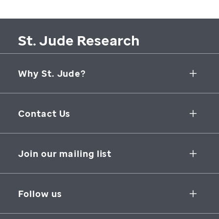
St. Jude Research
Why St. Jude?
Collaborative Initiatives
Contact Us
Groundbreaking Research
262 Danny Thomas Place
Research Support
Memphis
,
TN
,
38105-3678
USA
Join our mailing list
St. Jude Graduate School of Biomedical Sciences
866-278-5833
SUBSCRIBE
Follow us