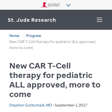
St. Jude Research
Home
Progress
WHY ST. JUDE
New CAR T-Cell therapy for pediatric ALL approved,
SEARCH
more to come
DEPARTMENTS & LABS
New CAR T-Cell
CENTERS & INITIATIVES
More from St. Jude
therapy for pediatric
OUR PROGRESS
ALL approved, more to
CAREERS
come
Stephen Gottschalk, MD
• September 1, 2017