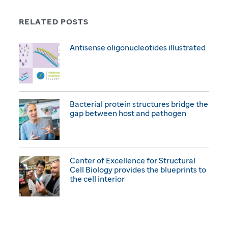
RELATED POSTS
Antisense oligonucleotides illustrated
Bacterial protein structures bridge the
gap between host and pathogen
Center of Excellence for Structural
Cell Biology provides the blueprints to
the cell interior