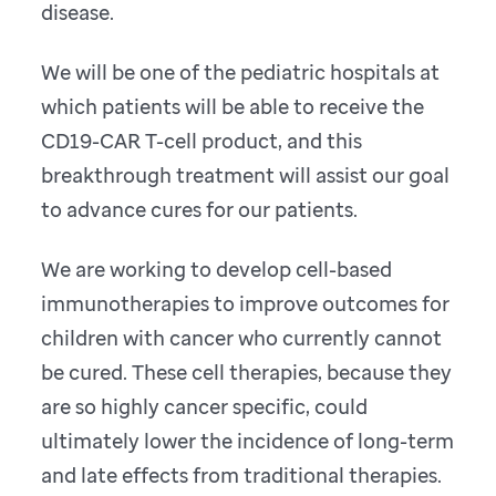
disease.
We will be one of the pediatric hospitals at
which patients will be able to receive the
CD19-CAR T-cell product, and this
breakthrough treatment will assist our goal
to advance cures for our patients.
We are working to develop cell-based
immunotherapies to improve outcomes for
children with cancer who currently cannot
be cured. These cell therapies, because they
are so highly cancer specific, could
ultimately lower the incidence of long-term
and late effects from traditional therapies.