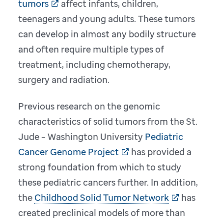
tumors
affect infants, children,
teenagers and young adults. These tumors
can develop in almost any bodily structure
and often require multiple types of
treatment, including chemotherapy,
surgery and radiation.
Previous research on the genomic
characteristics of solid tumors from the St.
Jude – Washington University
Pediatric
Cancer Genome Project
has provided a
strong foundation from which to study
these pediatric cancers further. In addition,
the
Childhood Solid Tumor Network
has
created preclinical models of more than