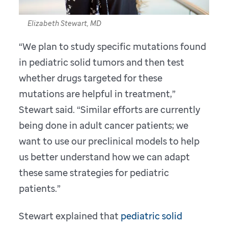
Elizabeth Stewart, MD
“We plan to study specific mutations found
in pediatric solid tumors and then test
whether drugs targeted for these
mutations are helpful in treatment,”
Stewart said. “Similar efforts are currently
being done in adult cancer patients; we
want to use our preclinical models to help
us better understand how we can adapt
these same strategies for pediatric
patients.”
Stewart explained that
pediatric solid