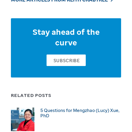
Stay ahead of the
curve
SUBSCRIBE
RELATED POSTS
5 Questions for Mengzhao (Lucy) Xue,
PhD