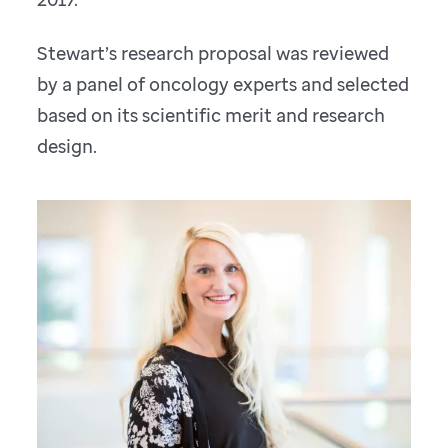
Stewart’s research proposal was reviewed
by a panel of oncology experts and selected
based on its scientific merit and research
design.