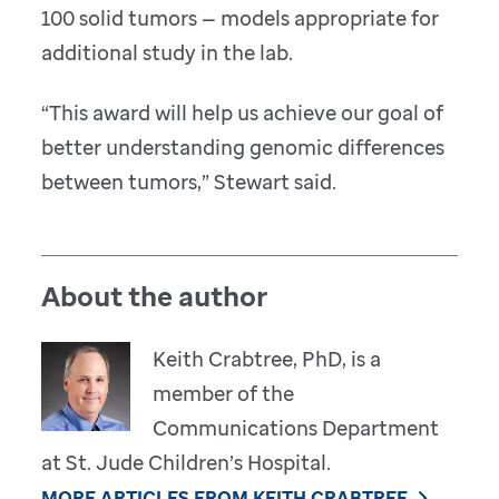
100 solid tumors — models appropriate for
additional study in the lab.
“This award will help us achieve our goal of
better understanding genomic differences
between tumors,” Stewart said.
About the author
Keith Crabtree, PhD, is a
member of the
Communications Department
at St. Jude Children’s Hospital.
MORE ARTICLES FROM KEITH CRABTREE