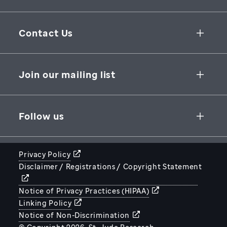
Collaborative Initiatives
Contact Us
Groundbreaking Research
262 Danny Thomas Place
Research Support
Memphis
,
TN
,
38105-3678
USA
Join our mailing list
St. Jude Graduate School of Biomedical Sciences
866-278-5833
SUBSCRIBE
Follow us
Privacy Policy
Disclaimer / Registrations / Copyright Statement
STJUDE.ORG
Notice of Privacy Practices (HIPAA)
Linking Policy
Notice of Non-Discrimination