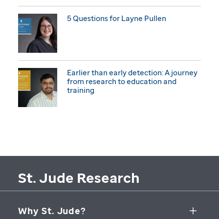
5 Questions for Layne Pullen
Earlier than early detection: A journey
from research to education and
training
St. Jude Research
Why St. Jude?