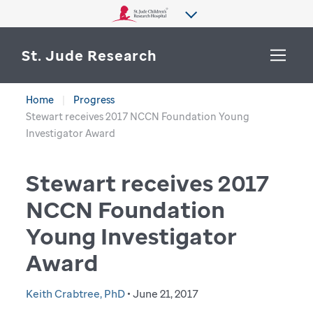
St. Jude Research
Home
Progress
WHY ST. JUDE
Stewart receives 2017 NCCN Foundation Young
SEARCH
Investigator Award
DEPARTMENTS & LABS
Stewart receives 2017
CENTERS & INITIATIVES
More from St. Jude
NCCN Foundation
OUR PROGRESS
Young Investigator
CAREERS
Award
Keith Crabtree, PhD
• June 21, 2017