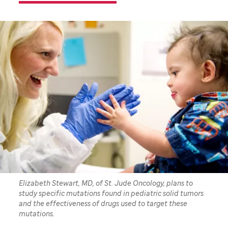
Elizabeth Stewart, MD, of St. Jude Oncology, plans to
study specific mutations found in pediatric solid tumors
and the effectiveness of drugs used to target these
mutations.