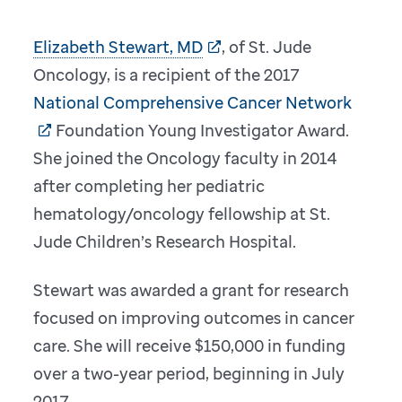
Elizabeth Stewart, MD
, of St. Jude
Oncology, is a recipient of the 2017
National Comprehensive Cancer Network
Foundation Young Investigator Award.
She joined the Oncology faculty in 2014
after completing her pediatric
hematology/oncology fellowship at St.
Jude Children’s Research Hospital.
Stewart was awarded a grant for research
focused on improving outcomes in cancer
care. She will receive $150,000 in funding
over a two-year period, beginning in July
2017.