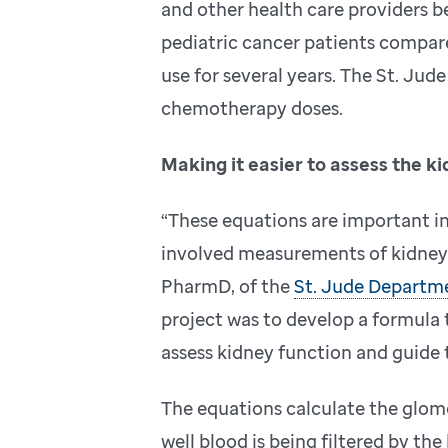
and other health care providers be
pediatric cancer patients compar
use for several years. The St. Jud
chemotherapy doses.
Making it easier to assess the k
“These equations are important i
involved measurements of kidney f
PharmD, of the
St. Jude Departm
project was to develop a formula t
assess kidney function and guide
The equations calculate the glome
well blood is being filtered by th