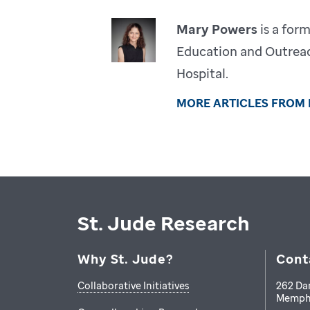
Mary Powers
is a for
Education and Outreac
Hospital.
MORE ARTICLES FROM
St. Jude Research
Why St. Jude?
Cont
Collaborative Initiatives
262 Da
Memph