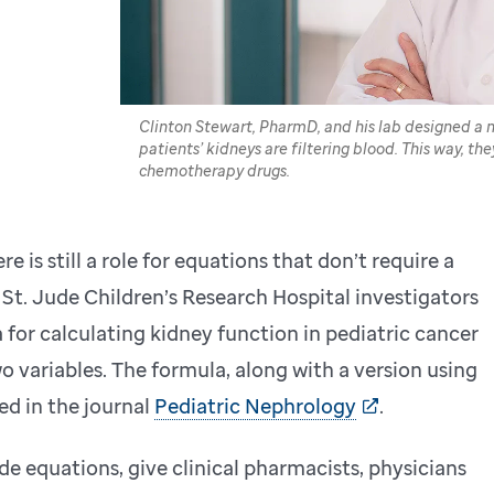
Clinton Stewart, PharmD, and his lab designed a
patients’ kidneys are filtering blood. This way, the
chemotherapy drugs.
e is still a role for equations that don’t require a
 St. Jude Children’s Research Hospital investigators
for calculating kidney function in pediatric cancer
wo variables. The formula, along with a version using
ted in the journal
Pediatric Nephrology
.
de equations, give clinical pharmacists, physicians