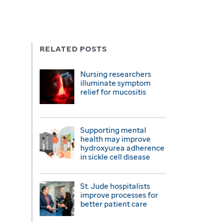
RELATED POSTS
Nursing researchers
illuminate symptom
relief for mucositis
Supporting mental
health may improve
hydroxyurea adherence
in sickle cell disease
St. Jude hospitalists
improve processes for
better patient care