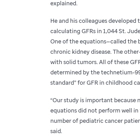
explained.
He and his colleagues developed t
calculating GFRs in 1,044 St. Jud
One of the equations—called the 
chronic kidney disease. The othe
with solid tumors. All of these G
determined by the technetium-99m
standard” for GFR in childhood ca
“Our study is important because n
equations did not perform well in 
number of pediatric cancer patien
said.