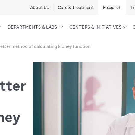
About Us
Care & Treatment
Research
Tr
DEPARTMENTS & LABS
CENTERS & INITIATIVES
better method of calculating kidney function
tter
dney