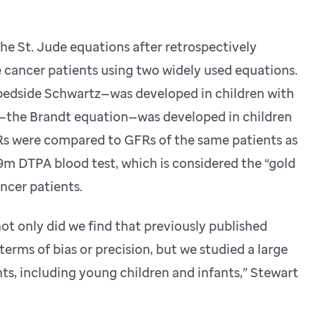
he St. Jude equations after retrospectively
e cancer patients using two widely used equations.
bedside Schwartz—was developed in children with
r—the Brandt equation—was developed in children
FRs were compared to GFRs of the same patients as
 DTPA blood test, which is considered the “gold
ncer patients.
ot only did we find that previously published
terms of bias or precision, but we studied a large
ts, including young children and infants,” Stewart