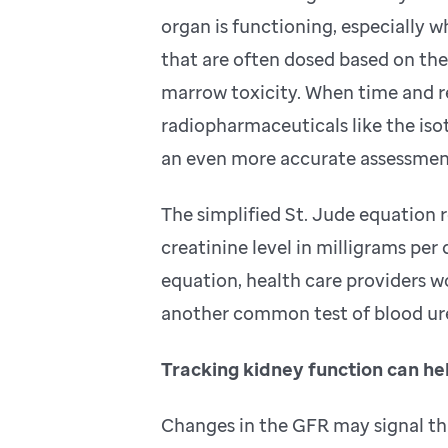
organ is functioning, especially 
that are often dosed based on the
marrow toxicity. When time and re
radiopharmaceuticals like the is
an even more accurate assessmen
The simplified St. Jude equation 
creatinine level in milligrams per 
equation, health care providers wo
another common test of blood ur
Tracking kidney function can he
Changes in the GFR may signal tha