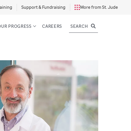
aining
Support & Fundraising
More from St. Jude
SEARCH
OUR PROGRESS
CAREERS