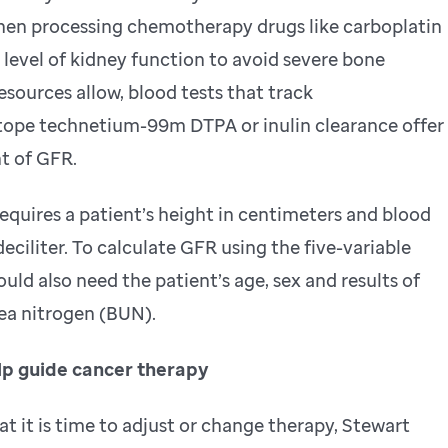
when processing chemotherapy drugs like carboplatin
 level of kidney function to avoid severe bone
sources allow, blood tests that track
otope technetium-99m DTPA or inulin clearance offer
t of GFR.
requires a patient’s height in centimeters and blood
deciliter. To calculate GFR using the five-variable
uld also need the patient’s age, sex and results of
ea nitrogen (BUN).
lp guide cancer therapy
t it is time to adjust or change therapy, Stewart