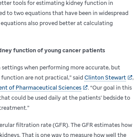
tter tools for estimating kidney function in
ed to two equations that have been in widespread
e equations also proved better at calculating
idney function of young cancer patients
n settings when performing more accurate, but
unction are not practical,” said
Clinton Stewart
,
ent of Pharmaceutical Sciences
. “Our goal in this
hat could be used daily at the patients’ bedside to
 treatment.”
rular filtration rate (GFR). The GFR estimates how
e kidneys. That is one way to measure how well the