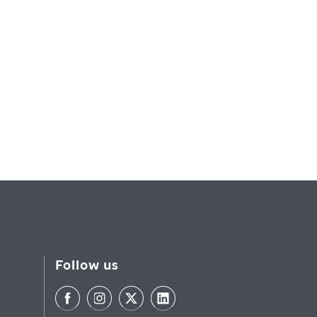
Follow us