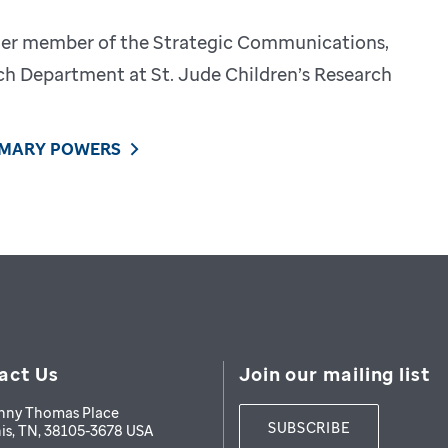
mer member of the Strategic Communications,
h Department at St. Jude Children’s Research
 MARY POWERS
act Us
Join our mailing list
nny Thomas Place
SUBSCRIBE
is
,
TN
,
38105-3678
USA