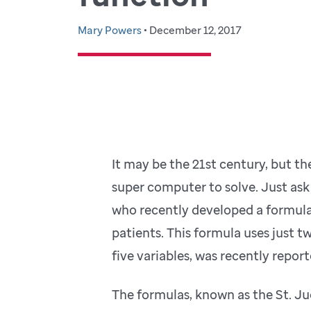
Mary Powers
• December 12, 2017
It may be the 21st century, but ther
super computer to solve. Just ask
who recently developed a formula 
patients. This formula uses just t
five variables, was recently repor
The formulas, known as the St. Ju