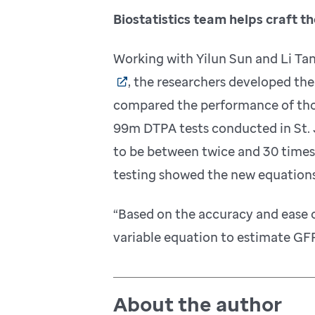
Biostatistics team helps craft t
Working with Yilun Sun and Li Tan
, the researchers developed th
compared the performance of thos
99m DTPA tests conducted in St. 
to be between twice and 30 times
testing showed the new equations
“Based on the accuracy and ease 
variable equation to estimate GFR
About the author