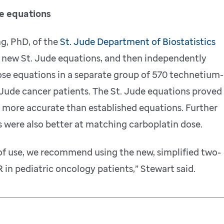
he equations
g, PhD, of the
St. Jude Department of Biostatistics
e new St. Jude equations, and then independently
e equations in a separate group of 570 technetium-
Jude cancer patients. The St. Jude equations proved
 more accurate than established equations. Further
 were also better at matching carboplatin dose.
of use, we recommend using the new, simplified two-
 in pediatric oncology patients,” Stewart said.