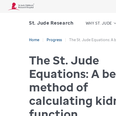
St. Jude Research
WHY ST. JUDE
Home
Progress
The St. Jude Equations: A 
The St. Jude
Equations: A be
method of
calculating ki
function