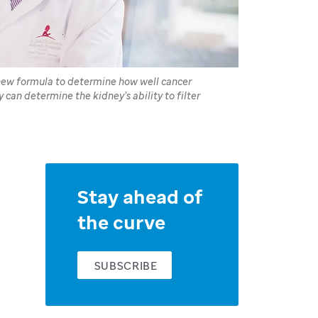
 new formula to determine how well cancer
y can determine the kidney’s ability to filter
Stay ahead of
the curve
SUBSCRIBE