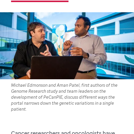
Michael Edmonson and Aman Patel, first authors of the
Genome Research study and team leaders on the
development of PeCanPIE, discuss different ways the
portal narrows down the genetic variations in a single
patient.
Cancer researchers and oncologists have