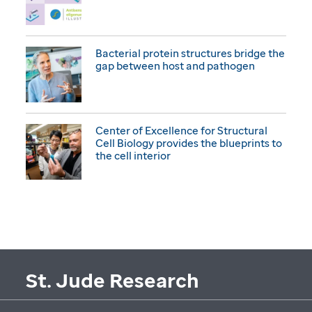
Bacterial protein structures bridge the
gap between host and pathogen
Center of Excellence for Structural
Cell Biology provides the blueprints to
the cell interior
St. Jude Research