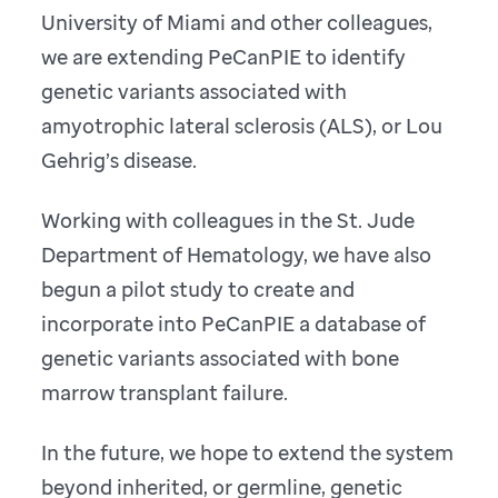
University of Miami and other colleagues,
we are extending PeCanPIE to identify
genetic variants associated with
amyotrophic lateral sclerosis (ALS), or Lou
Gehrig’s disease.
Working with colleagues in the St. Jude
Department of Hematology, we have also
begun a pilot study to create and
incorporate into PeCanPIE a database of
genetic variants associated with bone
marrow transplant failure.
In the future, we hope to extend the system
beyond inherited, or germline, genetic