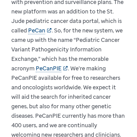
with prevention and surveillance plans. The
new platform was an addition to the St.
Jude pediatric cancer data portal, which is
called
PeCan
. So, for the new system, we
came up with the name “Pediatric Cancer
Variant Pathogenicity Information
Exchange,” which has the memorable
acronym
PeCanPIE
. We’re making
PeCanPIE available for free to researchers
and oncologists worldwide. We expect it
will aid the search for inherited cancer
genes, but also for many other genetic
diseases. PeCanPIE currently has more than
400 users, and we are continually
welcoming new researchers and clinicians.