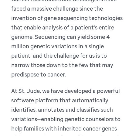
faced a massive challenge since the
invention of gene sequencing technologies
that enable analysis of a patient’s entire
genome. Sequencing can yield some 4
million genetic variations in a single
patient, and the challenge for us is to
narrow those down to the few that may
predispose to cancer.
At St. Jude, we have developed a powerful
software platform that automatically
identifies, annotates and classifies such
variations—enabling genetic counselors to
help families with inherited cancer genes