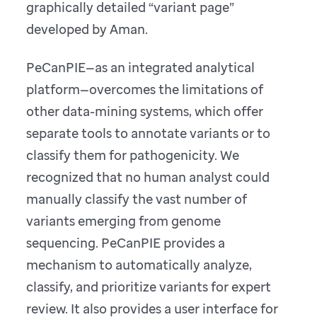
graphically detailed “variant page”
developed by Aman.
PeCanPIE—as an integrated analytical
platform—overcomes the limitations of
other data-mining systems, which offer
separate tools to annotate variants or to
classify them for pathogenicity. We
recognized that no human analyst could
manually classify the vast number of
variants emerging from genome
sequencing. PeCanPIE provides a
mechanism to automatically analyze,
classify, and prioritize variants for expert
review. It also provides a user interface for