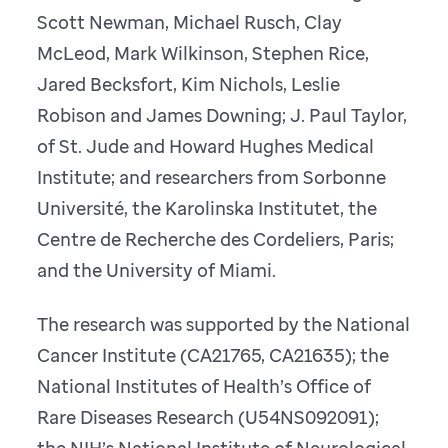
Scott Newman, Michael Rusch, Clay
McLeod, Mark Wilkinson, Stephen Rice,
Jared Becksfort, Kim Nichols, Leslie
Robison and James Downing; J. Paul Taylor,
of St. Jude and Howard Hughes Medical
Institute; and researchers from Sorbonne
Université, the Karolinska Institutet, the
Centre de Recherche des Cordeliers, Paris;
and the University of Miami.
The research was supported by the National
Cancer Institute (CA21765, CA21635); the
National Institutes of Health’s Office of
Rare Diseases Research (U54NS092091);