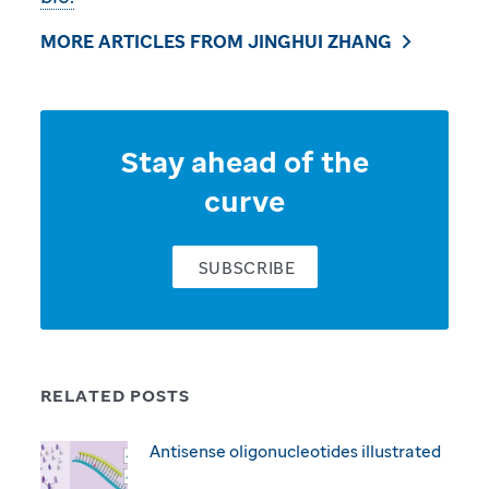
MORE ARTICLES FROM JINGHUI ZHANG
Stay ahead of the
curve
SUBSCRIBE
RELATED POSTS
Antisense oligonucleotides illustrated