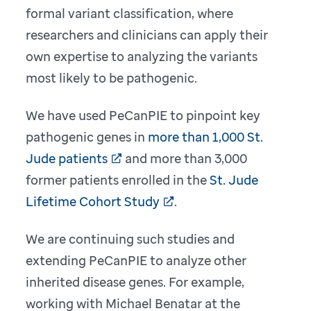
formal variant classification, where
researchers and clinicians can apply their
own expertise to analyzing the variants
most likely to be pathogenic.
We have used PeCanPIE to pinpoint key
pathogenic genes in
more than 1,000 St.
Jude patients
and more than 3,000
former patients enrolled in the
St. Jude
Lifetime Cohort Study
.
We are continuing such studies and
extending PeCanPIE to analyze other
inherited disease genes. For example,
working with Michael Benatar at the