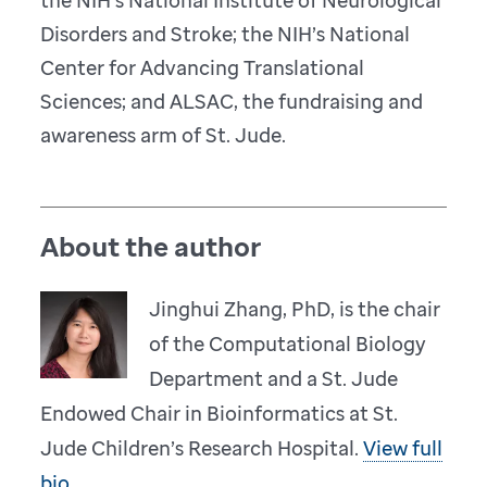
the NIH’s National Institute of Neurological
Disorders and Stroke; the NIH’s National
Center for Advancing Translational
Sciences; and ALSAC, the fundraising and
awareness arm of St. Jude.
About the author
Jinghui Zhang, PhD, is the chair
of the Computational Biology
Department and a St. Jude
Endowed Chair in Bioinformatics at St.
Jude Children’s Research Hospital.
View full
bio.