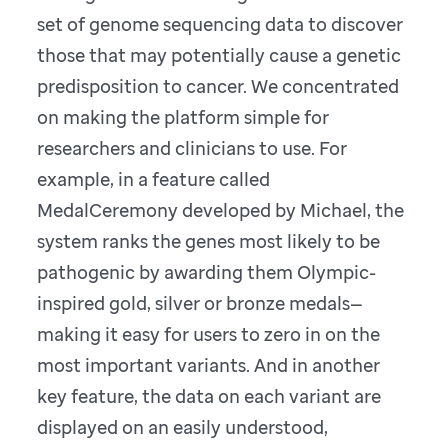
set of genome sequencing data to discover
those that may potentially cause a genetic
predisposition to cancer. We concentrated
on making the platform simple for
researchers and clinicians to use. For
example, in a feature called
MedalCeremony developed by Michael, the
system ranks the genes most likely to be
pathogenic by awarding them Olympic-
inspired gold, silver or bronze medals—
making it easy for users to zero in on the
most important variants. And in another
key feature, the data on each variant are
displayed on an easily understood,