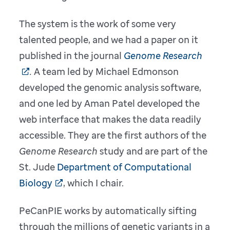
The system is the work of some very
talented people, and we had a paper on it
published in the journal
Genome Research
.
A team led by Michael Edmonson
developed the genomic analysis software,
and one led by Aman Patel developed the
web interface that makes the data readily
accessible. They are the first authors of the
Genome Research
study and are part of the
St. Jude
Department of Computational
Biology
, which I chair.
PeCanPIE works by automatically sifting
through the millions of genetic variants in a