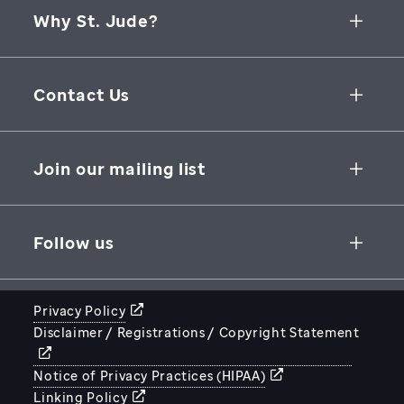
Why St. Jude?
Collaborative Initiatives
Contact Us
Groundbreaking Research
262 Danny Thomas Place
Research Support
Memphis
,
TN
,
38105-3678
USA
Join our mailing list
St. Jude Graduate School of Biomedical Sciences
866-278-5833
SUBSCRIBE
Follow us
Privacy Policy
Disclaimer / Registrations / Copyright Statement
STJUDE.ORG
Notice of Privacy Practices (HIPAA)
Linking Policy