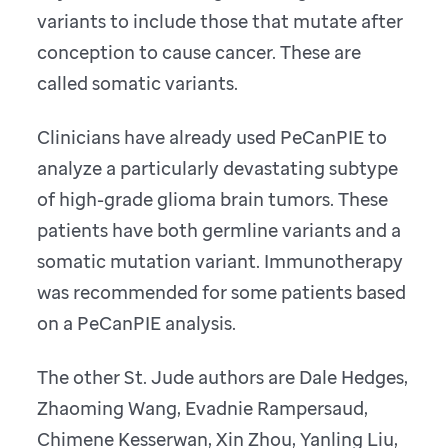
variants to include those that mutate after
conception to cause cancer. These are
called somatic variants.
Clinicians have already used PeCanPIE to
analyze a particularly devastating subtype
of high-grade glioma brain tumors. These
patients have both germline variants and a
somatic mutation variant. Immunotherapy
was recommended for some patients based
on a PeCanPIE analysis.
The other St. Jude authors are Dale Hedges,
Zhaoming Wang, Evadnie Rampersaud,
Chimene Kesserwan, Xin Zhou, Yanling Liu,