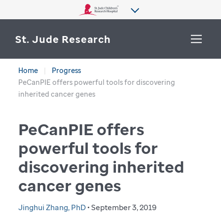
St. Jude Research
Home
Progress
WHY ST. JUDE
PeCanPIE offers powerful tools for discovering
SEARCH
inherited cancer genes
DEPARTMENTS & LABS
PeCanPIE offers
CENTERS & INITIATIVES
More from St. Jude
powerful tools for
OUR PROGRESS
discovering inherited
CAREERS
cancer genes
Jinghui Zhang, PhD
• September 3, 2019