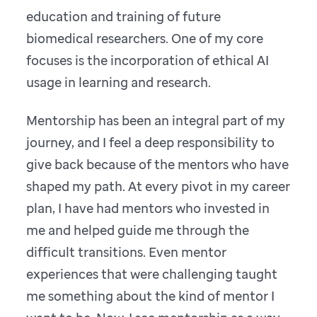
education and training of future
biomedical researchers. One of my core
focuses is the incorporation of ethical AI
usage in learning and research.
Mentorship has been an integral part of my
journey, and I feel a deep responsibility to
give back because of the mentors who have
shaped my path. At every pivot in my career
plan, I have had mentors who invested in
me and helped guide me through the
difficult transitions. Even mentor
experiences that were challenging taught
me something about the kind of mentor I