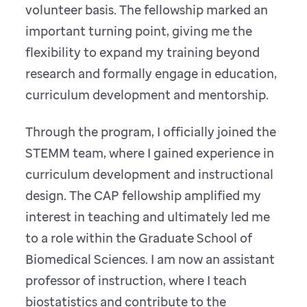
volunteer basis. The fellowship marked an
important turning point, giving me the
flexibility to expand my training beyond
research and formally engage in education,
curriculum development and mentorship.
Through the program, I officially joined the
STEMM team, where I gained experience in
curriculum development and instructional
design. The CAP fellowship amplified my
interest in teaching and ultimately led me
to a role within the Graduate School of
Biomedical Sciences. I am now an assistant
professor of instruction, where I teach
biostatistics and contribute to the