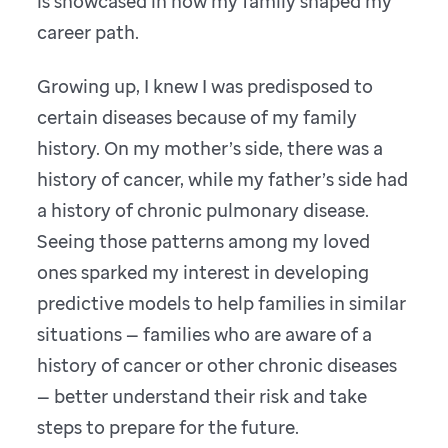
is showcased in how my family shaped my
career path.
Growing up, I knew I was predisposed to
certain diseases because of my family
history. On my mother’s side, there was a
history of cancer, while my father’s side had
a history of chronic pulmonary disease.
Seeing those patterns among my loved
ones sparked my interest in developing
predictive models to help families in similar
situations — families who are aware of a
history of cancer or other chronic diseases
— better understand their risk and take
steps to prepare for the future.