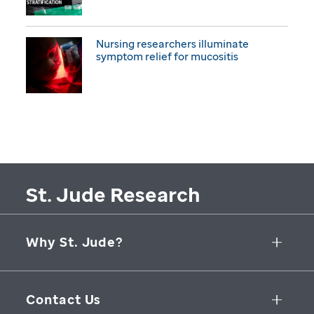
Nursing researchers illuminate
symptom relief for mucositis
St. Jude Research
Why St. Jude?
Collaborative Initiatives
Contact Us
Groundbreaking Research