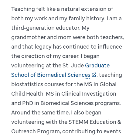
Teaching felt like a natural extension of
both my work and my family history. I am a
third-generation educator. My
grandmother and mom were both teachers,
and that legacy has continued to influence
the direction of my career. I began
volunteering at the St. Jude
Graduate
School of Biomedical Sciences
, teaching
biostatistics courses for the MS in Global
Child Health, MS in Clinical Investigation
and PhD in Biomedical Sciences programs.
Around the same time, I also began
volunteering with the STEMM Education &
Outreach Program, contributing to events