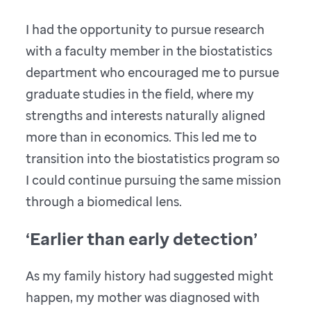
I had the opportunity to pursue research
with a faculty member in the biostatistics
department who encouraged me to pursue
graduate studies in the field, where my
strengths and interests naturally aligned
more than in economics. This led me to
transition into the biostatistics program so
I could continue pursuing the same mission
through a biomedical lens.
‘Earlier than early detection’
As my family history had suggested might
happen, my mother was diagnosed with