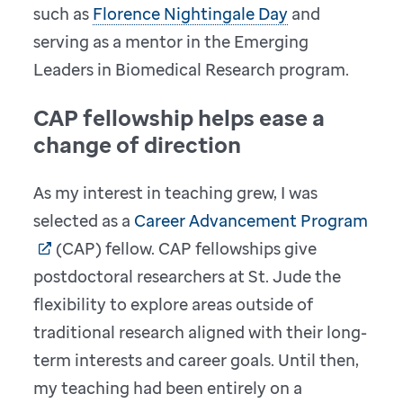
such as
Florence Nightingale Day
and
serving as a mentor in the Emerging
Leaders in Biomedical Research program.
CAP fellowship helps ease a
change of direction
As my interest in teaching grew, I was
selected as a
Career Advancement Program
(CAP) fellow. CAP fellowships give
postdoctoral researchers at St. Jude the
flexibility to explore areas outside of
traditional research aligned with their long-
term interests and career goals. Until then,
my teaching had been entirely on a