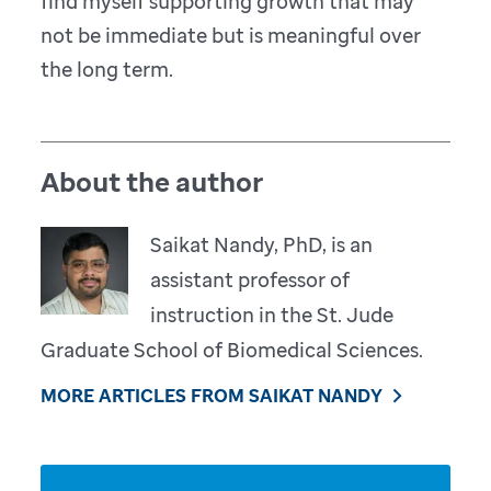
find myself supporting growth that may
not be immediate but is meaningful over
the long term.
About the author
Saikat Nandy, PhD, is an
assistant professor of
instruction in the St. Jude
Graduate School of Biomedical Sciences.
MORE ARTICLES FROM SAIKAT NANDY