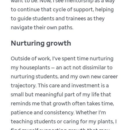
want to be. Now, I see mentorship as a way
to continue that cycle of support, helping
to guide students and trainees as they
navigate their own paths.
Nurturing growth
Outside of work, I’ve spent time nurturing
my houseplants — an act not dissimilar to
nurturing students, and my own new career
trajectory. This care and investment is a
small but meaningful part of my life that
reminds me that growth often takes time,
patience and consistency. Whether I’m
teaching students or caring for my plants, I