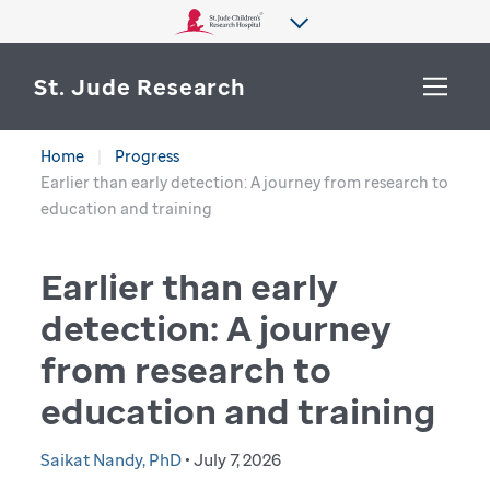
St. Jude Research
Home
Progress
WHY ST. JUDE
Earlier than early detection: A journey from research to
SEARCH
education and training
DEPARTMENTS & LABS
Earlier than early
CENTERS & INITIATIVES
More from St. Jude
detection: A journey
OUR PROGRESS
from research to
CAREERS
education and training
Saikat Nandy, PhD
• July 7, 2026