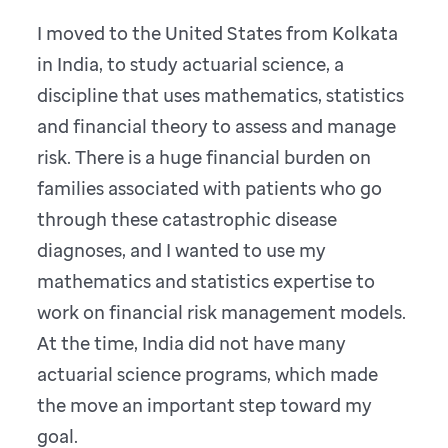
I moved to the United States from Kolkata
in India, to study actuarial science, a
discipline that uses mathematics, statistics
and financial theory to assess and manage
risk. There is a huge financial burden on
families associated with patients who go
through these catastrophic disease
diagnoses, and I wanted to use my
mathematics and statistics expertise to
work on financial risk management models.
At the time, India did not have many
actuarial science programs, which made
the move an important step toward my
goal.