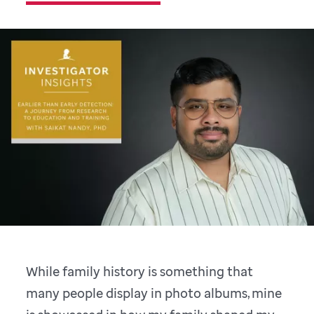
While family history is something that
many people display in photo albums, mine