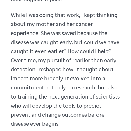
While I was doing that work, I kept thinking
about my mother and her cancer
experience. She was saved because the
disease was caught early, but could we have
caught it even earlier? How could I help?
Over time, my pursuit of “earlier than early
detection” reshaped how I thought about
impact more broadly. It evolved into a
commitment not only to research, but also
to training the next generation of scientists
who will develop the tools to predict,
prevent and change outcomes before
disease ever begins.