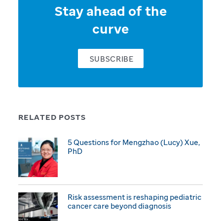
Stay ahead of the
curve
SUBSCRIBE
RELATED POSTS
5 Questions for Mengzhao (Lucy) Xue,
PhD
Risk assessment is reshaping pediatric
cancer care beyond diagnosis