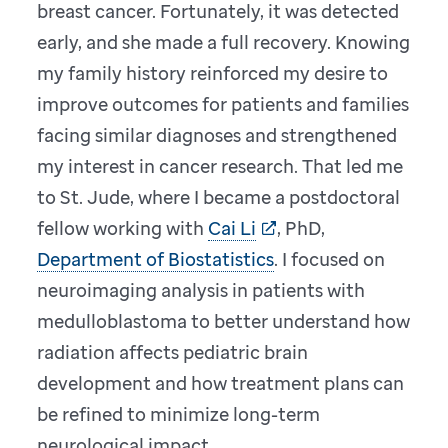
breast cancer. Fortunately, it was detected
early, and she made a full recovery. Knowing
my family history reinforced my desire to
improve outcomes for patients and families
facing similar diagnoses and strengthened
my interest in cancer research. That led me
to St. Jude, where I became a postdoctoral
fellow working with
Cai Li
, PhD,
Department of Biostatistics
. I focused on
neuroimaging analysis in patients with
medulloblastoma to better understand how
radiation affects pediatric brain
development and how treatment plans can
be refined to minimize long-term
neurological impact.