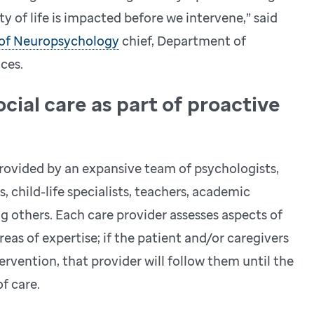
ity of life is impacted before we intervene,” said
 of Neuropsychology
chief, Department of
ces.
cial care as part of proactive
 provided by an expansive team of psychologists,
, child-life specialists, teachers, academic
 others. Each care provider assesses aspects of
reas of expertise; if the patient and/or caregivers
rvention, that provider will follow them until the
of care.