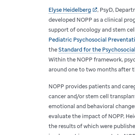
Elyse Heidelberg
, PsyD, Depart
developed NOPP as a clinical pro
support of oncology and stem cell
Pediatric Psychosocial Preventat
the
Standard for the Psychosocial
Within the NOPP framework, psych
around one to two months after th
NOPP provides patients and careg
cancer and/or stem cell transplan
emotional and behavioral changes
evaluate the impact of NOPP, Hei
the results of which were publish