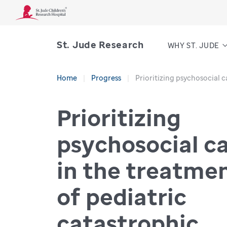
St. Jude Research
WHY ST. JUDE
Home
Progress
Prioritizing psychosocial c
Prioritizing
psychosocial c
in the treatme
of pediatric
catastrophic