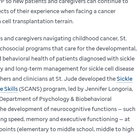
so new patients and caregivers can continue to
ects of their experience when facing a cancer
cell transplantation terrain.
s and caregivers navigating childhood cancer, St.
chosocial programs that care for the developmental,
d behavioral health of patients diagnosed with sickle
ory and long-term management for sickle cell disease
chers and clinicians at St. Jude developed the
Sickle
 Skills
(SCANS) program, led by Jennifer Longoria,
 Department of Psychology & Biobehavioral
the development of neurocognitive functions — such
essing speed, memory and executive functioning — at
points (elementary to middle school, middle to high