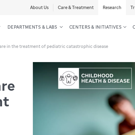
About Us
Care & Treatment
Research
Tr
DEPARTMENTS & LABS
CENTERS & INITIATIVES
are in the treatment of pediatric catastrophic disease
are
nt