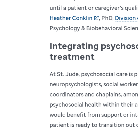
until a patient or caregiver’s qual
Heather Conklin
, PhD,
Division
Psychology & Biobehavioral Scien
Integrating psychoso
treatment
At St. Jude, psychosocial care is
neuropsychologists, social workers
coordinators and chaplains, among
psychosocial health within their a
would benefit from support or inte
patient is ready to transition out 