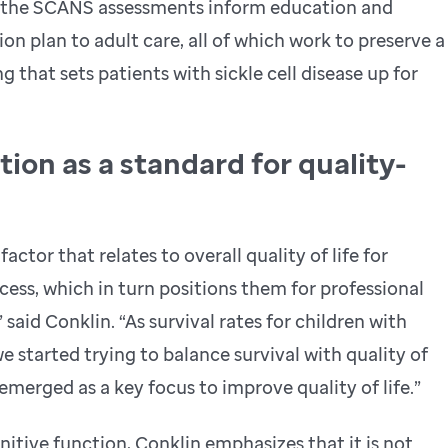
m the SCANS assessments inform education and
ion plan to adult care, all of which work to preserve a
 that sets patients with sickle cell disease up for
ion as a standard for quality-
actor that relates to overall quality of life for
cess, which in turn positions them for professional
said Conklin. “As survival rates for children with
e started trying to balance survival with quality of
merged as a key focus to improve quality of life.”
itive function, Conklin emphasizes that it is not