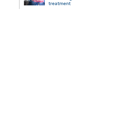
treatment