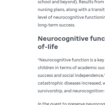
school and beyond). Results fro
nursing plans, along with a transit
level of neurocognitive functioning
long-term success.
Neurocognitive funct
of-life
“Neurocognitive function is a key f
children in terms of academic suc
success and social independence,” 
catastrophic diseases increased, w
survivorship, and neurocognition e
In the quest to preserve neurocogn