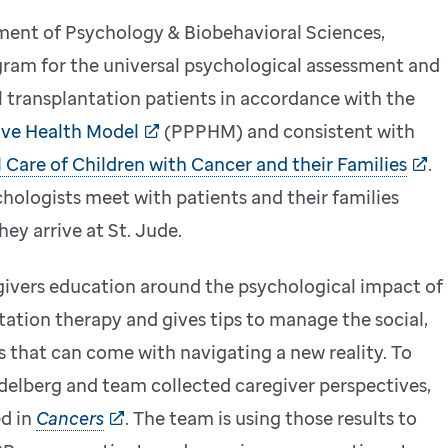
ment of Psychology & Biobehavioral Sciences,
gram for the universal psychological assessment and
 transplantation patients in accordance with the
ive Health Model
(PPPHM) and consistent with
 Care of Children with Cancer and their Families
.
ologists meet with patients and their families
ey arrive at St. Jude.
ivers education around the psychological impact of
tation therapy and gives tips to manage the social,
 that can come with navigating a new reality. To
delberg and team collected caregiver perspectives,
ed in
Cancers
. The team is using those results to