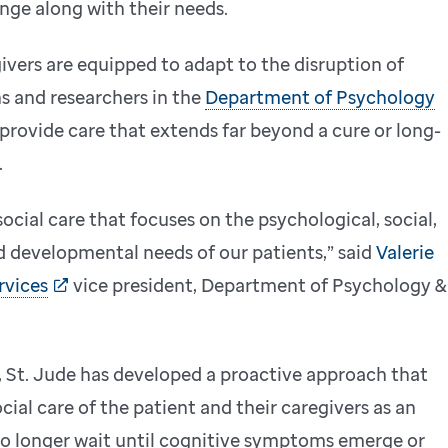
nge along with their needs.
ivers are equipped to adapt to the disruption of
ns and researchers in the
Department of Psychology
provide care that extends far beyond a cure or long-
.
ial care that focuses on the psychological, social,
d developmental needs of our patients,” said
Valerie
rvices
vice president, Department of Psychology &
, St. Jude has developed a proactive approach that
ial care of the patient and their caregivers as an
no longer wait until cognitive symptoms emerge or