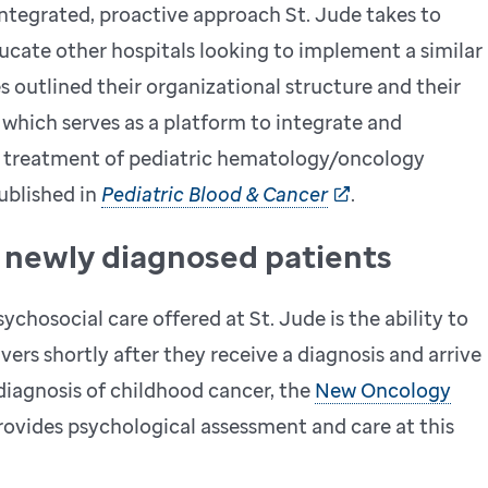
ntegrated, proactive approach St. Jude takes to
ducate other hospitals looking to implement a similar
 outlined their organizational structure and their
 which serves as a platform to integrate and
he treatment of pediatric hematology/oncology
ublished in
Pediatric Blood & Cancer
.
o newly diagnosed patients
ychosocial care offered at St. Jude is the ability to
vers shortly after they receive a diagnosis and arrive
 diagnosis of childhood cancer, the
New Oncology
vides psychological assessment and care at this