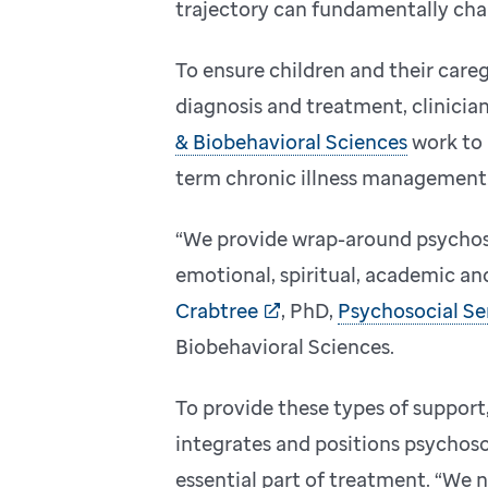
trajectory can fundamentally cha
To ensure children and their careg
diagnosis and treatment, clinicia
& Biobehavioral Sciences
work to 
term chronic illness management
“We provide wrap-around psychosoc
emotional, spiritual, academic an
Crabtree
, PhD,
Psychosocial Se
Biobehavioral Sciences.
To provide these types of support
integrates and positions psychosoc
essential part of treatment. “We 