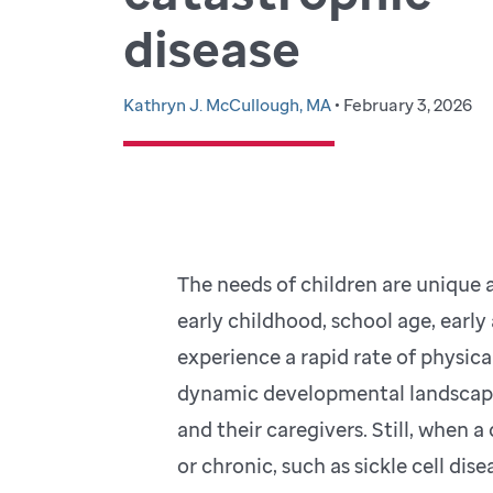
disease
Kathryn J. McCullough, MA
• February 3, 2026
The needs of children are unique
early childhood, school age, early
experience a rapid rate of physic
dynamic developmental landscape 
and their caregivers. Still, when 
or chronic, such as sickle cell dis