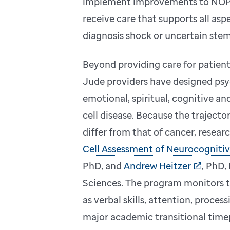
implement improvements to NOPP 
receive care that supports all asp
diagnosis shock or uncertain stem 
Beyond providing care for patient
Jude providers have designed psy
emotional, spiritual, cognitive an
cell disease. Because the traject
differ from that of cancer, resear
Cell Assessment of Neurocognitive
PhD, and
Andrew Heitzer
, PhD,
Sciences. The program monitors 
as verbal skills, attention, proc
major academic transitional time