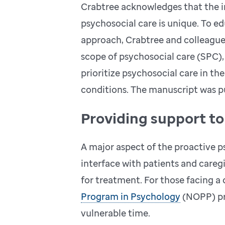
Crabtree acknowledges that the i
psychosocial care is unique. To e
approach, Crabtree and colleagues
scope of psychosocial care (SPC),
prioritize psychosocial care in t
conditions. The manuscript was p
Providing support t
A major aspect of the proactive ps
interface with patients and caregi
for treatment. For those facing a
Program in Psychology
(NOPP) pro
vulnerable time.