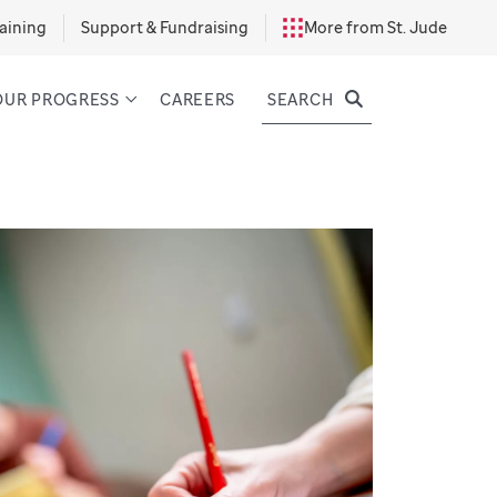
aining
Support & Fundraising
More from St. Jude
SEARCH
OUR PROGRESS
CAREERS