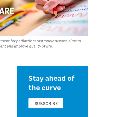
atment for pediatric catastrophic disease aims to
ent and improve quality of life.
Stay ahead of
the curve
SUBSCRIBE