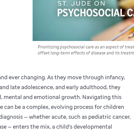
Prioritizing psychosocial care as an aspect of tre
offset long-term effects of disease and its treatm
 and ever changing. As they move through infancy,
 and late adolescence, and early adulthood, they
al, mental and emotional growth. Navigating this
can be a complex, evolving process for children
a diagnosis — whether acute, such as pediatric cancer,
ease — enters the mix, a child’s developmental