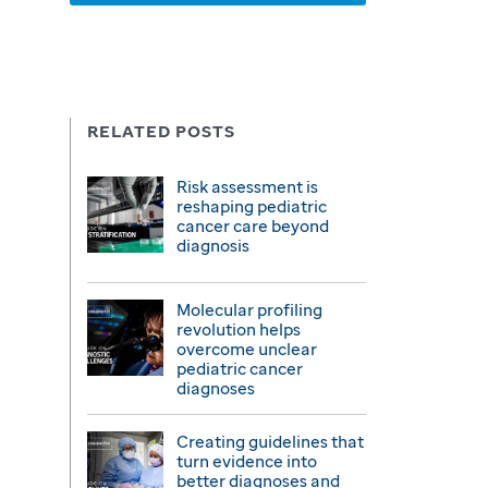
RELATED POSTS
Risk assessment is
reshaping pediatric
cancer care beyond
diagnosis
Molecular profiling
revolution helps
overcome unclear
pediatric cancer
diagnoses
Creating guidelines that
turn evidence into
better diagnoses and