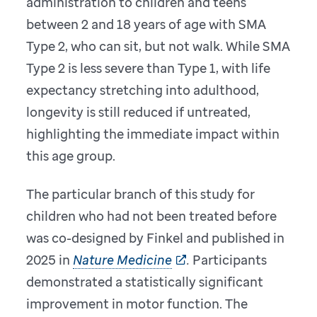
administration to children and teens
between 2 and 18 years of age with SMA
Type 2, who can sit, but not walk. While SMA
Type 2 is less severe than Type 1, with life
expectancy stretching into adulthood,
longevity is still reduced if untreated,
highlighting the immediate impact within
this age group.
The particular branch of this study for
children who had not been treated before
was co-designed by Finkel and published in
2025 in
Nature Medicine
.
Participants
demonstrated a statistically significant
improvement in motor function. The