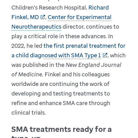
Children’s Research Hospital,
Richard
Finkel, MD
,
Center for Experimental
Neurotherapeutics
director, continues to
play a critical role in these advances. In
2022, he led
the first prenatal treatment for
a child diagnosed with SMA Type 1
, which
was published in the
New England Journal
of Medicine.
Finkel and his colleagues
worldwide are continuing the work of
developing and testing treatments to
refine and enhance SMA care through
clinical trials.
SMA treatments ready for a