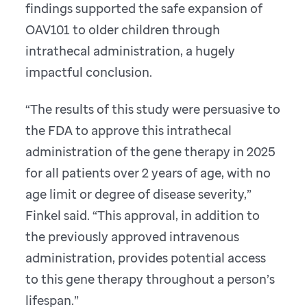
findings supported the safe expansion of
OAV101 to older children through
intrathecal administration, a hugely
impactful conclusion.
“The results of this study were persuasive to
the FDA to approve this intrathecal
administration of the gene therapy in 2025
for all patients over 2 years of age, with no
age limit or degree of disease severity,”
Finkel said. “This approval, in addition to
the previously approved intravenous
administration, provides potential access
to this gene therapy throughout a person’s
lifespan.”