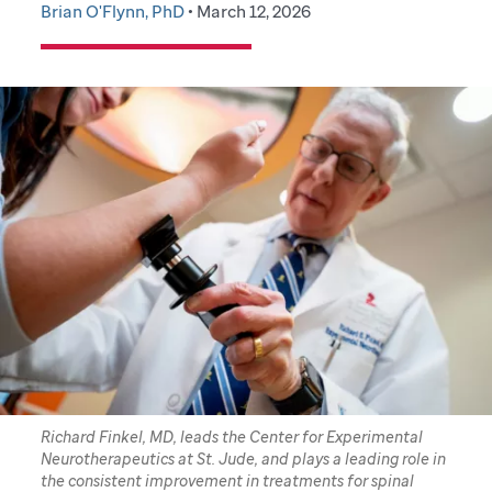
Brian O'Flynn, PhD
• March 12, 2026
Richard Finkel, MD, leads the Center for Experimental
Neurotherapeutics at St. Jude, and plays a leading role in
the consistent improvement in treatments for spinal