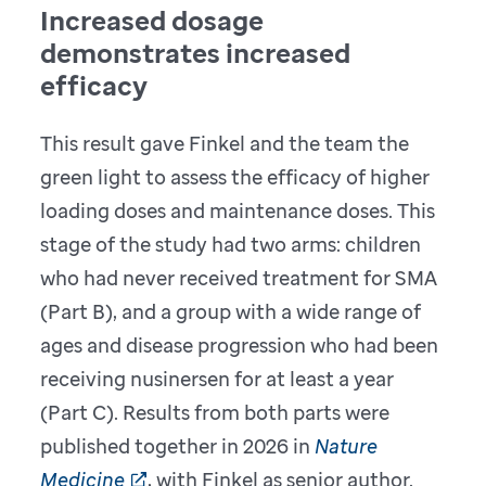
Increased dosage
demonstrates increased
efficacy
This result gave Finkel and the team the
green light to assess the efficacy of higher
loading doses and maintenance doses. This
stage of the study had two arms: children
who had never received treatment for SMA
(Part B), and a group with a wide range of
ages and disease progression who had been
receiving nusinersen for at least a year
(Part C). Results from both parts were
published together in 2026 in
Nature
Medicine
, with Finkel as senior author.