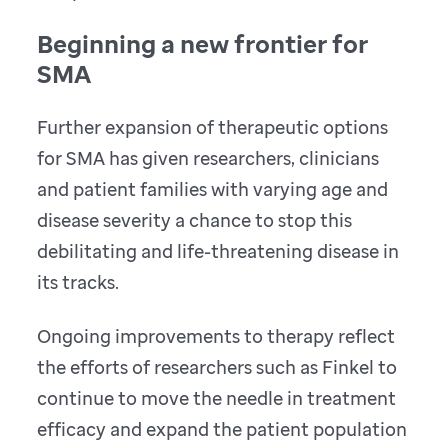
Beginning a new frontier for
SMA
Further expansion of therapeutic options
for SMA has given researchers, clinicians
and patient families with varying age and
disease severity a chance to stop this
debilitating and life-threatening disease in
its tracks.
Ongoing improvements to therapy reflect
the efforts of researchers such as Finkel to
continue to move the needle in treatment
efficacy and expand the patient population