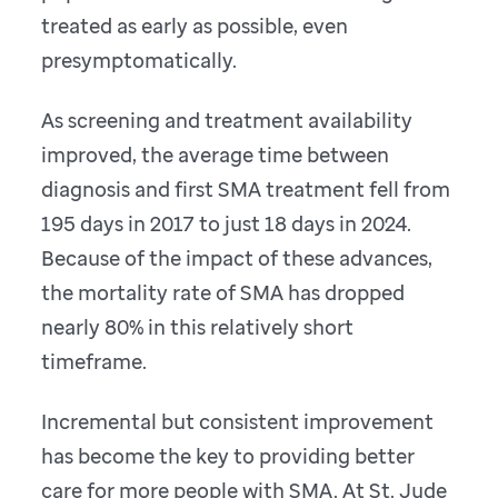
treated as early as possible, even
presymptomatically.
As screening and treatment availability
improved, the average time between
diagnosis and first SMA treatment fell from
195 days in 2017 to just 18 days in 2024.
Because of the impact of these advances,
the mortality rate of SMA has dropped
nearly 80% in this relatively short
timeframe.
Incremental but consistent improvement
has become the key to providing better
care for more people with SMA. At St. Jude