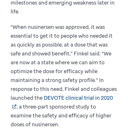
milestones and emerging weakness later in
life.
“When nusinersen was approved, it was
essential to get it to people who needed it
as quickly as possible, at a dose that was
safe and showed benefit,” Finkel said. “We
are now at a state where we can aim to
optimize the dose for efficacy while
maintaining a strong safety profile.” In
response to this need, Finkel and colleagues
launched the
DEVOTE clinical trial in 2020
, a three-part sponsored study to
examine the safety and efficacy of higher
doses of nusinersen.