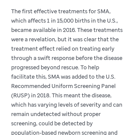
The first effective treatments for SMA,
which affects 1 in 15,000 births in the U.S.,
became available in 2016. These treatments
were a revelation, but it was clear that the
treatment effect relied on treating early
through a swift response before the disease
progressed beyond rescue. To help
facilitate this, SMA was added to the U.S.
Recommended Uniform Screening Panel
(RUSP) in 2018. This meant the disease,
which has varying levels of severity and can
remain undetected without proper
screening, could be detected by
population-based newborn screening and