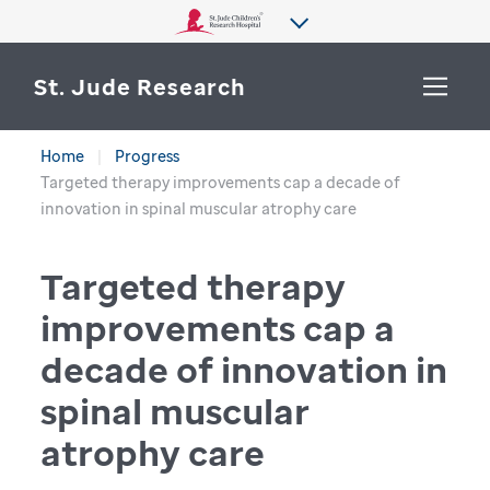
St. Jude Research
Home
Progress
WHY ST. JUDE
Targeted therapy improvements cap a decade of
SEARCH
innovation in spinal muscular atrophy care
DEPARTMENTS & LABS
Targeted therapy
CENTERS & INITIATIVES
More from St. Jude
improvements cap a
OUR PROGRESS
decade of innovation in
CAREERS
spinal muscular
atrophy care