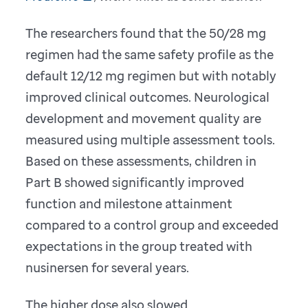
The researchers found that the 50/28 mg
regimen had the same safety profile as the
default 12/12 mg regimen but with notably
improved clinical outcomes. Neurological
development and movement quality are
measured using multiple assessment tools.
Based on these assessments, children in
Part B showed significantly improved
function and milestone attainment
compared to a control group and exceeded
expectations in the group treated with
nusinersen for several years.
The higher dose also slowed