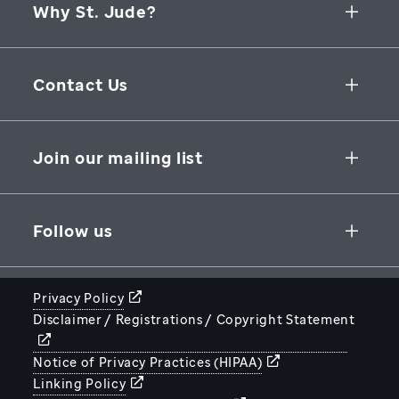
Why St. Jude?
Collaborative Initiatives
Contact Us
Groundbreaking Research
262 Danny Thomas Place
Research Support
Memphis
,
TN
,
38105-3678
USA
Join our mailing list
St. Jude Graduate School of Biomedical Sciences
866-278-5833
SUBSCRIBE
Follow us
Privacy Policy
Disclaimer / Registrations / Copyright Statement
STJUDE.ORG
Notice of Privacy Practices (HIPAA)
Linking Policy