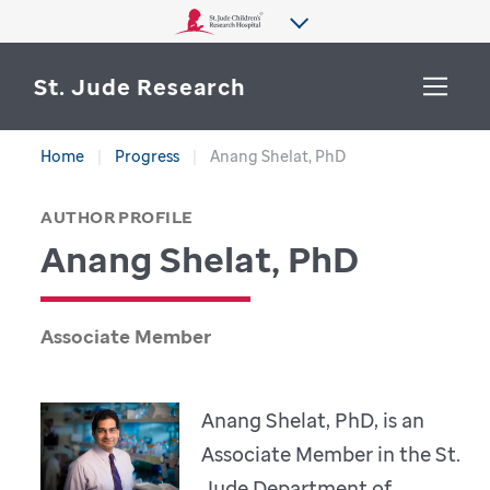
St. Jude Research
Home
Progress
Anang Shelat, PhD
WHY ST. JUDE
SEARCH
AUTHOR PROFILE
DEPARTMENTS & LABS
Anang Shelat, PhD
CENTERS & INITIATIVES
More from St. Jude
OUR PROGRESS
Associate Member
CAREERS
Anang Shelat, PhD, is an
Associate Member in the St.
Jude Department of