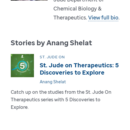
Chemical Biology &
Therapeutics.
View full bio
.
Stories by Anang Shelat
ST. JUDE ON
St. Jude on Therapeutics: 5
Discoveries to Explore
Anang Shelat
Catch up on the studies from the St. Jude On
Therapeutics series with 5 Discoveries to
Explore.