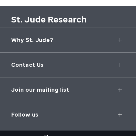
St. Jude Research
Why St. Jude?
Collaborative Initiatives
Contact Us
Groundbreaking Research
262 Danny Thomas Place
Research Support
Memphis
,
TN
,
38105-3678
USA
Join our mailing list
St. Jude Graduate School of Biomedical Sciences
866-278-5833
SUBSCRIBE
Follow us