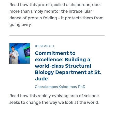
Read how this protein, called a chaperone, does
more than simply monitor the intracellular
dance of protein folding – it protects them from
going awry.
RESEARCH
Commitment to
excellence: Building a
world-class Structural
Biology Department at St.
Jude
Charalampos Kalodimos, PhD
Read how this rapidly evolving area of science
seeks to change the way we look at the world.