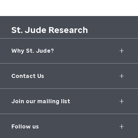
St. Jude Research
Why St. Jude?
Collaborative Initiatives
Contact Us
Groundbreaking Research
262 Danny Thomas Place
Research Support
Memphis
,
TN
,
38105-3678
USA
Join our mailing list
St. Jude Graduate School of Biomedical Sciences
866-278-5833
SUBSCRIBE
Follow us