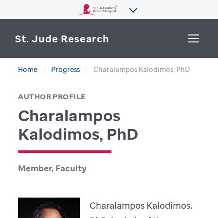
St. Jude Research
Home
Progress
Charalampos Kalodimos, PhD
WHY ST. JUDE
SEARCH
AUTHOR PROFILE
DEPARTMENTS & LABS
Charalampos
CENTERS & INITIATIVES
Kalodimos, PhD
More from St. Jude
OUR PROGRESS
Member, Faculty
CAREERS
Charalampos Kalodimos,