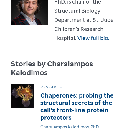
PhD, is chair of the
Structural Biology
Department at St. Jude
Children’s Research
Hospital.
View full bio.
Stories by Charalampos
Kalodimos
RESEARCH
Chaperones: probing the
structural secrets of the
cell’s front-line protein
protectors
Charalampos Kalodimos, PhD