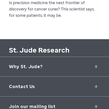
Is precision medicine the next frontier of
discovery for cancer cures? This scientist says,
for some patients, it may be.
St. Jude Research
Why St. Jude?
Collaborative Initiatives
Contact Us
Groundbreaking Research
262 Danny Thomas Place
Research Support
Memphis
,
TN
,
38105-3678
USA
Join our mailing list