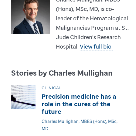
(Hons), MSc, MD, is co-
leader of the Hematological
Malignancies Program at St.
Jude Children’s Research
Hospital.
View full bio.
Stories by Charles Mullighan
CLINICAL
Precision medicine has a
role in the cures of the
future
Charles Mullighan, MBBS (Hons), MSc,
MD