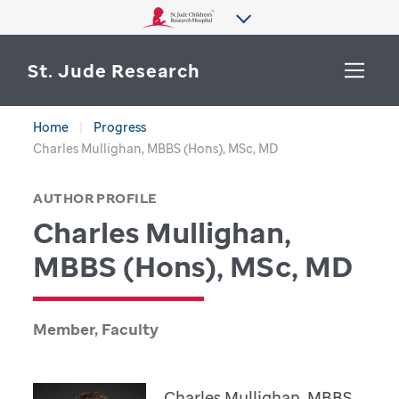
St. Jude Research
Home
Progress
WHY ST. JUDE
Charles Mullighan, MBBS (Hons), MSc, MD
SEARCH
DEPARTMENTS & LABS
AUTHOR PROFILE
Charles Mullighan,
CENTERS & INITIATIVES
More from St. Jude
MBBS (Hons), MSc, MD
OUR PROGRESS
CAREERS
Member, Faculty
Charles Mullighan, MBBS