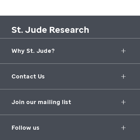
St. Jude Research
Why St. Jude?
Collaborative Initiatives
Contact Us
Groundbreaking Research
262 Danny Thomas Place
Research Support
Memphis
,
TN
,
38105-3678
USA
Join our mailing list
St. Jude Graduate School of Biomedical Sciences
866-278-5833
SUBSCRIBE
Follow us