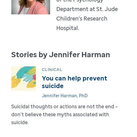
Department at St. Jude
Children’s Research
Hospital.
Stories by Jennifer Harman
CLINICAL
You can help prevent
suicide
Jennifer Harman, PhD
Suicidal thoughts or actions are not the end –
don’t believe these myths associated with
suicide.