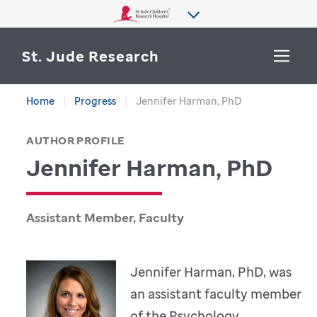
St. Jude Research
Home
Progress
Jennifer Harman, PhD
WHY ST. JUDE
SEARCH
AUTHOR PROFILE
DEPARTMENTS & LABS
Jennifer Harman, PhD
CENTERS & INITIATIVES
More from St. Jude
OUR PROGRESS
Assistant Member, Faculty
CAREERS
Jennifer Harman, PhD, was
an assistant faculty member
of the Psychology