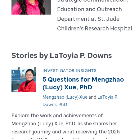
Education and Outreach
Department at St. Jude
Children's Research Hospital
Stories by LaToyia P. Downs
INVESTIGATOR INSIGHTS
5 Questions for Mengzhao
(Lucy) Xue, PhD
Mengzhao (Lucy) Xue
and
LaToyia P.
Downs, PhD
Explore the work and achievements of
Mengzhao (Lucy) Xue, PhD, as she shares her
research journey and what receiving the 2026