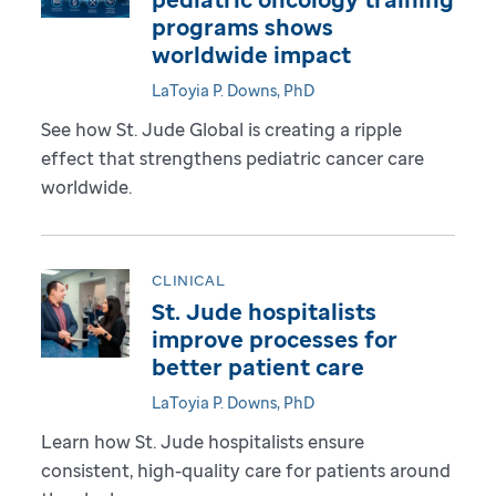
programs shows
worldwide impact
LaToyia P. Downs, PhD
See how St. Jude Global is creating a ripple
effect that strengthens pediatric cancer care
worldwide.
CLINICAL
St. Jude hospitalists
improve processes for
better patient care
LaToyia P. Downs, PhD
Learn how St. Jude hospitalists ensure
consistent, high-quality care for patients around