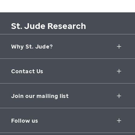
St. Jude Research
Why St. Jude?
Collaborative Initiatives
Contact Us
Groundbreaking Research
262 Danny Thomas Place
Research Support
Memphis
,
TN
,
38105-3678
USA
Join our mailing list
St. Jude Graduate School of Biomedical Sciences
866-278-5833
SUBSCRIBE
Follow us