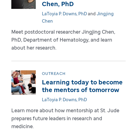
Chen, PhD
LaToyia P. Downs, PhD
and
Jingjing
Chen
Meet postdoctoral researcher Jingjing Chen,
PhD, Department of Hematology, and learn
about her research.
OUTREACH
Learning today to become
the mentors of tomorrow
LaToyia P. Downs, PhD
Learn more about how mentorship at St. Jude
prepares future leaders in research and
medicine.