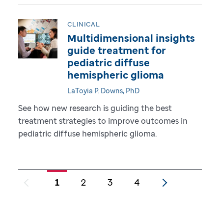
CLINICAL
Multidimensional insights
guide treatment for
pediatric diffuse
hemispheric glioma
LaToyia P. Downs, PhD
See how new research is guiding the best
treatment strategies to improve outcomes in
pediatric diffuse hemispheric glioma.
1
2
3
4