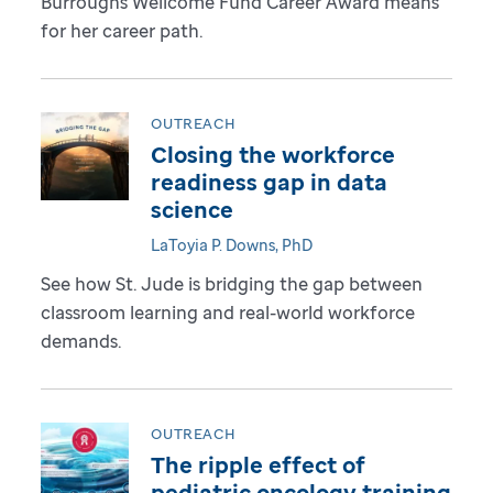
Burroughs Wellcome Fund Career Award means
for her career path.
OUTREACH
Closing the workforce
readiness gap in data
science
LaToyia P. Downs, PhD
See how St. Jude is bridging the gap between
classroom learning and real-world workforce
demands.
OUTREACH
The ripple effect of
pediatric oncology training