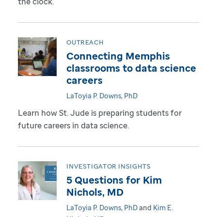
the clock.
OUTREACH
Connecting Memphis
classrooms to data science
careers
LaToyia P. Downs, PhD
Learn how St. Jude is preparing students for
future careers in data science.
INVESTIGATOR INSIGHTS
5 Questions for Kim
Nichols, MD
LaToyia P. Downs, PhD
and
Kim E.