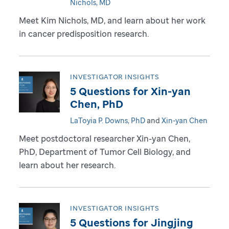
Nichols, MD
Meet Kim Nichols, MD, and learn about her work
in cancer predisposition research.
INVESTIGATOR INSIGHTS
5 Questions for Xin-yan
Chen, PhD
LaToyia P. Downs, PhD
and
Xin-yan Chen
Meet postdoctoral researcher Xin-yan Chen,
PhD, Department of Tumor Cell Biology, and
learn about her research.
INVESTIGATOR INSIGHTS
5 Questions for Jingjing