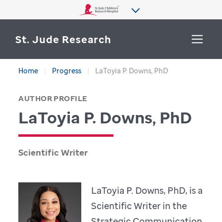
St. Jude Research
Home
Progress
LaToyia P. Downs, PhD
WHY ST. JUDE
SEARCH
AUTHOR PROFILE
DEPARTMENTS & LABS
LaToyia P. Downs, PhD
CENTERS & INITIATIVES
More from St. Jude
OUR PROGRESS
Scientific Writer
CAREERS
LaToyia P. Downs, PhD, is a
Scientific Writer in the
Strategic Communication,