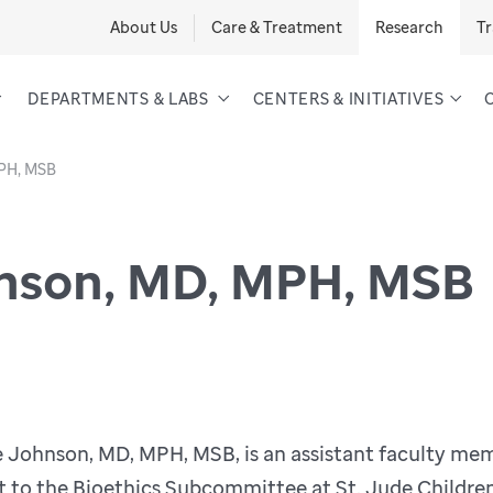
About Us
Care & Treatment
Research
Tr
DEPARTMENTS & LABS
CENTERS & INITIATIVES
MPH, MSB
nson, MD, MPH, MSB
e Johnson, MD, MPH, MSB, is an assistant faculty m
t to the Bioethics Subcommittee at St. Jude Children