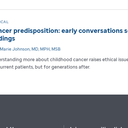
ICAL
cer predisposition: early conversations s
dings
-Marie Johnson, MD, MPH, MSB
rstanding more about childhood cancer raises ethical issues
current patients, but for generations after.