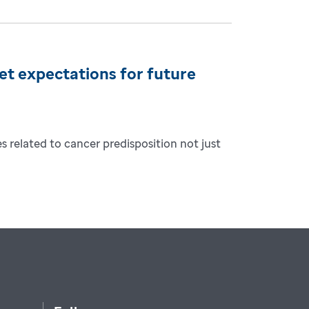
et expectations for future
 related to cancer predisposition not just