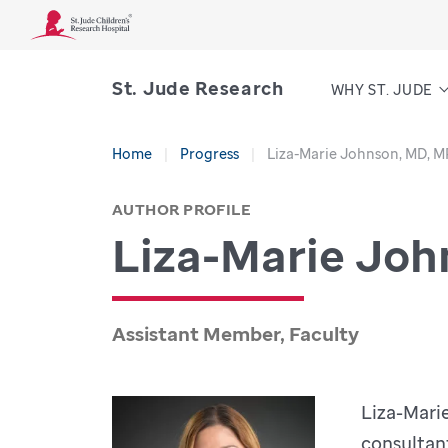
St. Jude Research
WHY ST. JUDE
Home
Progress
Liza-Marie Johnson, MD, 
AUTHOR PROFILE
Liza-Marie Joh
Assistant Member, Faculty
Liza-Mari
consultan