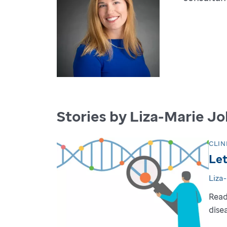
Stories by Liza-Marie J
CLIN
Let
Liza
Read
dise