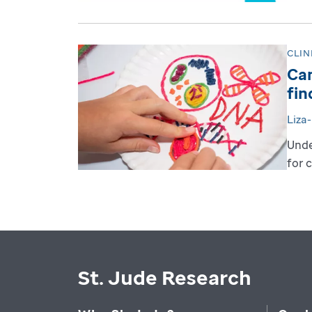
CLIN
Can
fin
Liza
Unde
for 
St. Jude Research