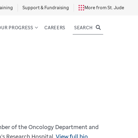
aining
Support & Fundraising
More from St. Jude
SEARCH
OUR PROGRESS
CAREERS
ember of the Oncology Department and
’s Research Hospital.
View full bio.