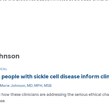
ohnson
ICAL
 people with sickle cell disease inform cl
-Marie Johnson, MD, MPH, MSB
 how these clinicians are addressing the serious ethical chal
ase.