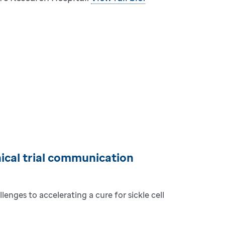
inical trial communication
lenges to accelerating a cure for sickle cell