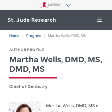
St. Jude Research
Home
Progress
Martha Wells, DMD, MS
WHY ST. JUDE
SEARCH
AUTHOR PROFILE
DEPARTMENTS & LABS
Martha Wells, DMD, MS,
CENTERS & INITIATIVES
DMD, MS
More from St. Jude
OUR PROGRESS
Chief of Dentistry
CAREERS
Martha Wells, DMD, MS is