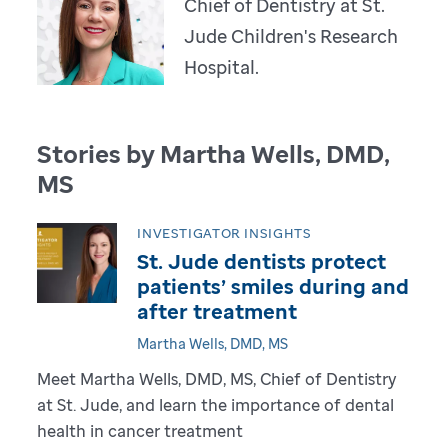
Chief of Dentistry at St.
Jude Children's Research
Hospital.
Stories by Martha Wells, DMD,
MS
INVESTIGATOR INSIGHTS
St. Jude dentists protect
patients’ smiles during and
after treatment
Martha Wells, DMD, MS
Meet Martha Wells, DMD, MS, Chief of Dentistry
at St. Jude, and learn the importance of dental
health in cancer treatment