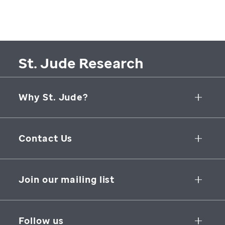
St. Jude Research
Why St. Jude?
Collaborative Initiatives
Contact Us
Groundbreaking Research
262 Danny Thomas Place
Research Support
Memphis
,
TN
,
38105-3678
USA
Join our mailing list
St. Jude Graduate School of Biomedical Sciences
866-278-5833
SUBSCRIBE
Follow us