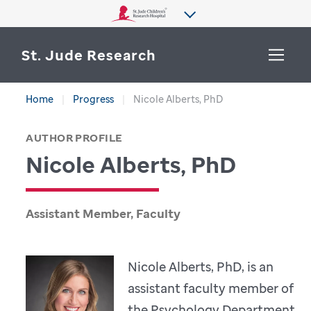
St. Jude Research
Home
Progress
Nicole Alberts, PhD
WHY ST. JUDE
SEARCH
AUTHOR PROFILE
DEPARTMENTS & LABS
Nicole Alberts, PhD
CENTERS & INITIATIVES
More from St. Jude
OUR PROGRESS
Assistant Member, Faculty
CAREERS
Nicole Alberts, PhD, is an
assistant faculty member of
the Psychology Department