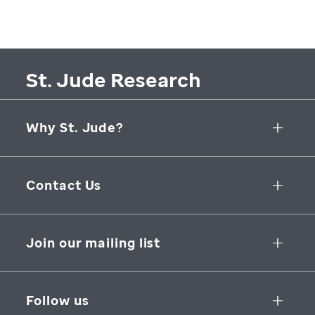
St. Jude Research
Why St. Jude?
Collaborative Initiatives
Contact Us
Groundbreaking Research
262 Danny Thomas Place
Research Support
Memphis
,
TN
,
38105-3678
USA
Join our mailing list
St. Jude Graduate School of Biomedical Sciences
866-278-5833
SUBSCRIBE
Follow us