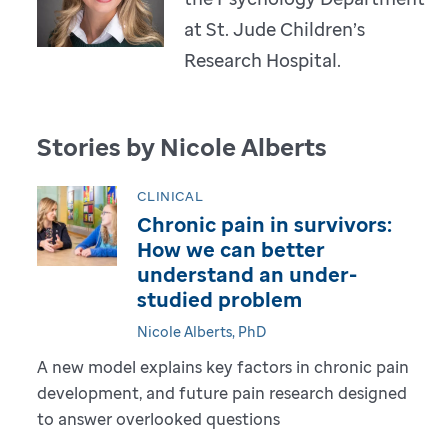
at St. Jude Children’s
Research Hospital.
Stories by Nicole Alberts
CLINICAL
Chronic pain in survivors:
How we can better
understand an under-
studied problem
Nicole Alberts, PhD
A new model explains key factors in chronic pain
development, and future pain research designed
to answer overlooked questions