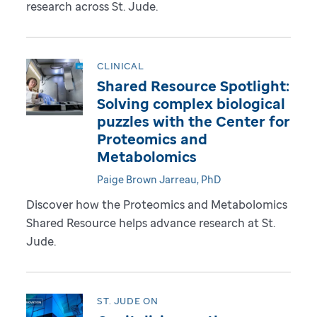
research across St. Jude.
CLINICAL
Shared Resource Spotlight:
Solving complex biological
puzzles with the Center for
Proteomics and
Metabolomics
Paige Brown Jarreau, PhD
Discover how the Proteomics and Metabolomics
Shared Resource helps advance research at St.
Jude.
ST. JUDE ON