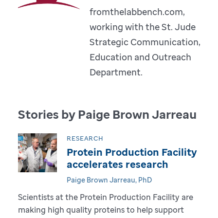
fromthelabbench.com,
working with the St. Jude
Strategic Communication,
Education and Outreach
Department.
Stories by Paige Brown Jarreau
RESEARCH
Protein Production Facility
accelerates research
Paige Brown Jarreau, PhD
Scientists at the Protein Production Facility are
making high quality proteins to help support