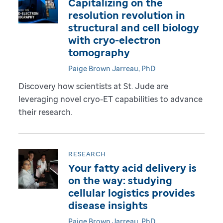
Capitalizing on the
resolution revolution in
structural and cell biology
with cryo-electron
tomography
Paige Brown Jarreau, PhD
Discovery how scientists at St. Jude are
leveraging novel cryo-ET capabilities to advance
their research.
RESEARCH
Your fatty acid delivery is
on the way: studying
cellular logistics provides
disease insights
Paige Brown Jarreau, PhD