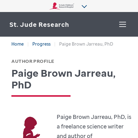
St. Jude Research
Home
Progress
Paige Brown Jarreau, PhD
WHY ST. JUDE
SEARCH
AUTHOR PROFILE
DEPARTMENTS & LABS
Paige Brown Jarreau,
CENTERS & INITIATIVES
PhD
More from St. Jude
OUR PROGRESS
CAREERS
Paige Brown Jarreau, PhD, is
a freelance science writer
and author of