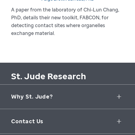
A paper from the laboratory of Chi-Lun Chang,
PhD, details their new toolkit, FABCON, for
detecting contact sites where organelles
exchange material.
St. Jude Research
Why St. Jude?
Collaborative Initiatives
Contact Us
Groundbreaking Research
262 Danny Thomas Place