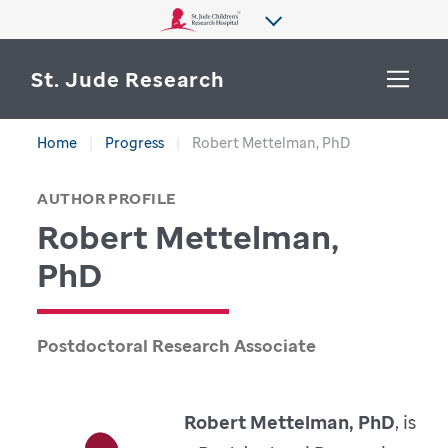
St. Jude Research
Home
Progress
Robert Mettelman, PhD
WHY ST. JUDE
SEARCH
AUTHOR PROFILE
DEPARTMENTS & LABS
Robert Mettelman,
CENTERS & INITIATIVES
PhD
More from St. Jude
OUR PROGRESS
Postdoctoral Research Associate
CAREERS
Robert Mettelman, PhD
, is