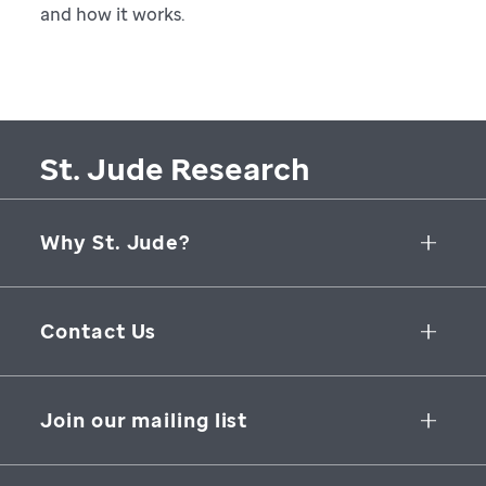
and how it works.
St. Jude Research
Why St. Jude?
Collaborative Initiatives
Contact Us
Groundbreaking Research
262 Danny Thomas Place
Research Support
Memphis
,
TN
,
38105-3678
USA
Join our mailing list
St. Jude Graduate School of Biomedical Sciences
866-278-5833
SUBSCRIBE