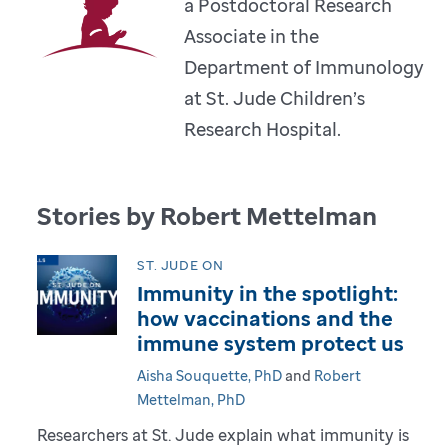
a Postdoctoral Research
Associate in the
Department of Immunology
at St. Jude Children’s
Research Hospital.
Stories by Robert Mettelman
ST. JUDE ON
Immunity in the spotlight:
how vaccinations and the
immune system protect us
Aisha Souquette, PhD
and
Robert
Mettelman, PhD
Researchers at St. Jude explain what immunity is