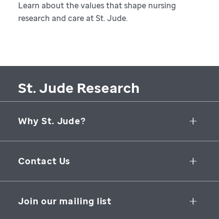
Learn about the values that shape nursing
research and care at St. Jude.
St. Jude Research
Why St. Jude?
Collaborative Initiatives
Contact Us
Groundbreaking Research
262 Danny Thomas Place
Research Support
Memphis
,
TN
,
38105-3678
USA
Join our mailing list
St. Jude Graduate School of Biomedical Sciences
866-278-5833