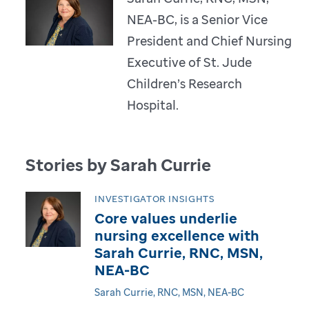
NEA-BC, is a Senior Vice
President and Chief Nursing
Executive of St. Jude
Children’s Research
Hospital.
Stories by Sarah Currie
INVESTIGATOR INSIGHTS
Core values underlie
nursing excellence with
Sarah Currie, RNC, MSN,
NEA-BC
Sarah Currie, RNC, MSN, NEA-BC