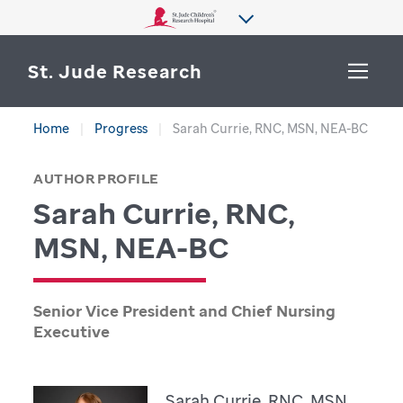
St. Jude Research
Home
Progress
Sarah Currie, RNC, MSN, NEA-BC
WHY ST. JUDE
SEARCH
AUTHOR PROFILE
DEPARTMENTS & LABS
Sarah Currie, RNC,
CENTERS & INITIATIVES
MSN, NEA-BC
More from St. Jude
OUR PROGRESS
Senior Vice President and Chief Nursing
CAREERS
Executive
Sarah Currie, RNC, MSN,