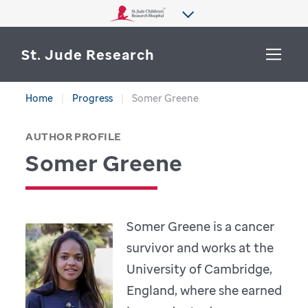
St. Jude Research
Home
Progress
Somer Greene
WHY ST. JUDE
SEARCH
AUTHOR PROFILE
DEPARTMENTS & LABS
Somer Greene
CENTERS & INITIATIVES
More from St. Jude
OUR PROGRESS
Somer Greene is a cancer
CAREERS
survivor and works at the
University of Cambridge,
England, where she earned