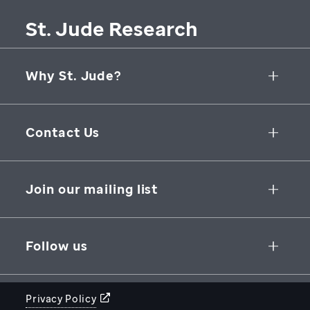
St. Jude Research
Why St. Jude?
Collaborative Initiatives
Contact Us
Groundbreaking Research
262 Danny Thomas Place
Research Support
Memphis
,
TN
,
38105-3678
USA
Join our mailing list
St. Jude Graduate School of Biomedical Sciences
866-278-5833
SUBSCRIBE
Follow us
Privacy Policy