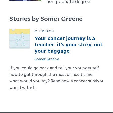
her graduate degree.
Stories by Somer Greene
OUTREACH
Your cancer journey is a
teacher: it’s your story, not
your baggage
Somer Greene
If you could go back and tell your younger self
how to get through the most difficult time,
what would you say? Read how a cancer survivor
would write it.