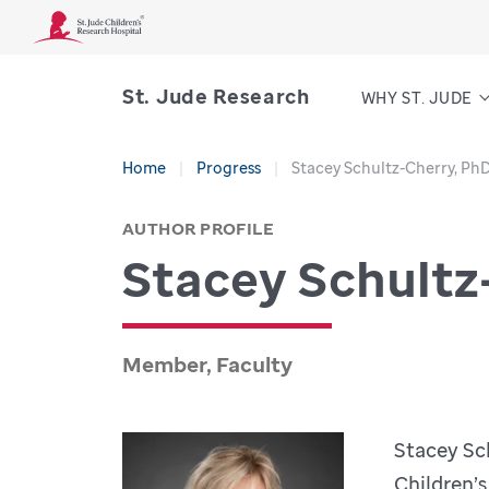
St. Jude Research
WHY ST. JUDE
Home
Progress
Stacey Schultz-Cherry, Ph
AUTHOR PROFILE
Stacey Schultz
Member, Faculty
Stacey Sch
Children’s