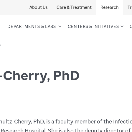
About Us
Care & Treatment
Research
Tr
DEPARTMENTS & LABS
CENTERS & INITIATIVES
D
-Cherry, PhD
ultz-Cherry, PhD, is a faculty member of the Infect
 Research Hospital. She is also the deputy director o