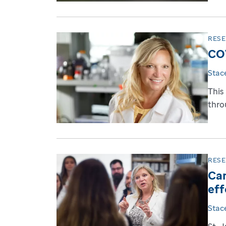
RES
COV
Stac
This
throu
RES
Can
eff
Stac