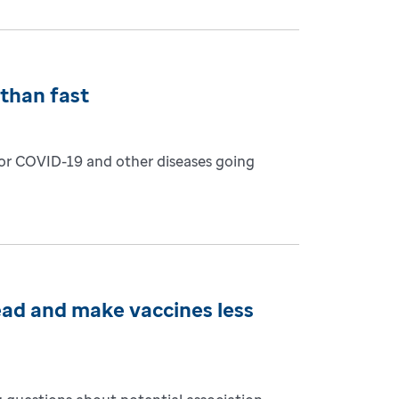
than fast
for COVID-19 and other diseases going
ead and make vaccines less