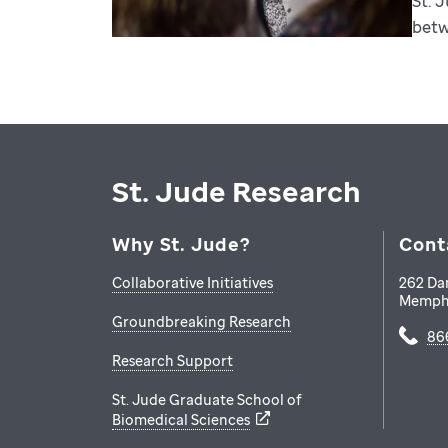
St. 
betw
St. Jude Research
Why St. Jude?
Cont
Collaborative Initiatives
262 Da
Memph
Groundbreaking Research
86
Research Support
St. Jude Graduate School of
Biomedical Sciences