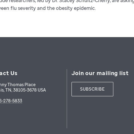
Jude researchers, led by Dr. Stacey Schultz-Cherry, are aski
een flu severity and the obesity epidemic.
act Us
Join our mailing list
nny Thomas Place
SUBSCRIBE
is
,
TN
,
38105-3678
USA
6-278-5833