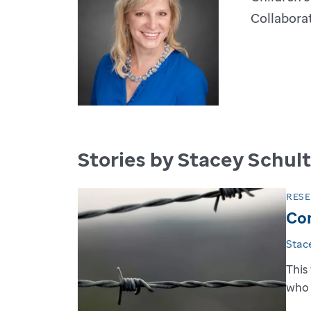
Collaborat
Stories by Stacey Schul
RES
Com
Stac
This
who 