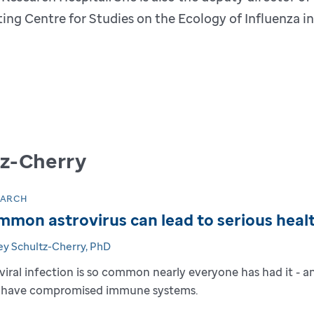
ing Centre for Studies on the Ecology of Influenza i
tz-Cherry
EARCH
mon astrovirus can lead to serious heal
ey Schultz-Cherry, PhD
 viral infection is so common nearly everyone has had it - 
have compromised immune systems.