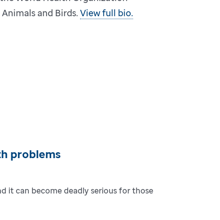
n Animals and Birds.
View full bio.
th problems
and it can become deadly serious for those