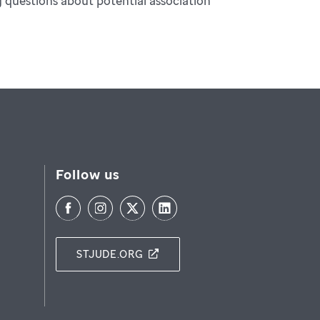
ng questions about potential association
Follow us
STJUDE.ORG