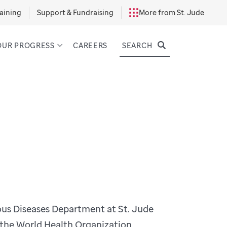
aining
Support & Fundraising
More from St. Jude
SEARCH
OUR PROGRESS
CAREERS
ious Diseases Department at St. Jude
f the World Health Organization