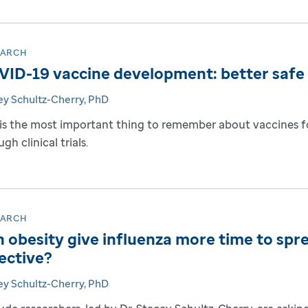
EARCH
ID-19 vaccine development: better safe 
ey Schultz-Cherry, PhD
 is the most important thing to remember about vaccines 
gh clinical trials.
EARCH
 obesity give influenza more time to spr
ective?
ey Schultz-Cherry, PhD