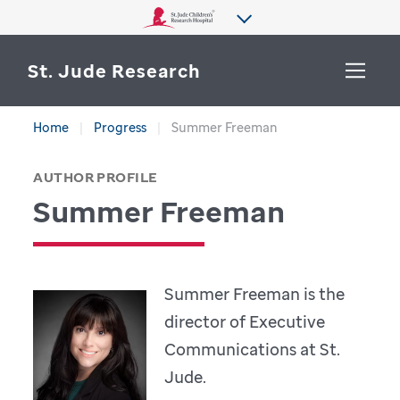
St. Jude Research
Home
Progress
Summer Freeman
WHY ST. JUDE
SEARCH
AUTHOR PROFILE
DEPARTMENTS & LABS
Summer Freeman
CENTERS & INITIATIVES
More from St. Jude
OUR PROGRESS
Summer Freeman is the
CAREERS
director of Executive
Communications at St.
Jude.