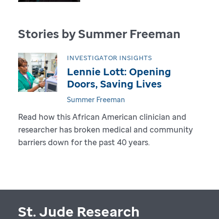
Stories by Summer Freeman
INVESTIGATOR INSIGHTS
Lennie Lott: Opening
Doors, Saving Lives
Summer Freeman
Read how this African American clinician and
researcher has broken medical and community
barriers down for the past 40 years.
St. Jude Research