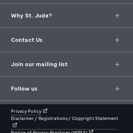
Why St. Jude?
Collaborative Initiatives
Contact Us
Groundbreaking Research
262 Danny Thomas Place
Research Support
Memphis
,
TN
,
38105-3678
USA
Join our mailing list
St. Jude Graduate School of Biomedical Sciences
866-278-5833
SUBSCRIBE
Follow us
Privacy Policy
Disclaimer / Registrations / Copyright Statement
STJUDE.ORG
Notice of Privacy Practices (HIPAA)