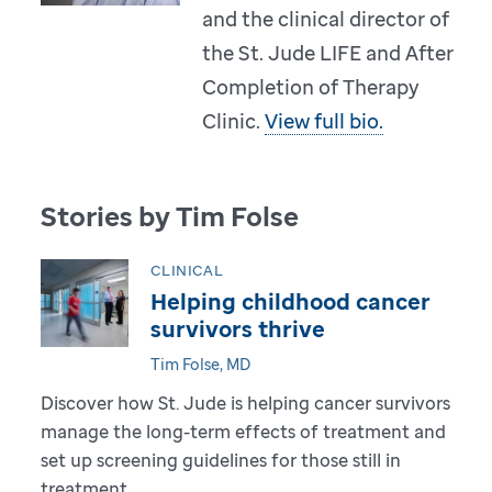
and the clinical director of
the St. Jude LIFE and After
Completion of Therapy
Clinic.
View full bio.
Stories by Tim Folse
CLINICAL
Helping childhood cancer
survivors thrive
Tim Folse, MD
Discover how St. Jude is helping cancer survivors
manage the long-term effects of treatment and
set up screening guidelines for those still in
treatment.