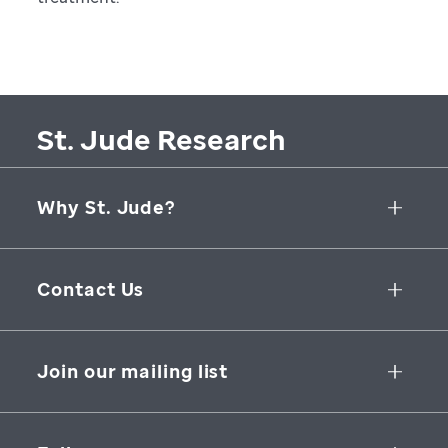
St. Jude Research
Why St. Jude?
Collaborative Initiatives
Contact Us
Groundbreaking Research
262 Danny Thomas Place
Research Support
Memphis
,
TN
,
38105-3678
USA
Join our mailing list
St. Jude Graduate School of Biomedical Sciences
866-278-5833
SUBSCRIBE