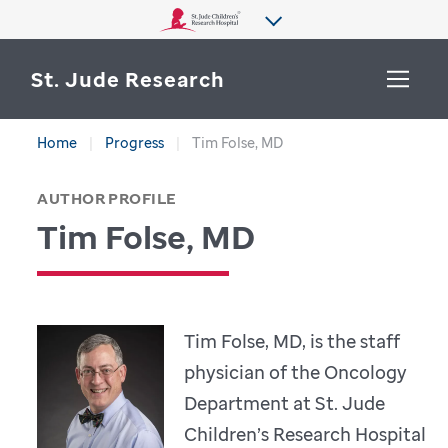
St. Jude Research
Home
Progress
Tim Folse, MD
WHY ST. JUDE
SEARCH
AUTHOR PROFILE
DEPARTMENTS & LABS
Tim Folse, MD
CENTERS & INITIATIVES
More from St. Jude
OUR PROGRESS
Tim Folse, MD, is the staff
CAREERS
physician of the Oncology
Department at St. Jude
Children’s Research Hospital