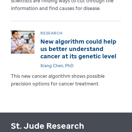
scientists are finding ways to cut through the
information and find causes for disease.
RESEARCH
New algorithm could help
us better understand
cancer at its genetic level
Xiang Chen, PhD
This new cancer algorithm shows possible
precision options for cancer treatment.
St. Jude Research