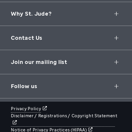
Why St. Jude?
Collaborative Initiatives
Contact Us
Groundbreaking Research
262 Danny Thomas Place
Research Support
Memphis
,
TN
,
38105-3678
USA
Join our mailing list
St. Jude Graduate School of Biomedical Sciences
866-278-5833
SUBSCRIBE
Follow us
Privacy Policy
Disclaimer / Registrations / Copyright Statement
STJUDE.ORG
Notice of Privacy Practices (HIPAA)