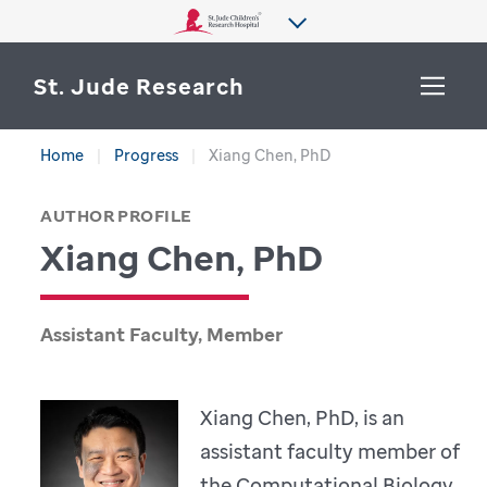
St. Jude Research
Home
Progress
Xiang Chen, PhD
WHY ST. JUDE
SEARCH
AUTHOR PROFILE
DEPARTMENTS & LABS
Xiang Chen, PhD
CENTERS & INITIATIVES
More from St. Jude
OUR PROGRESS
Assistant Faculty, Member
CAREERS
Xiang Chen, PhD, is an
assistant faculty member of
the Computational Biology