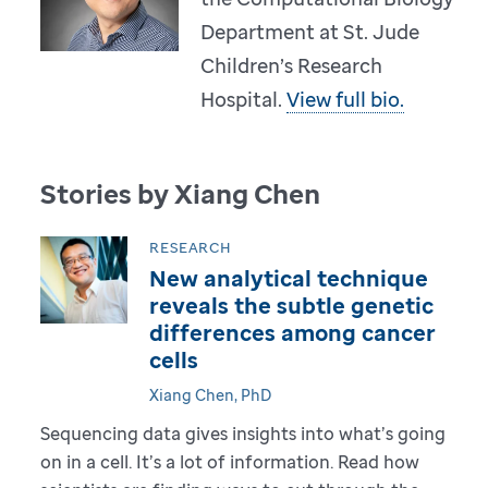
Department at St. Jude
Children’s Research
Hospital.
View full bio.
Stories by Xiang Chen
RESEARCH
New analytical technique
reveals the subtle genetic
differences among cancer
cells
Xiang Chen, PhD
Sequencing data gives insights into what’s going
on in a cell. It’s a lot of information. Read how