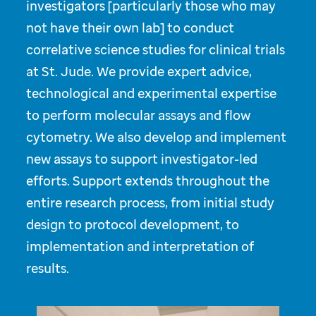
investigators [particularly those who may
not have their own lab] to conduct
correlative science studies for clinical trials
at St. Jude. We provide expert advice,
technological and experimental expertise
to perform molecular assays and flow
cytometry. We also develop and implement
new assays to support investigator-led
efforts. Support extends throughout the
entire research process, from initial study
design to protocol development, to
implementation and interpretation of
results.