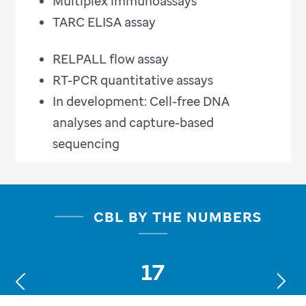
Multiplex immunoassays
TARC ELISA assay
RELPALL flow assay
RT-PCR quantitative assays
In development: Cell-free DNA
analyses and capture-based
sequencing
CBL BY THE NUMBERS
17
Next
Previous