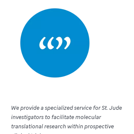
We provide a specialized service for St. Jude
investigators to facilitate molecular
translational research within prospective