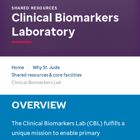
SHARED RESOURCES
Clinical Biomarkers
Laboratory
Home
Why St. Jude
Shared resources & core facilities
Clinical Biomarkers Lab
OVERVIEW
The Clinical Biomarkers Lab (CBL) fulfills a
unique mission to enable primary