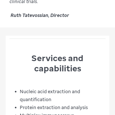
clinical trials.
Ruth Tatevossian, Director
Services and
capabilities
Nucleic acid extraction and
quantification
Protein extraction and analysis