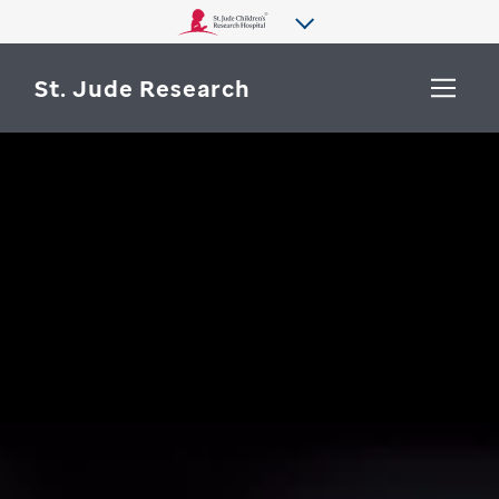
St. Jude Research
WHY ST. JUDE
SEARCH
DEPARTMENTS & LABS
CENTERS & INITIATIVES
More from St. Jude
OUR PROGRESS
CAREERS