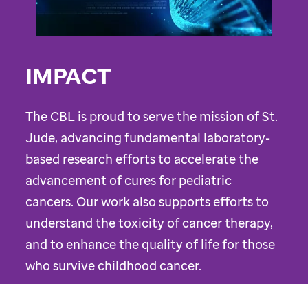
IMPACT
The CBL is proud to serve the mission of St.
Jude, advancing fundamental laboratory-
based research efforts to accelerate the
advancement of cures for pediatric
cancers. Our work also supports efforts to
understand the toxicity of cancer therapy,
and to enhance the quality of life for those
who survive childhood cancer.