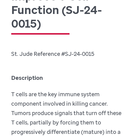
F
unction (SJ-24-
0015)
St. Jude Reference #SJ-24-0015
Description
T cells are the key immune system
component involved in killing cancer.
Tumors produce signals that turn off these
T cells, partially by forcing them to
progressively differentiate (mature) into a