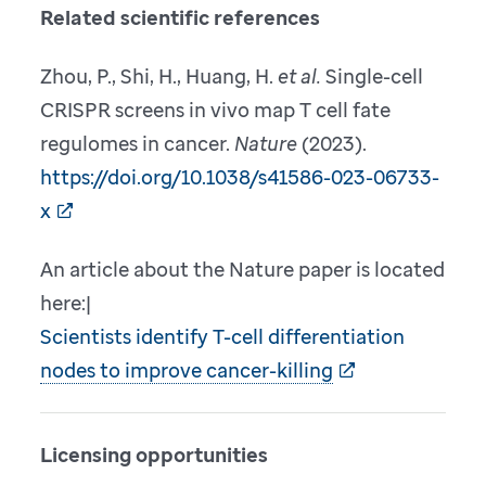
Related scientific references
Zhou, P., Shi, H., Huang, H.
et al.
Single-cell
CRISPR screens in vivo map T cell fate
regulomes in cancer.
Nature
(2023).
https://doi.org/10.1038/s41586-023-06733-
x
An article about the Nature paper is located
here:|
Scientists identify T-cell differentiation
nodes to improve cancer-killing
Licensing opportunities