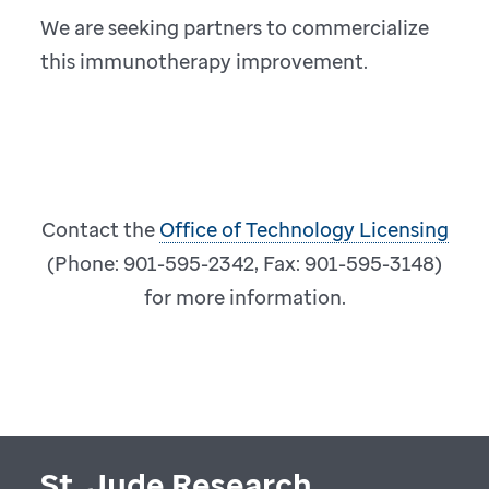
We are seeking partners to commercialize
this immunotherapy improvement.
Contact the
Office of Technology Licensing
(Phone: 901-595-2342, Fax: 901-595-3148)
for more information.
St. Jude Research