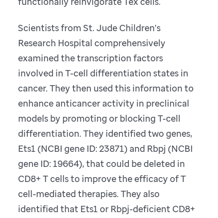
functionally reinvigorate Tex cells.
Scientists from St. Jude Children's
Research Hospital comprehensively
examined the transcription factors
involved in T-cell differentiation states in
cancer. They then used this information to
enhance anticancer activity in preclinical
models by promoting or blocking T-cell
differentiation. They identified two genes,
Ets1 (NCBI gene ID: 23871) and Rbpj (NCBI
gene ID: 19664), that could be deleted in
CD8+ T cells to improve the efficacy of T
cell-mediated therapies. They also
identified that Ets1 or Rbpj-deficient CD8+