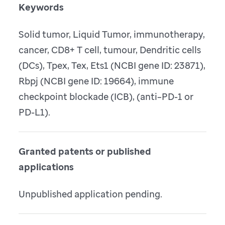
Keywords
Solid tumor, Liquid Tumor, immunotherapy,
cancer, CD8+ T cell, tumour, Dendritic cells
(DCs), Tpex, Tex, Ets1 (NCBI gene ID: 23871),
Rbpj (NCBI gene ID: 19664), immune
checkpoint blockade (ICB), (anti–PD-1 or
PD-L1).
Granted patents or published
applications
Unpublished application pending.