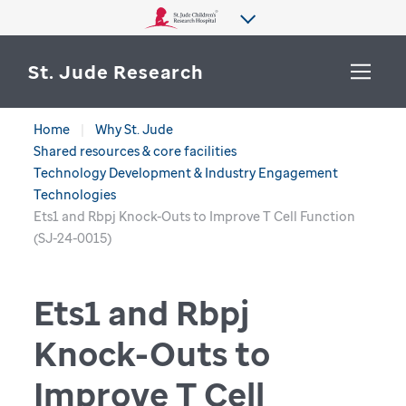
St. Jude Research
Home
Why St. Jude
WHY ST. JUDE
Shared resources & core facilities
SEARCH
Technology Development & Industry Engagement
DEPARTMENTS & LABS
Technologies
Ets1 and Rbpj Knock-Outs to Improve T Cell Function
CENTERS & INITIATIVES
(SJ-24-0015)
More from St. Jude
OUR PROGRESS
Ets1 and Rbpj
CAREERS
Knock-Outs to
Improve T Cell