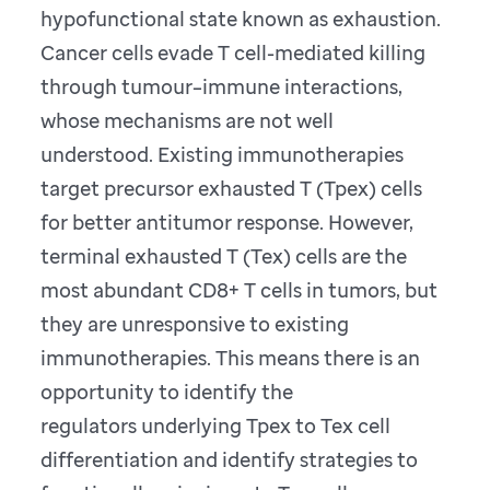
hypofunctional state known as exhaustion.
Cancer cells evade T cell-mediated killing
through tumour–immune interactions,
whose mechanisms are not well
understood. Existing immunotherapies
target precursor exhausted T (Tpex) cells
for better antitumor response. However,
terminal exhausted T (Tex) cells are the
most abundant CD8+ T cells in tumors, but
they are unresponsive to existing
immunotherapies. This means there is an
opportunity to identify the
regulators underlying Tpex to Tex cell
differentiation and identify strategies to