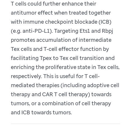
T cells could further enhance their
antitumor effect when treated together
with immune checkpoint blockade (ICB)
(e.g. anti-PD-L1). Targeting Ets1 and Rbpj
promotes accumulation of intermediate
Tex cells and T-cell effector function by
facilitating Tpex to Tex cell transition and
enriching the proliferative state in Tex cells,
respectively. This is useful for T cell-
mediated therapies (including adoptive cell
therapy and CAR T cell therapy) towards
tumors, or a combination of cell therapy
and ICB towards tumors.