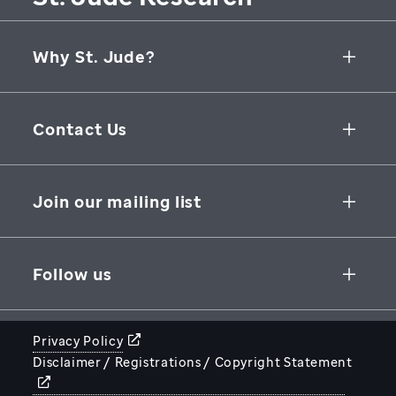
Why St. Jude?
Collaborative Initiatives
Contact Us
Groundbreaking Research
262 Danny Thomas Place
Research Support
Memphis
,
TN
,
38105-3678
USA
Join our mailing list
St. Jude Graduate School of Biomedical Sciences
866-278-5833
SUBSCRIBE
Follow us
Privacy Policy
Disclaimer / Registrations / Copyright Statement
STJUDE.ORG