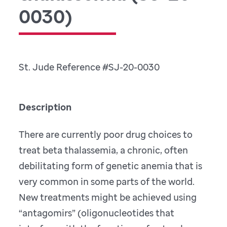
0030)
St. Jude Reference #SJ-20-0030
Description
There are currently poor drug choices to
treat beta thalassemia, a chronic, often
debilitating form of genetic anemia that is
very common in some parts of the world.
New treatments might be achieved using
“antagomirs” (oligonucleotides that