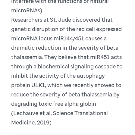
interfere with the functions of natural
microRNAs).
Researchers at St. Jude discovered that
genetic disruption of the red cell expressed
microRNA locus miR144/451 causes a
dramatic reduction in the severity of beta
thalassemia. They believe that miR451 acts
through a biochemical signaling cascade to
inhibit the activity of the autophagy
protein ULK1, which we recently showed to
reduce the severity of beta thalassemia by
degrading toxic free alpha globin
(Lechauve et al, Science Translational
Medicine, 2019).