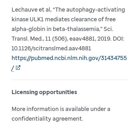
Lechauve et al, “The autophagy-activating
kinase ULK1 mediates clearance of free
alpha-globin in beta-thalassemia,” Sci.
Transl. Med., 11 (506), eaav4881, 2019. DOI:
10.1126/scitranslmed.aav4881
https://pubmed.ncbi.nlm.nih.gov/31434755
/
Licensing opportunities
More information is available under a
confidentiality agreement.