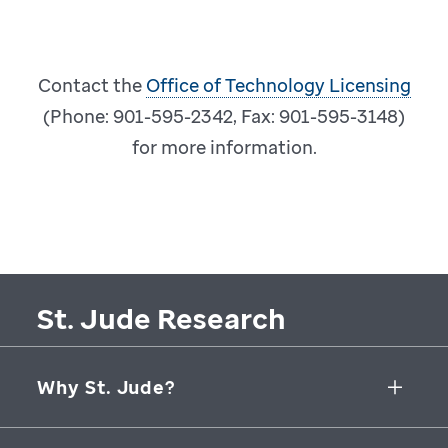
Contact the
Office of Technology Licensing
(Phone: 901-595-2342, Fax: 901-595-3148)
for more information.
St. Jude Research
Why St. Jude?
Collaborative Initiatives