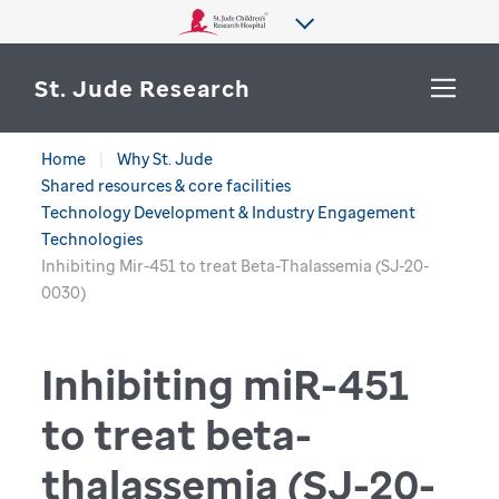
St. Jude Research
Home
Why St. Jude
WHY ST. JUDE
Shared resources & core facilities
SEARCH
Technology Development & Industry Engagement
DEPARTMENTS & LABS
Technologies
Inhibiting Mir-451 to treat Beta-Thalassemia (SJ-20-
CENTERS & INITIATIVES
0030)
More from St. Jude
OUR PROGRESS
Inhibiting miR-451
CAREERS
to treat
beta-
thalassemia
(SJ-20-