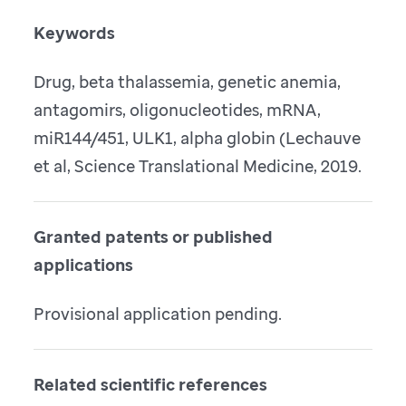
Keywords
Drug, beta thalassemia, genetic anemia,
antagomirs, oligonucleotides, mRNA,
miR144/451, ULK1, alpha globin (Lechauve
et al, Science Translational Medicine, 2019.
Granted patents or published
applications
Provisional application pending.
Related scientific references