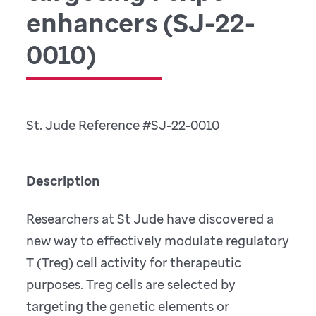
enhancers (SJ-22-
0010)
St. Jude Reference #SJ-22-0010
Description
Researchers at St Jude have discovered a
new way to effectively modulate regulatory
T (Treg) cell activity for therapeutic
purposes. Treg cells are selected by
targeting the genetic elements or