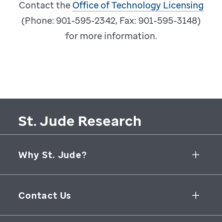
Contact the
Office of Technology Licensing
(Phone: 901-595-2342, Fax: 901-595-3148)
for more information.
St. Jude Research
Why St. Jude?
Collaborative Initiatives
Contact Us
Groundbreaking Research
262 Danny Thomas Place