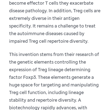
become effector T cells they exacerbate
disease pathology. In addition, Treg cells are
extremely diverse in their antigen
specificity. It remains a challenge to treat
the autoimmune diseases caused by
impaired Treg cell repertoire diversity.
This invention stems from their research of
the genetic elements controlling the
expression of Treg lineage determining
factor Foxp3. These elements generate a
huge space for targeting and manipulating
Treg cell function, including lineage
stability and repertoire diversity. A
biotechnology rapidly advances, with