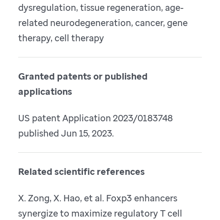
dysregulation, tissue regeneration, age-
related neurodegeneration, cancer, gene
therapy, cell therapy
Granted patents or published
applications
US patent Application 2023/0183748
published Jun 15, 2023.
Related scientific references
X. Zong, X. Hao, et al. Foxp3 enhancers
synergize to maximize regulatory T cell