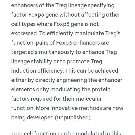
enhancers of the Treg lineage specifying
factor Foxp3 gene without affecting other
cell types where Foxp3 gene is not
expressed. To efficiently manipulate Treg’s
function, pairs of Foxp3 enhancers are
targeted simultaneously to enhance Treg
lineage stability or to promote Treg
induction efficiency. This can be achieved
either by directly engineering the enhancer
elements or by modulating the protein
factors required for their molecular
function. More innovative methods are now
being developed (unpublished).
Treg cell function can be modulated in this