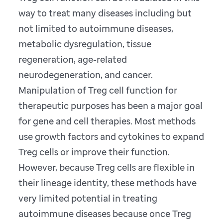
way to treat many diseases including but
not limited to autoimmune diseases,
metabolic dysregulation, tissue
regeneration, age-related
neurodegeneration, and cancer.
Manipulation of Treg cell function for
therapeutic purposes has been a major goal
for gene and cell therapies. Most methods
use growth factors and cytokines to expand
Treg cells or improve their function.
However, because Treg cells are flexible in
their lineage identity, these methods have
very limited potential in treating
autoimmune diseases because once Treg