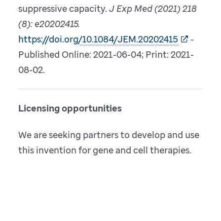
suppressive capacity.
J Exp Med (2021) 218
(8): e20202415.
https://doi.org/10.1084/JEM.20202415
-
Published Online: 2021-06-04; Print: 2021-
08-02.
Licensing opportunities
We are seeking partners to develop and use
this invention for gene and cell therapies.