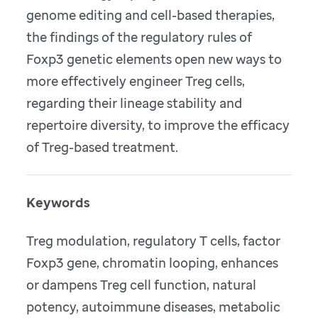
genome editing and cell-based therapies,
the findings of the regulatory rules of
Foxp3 genetic elements open new ways to
more effectively engineer Treg cells,
regarding their lineage stability and
repertoire diversity, to improve the efficacy
of Treg-based treatment.
Keywords
Treg modulation, regulatory T cells, factor
Foxp3 gene, chromatin looping, enhances
or dampens Treg cell function, natural
potency, autoimmune diseases, metabolic