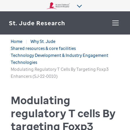
St. Jude Research
Home
Why St. Jude
WHY ST. JUDE
Shared resources & core facilities
SEARCH
Technology Development & Industry Engagement
DEPARTMENTS & LABS
Technologies
Modulating Regulatory T Cells By Targeting Foxp3
CENTERS & INITIATIVES
Enhancers (SJ-22-0010)
More from St. Jude
OUR PROGRESS
Modulating
CAREERS
regulatory T cells By
targeting Foxp3